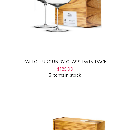
ZALTO BURGUNDY GLASS TWIN PACK
$185.00
3 items in stock