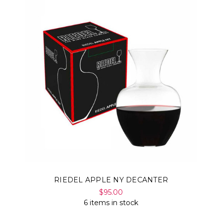
RIEDEL APPLE NY DECANTER
$95.00
6 items in stock