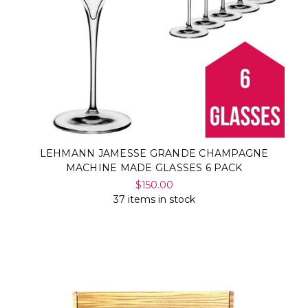
LEHMANN JAMESSE GRANDE CHAMPAGNE
MACHINE MADE GLASSES 6 PACK
$150.00
37 items in stock