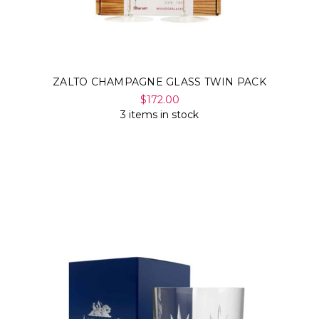
ZALTO CHAMPAGNE GLASS TWIN PACK
$172.00
3 items in stock