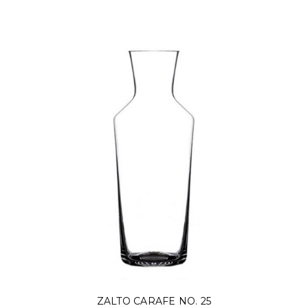
ZALTO CARAFE NO. 25