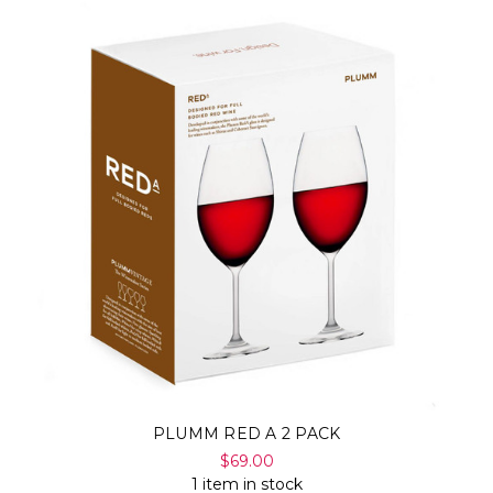
PLUMM RED A 2 PACK
$69.00
1 item in stock