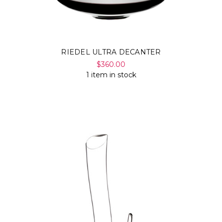
RIEDEL ULTRA DECANTER
$360.00
1 item in stock