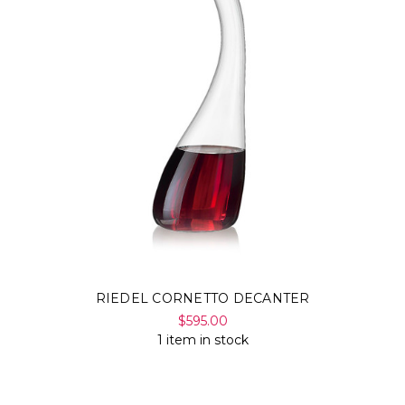
RIEDEL CORNETTO DECANTER
$595.00
1 item in stock