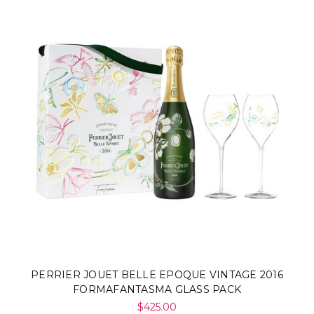
PERRIER JOUET BELLE EPOQUE VINTAGE 2016
FORMAFANTASMA GLASS PACK
$425.00