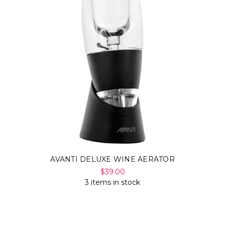
AVANTI DELUXE WINE AERATOR
$39.00
3 items in stock