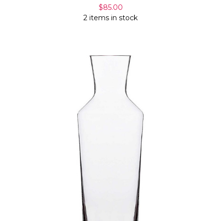
$85.00
2 items in stock