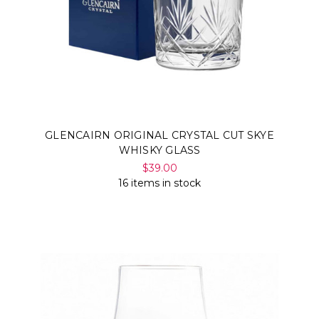
GLENCAIRN ORIGINAL CRYSTAL CUT SKYE
WHISKY GLASS
$39.00
16 items in stock