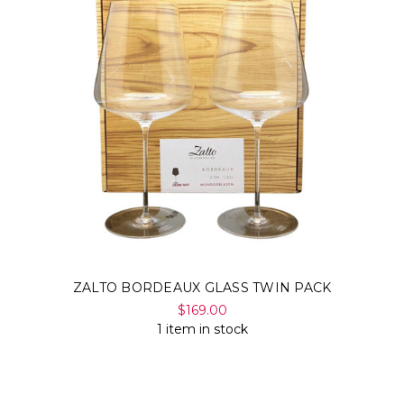
ZALTO BORDEAUX GLASS TWIN PACK
$169.00
1 item in stock