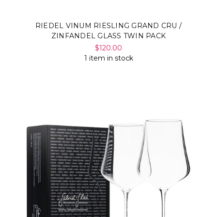
RIEDEL VINUM RIESLING GRAND CRU /
ZINFANDEL GLASS TWIN PACK
$120.00
1 item in stock