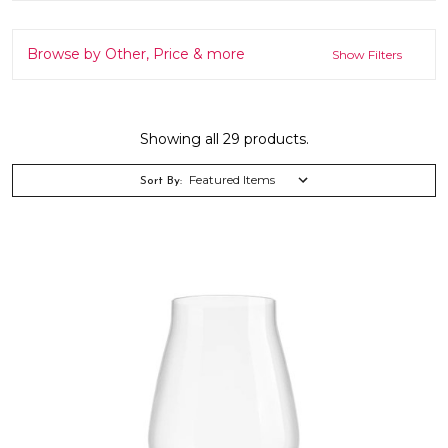
Browse by Other, Price & more
Show Filters
Showing all 29 products.
Sort By: