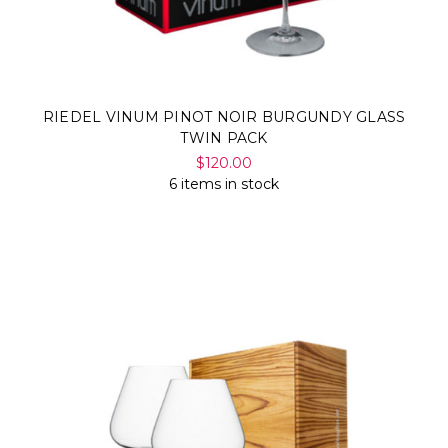
RIEDEL VINUM PINOT NOIR BURGUNDY GLASS
TWIN PACK
$120.00
6 items in stock