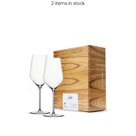
2 items in stock