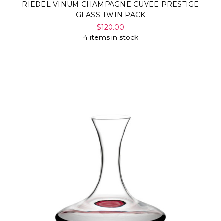
RIEDEL VINUM CHAMPAGNE CUVEE PRESTIGE
GLASS TWIN PACK
$120.00
4 items in stock