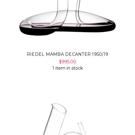
RIEDEL MAMBA DECANTER 1950/19
$995.00
1 item in stock