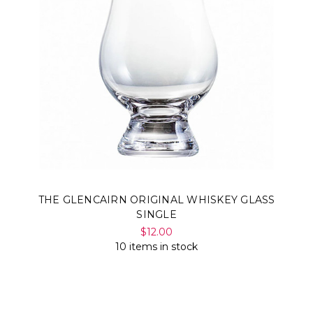
THE GLENCAIRN ORIGINAL WHISKEY GLASS
SINGLE
$12.00
10 items in stock