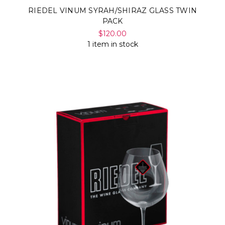
RIEDEL VINUM SYRAH/SHIRAZ GLASS TWIN
PACK
$120.00
1 item in stock