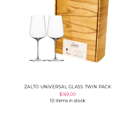
ZALTO UNIVERSAL GLASS TWIN PACK
$169.00
10 items in stock