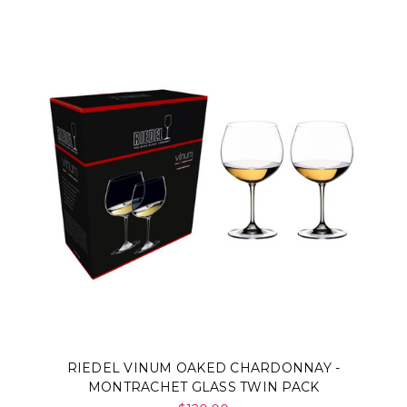
RIEDEL VINUM OAKED CHARDONNAY -
MONTRACHET GLASS TWIN PACK