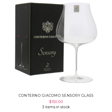
CONTERNO GIACOMO SENSORY GLASS
$150.00
3 items in stock