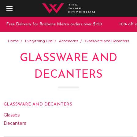
 Delivery for Brisbane Metro orders over $150
10% off any purch
Home
Everything Else
Accessories
Glassware and Decanters
GLASSWARE AND
DECANTERS
GLASSWARE AND DECANTERS
Glasses
Decanters