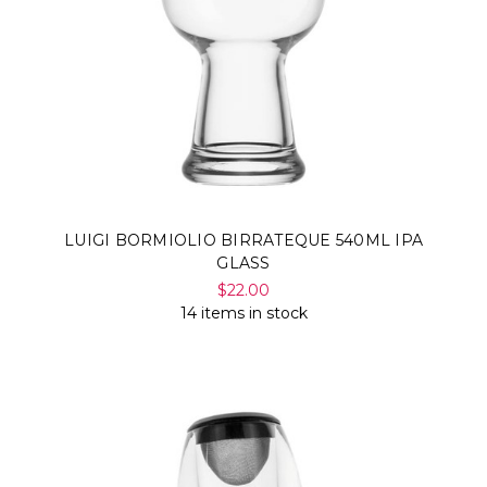
LUIGI BORMIOLIO BIRRATEQUE 540ML IPA
GLASS
$22.00
14 items in stock