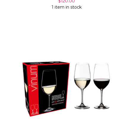
$120.00
1 item in stock