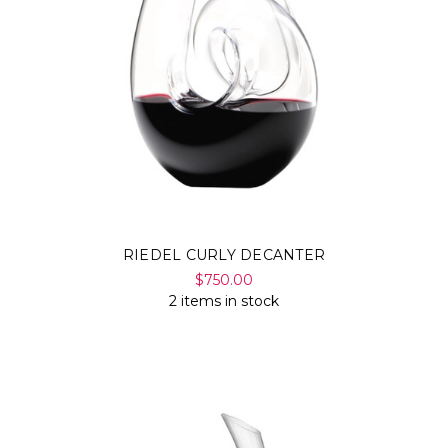
Γ
RIEDEL CURLY DECANTER
$750.00
2 items in stock