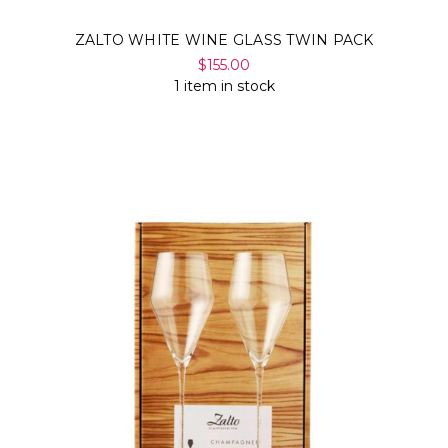
ZALTO WHITE WINE GLASS TWIN PACK
$155.00
1 item in stock