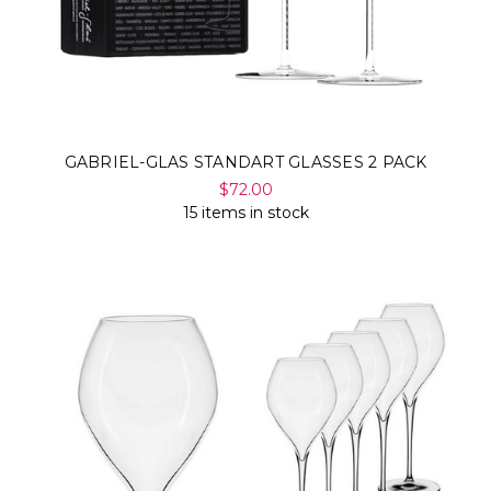
GABRIEL-GLAS STANDART GLASSES 2 PACK
$72.00
15 items in stock