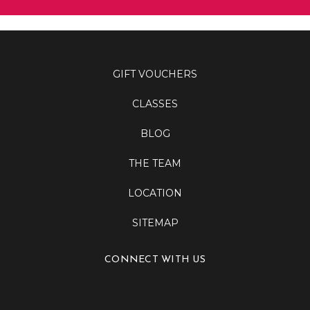
GIFT VOUCHERS
CLASSES
BLOG
THE TEAM
LOCATION
SITEMAP
CONNECT WITH US