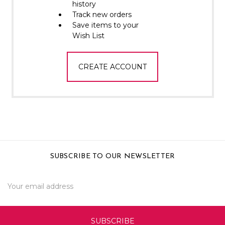
Γ
history
Track new orders
Save items to your
Wish List
CREATE ACCOUNT
SUBSCRIBE TO OUR NEWSLETTER
Email
Address