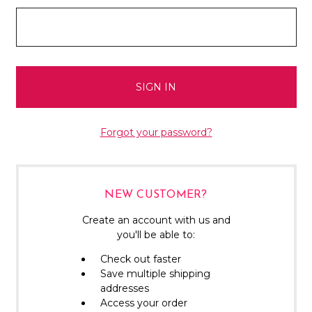
Forgot your password?
NEW CUSTOMER?
Create an account with us and
you'll be able to:
Check out faster
Save multiple shipping
addresses
Access your order