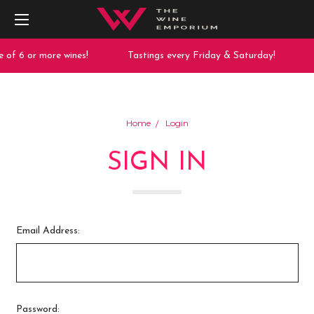
 of 6 or more wines!
Tastings every Friday & Saturday!
Home
Login
SIGN IN
Email Address:
Password: