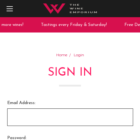
more wines!
Tastings every Friday & Saturday!
Free Del
Home
Login
SIGN IN
Email Address:
Password: