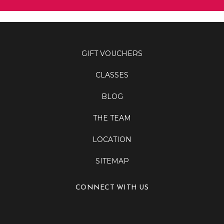
GIFT VOUCHERS
CLASSES
BLOG
THE TEAM
LOCATION
SITEMAP
CONNECT WITH US