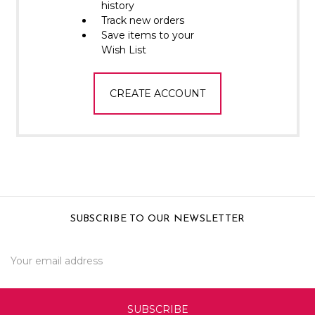
Γ
history
Track new orders
Save items to your
Wish List
CREATE ACCOUNT
SUBSCRIBE TO OUR NEWSLETTER
Email
Address