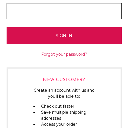
Forgot your password?
NEW CUSTOMER?
Create an account with us and
you'll be able to:
Check out faster
Save multiple shipping
addresses
Access your order