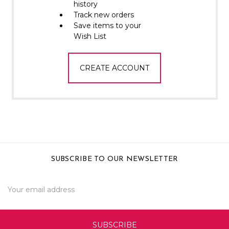
Γ
history
Track new orders
Save items to your
Wish List
CREATE ACCOUNT
SUBSCRIBE TO OUR NEWSLETTER
Email
Address