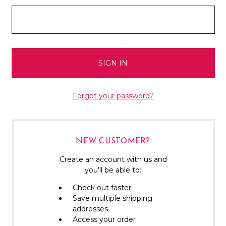
Forgot your password?
NEW CUSTOMER?
Create an account with us and
you'll be able to:
Check out faster
Save multiple shipping
addresses
Access your order