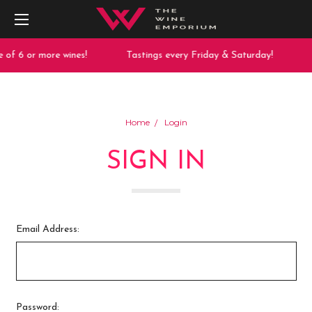
 of 6 or more wines!
Tastings every Friday & Saturday!
Home
Login
SIGN IN
Email Address:
Password: