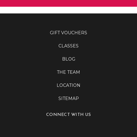
GIFT VOUCHERS
CLASSES
BLOG
THE TEAM
LOCATION
SITEMAP
CONNECT WITH US