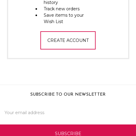
Γ
history
Track new orders
Save items to your
Wish List
CREATE ACCOUNT
SUBSCRIBE TO OUR NEWSLETTER
Email
Address