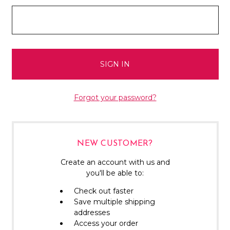
Forgot your password?
NEW CUSTOMER?
Create an account with us and
you'll be able to:
Check out faster
Save multiple shipping
addresses
Access your order