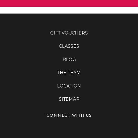
GIFT VOUCHERS
CLASSES
BLOG
THE TEAM
LOCATION
SITEMAP
CONNECT WITH US