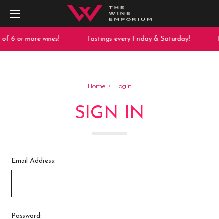
of 6 or more wines!
Tastings every Friday & Saturday!
F
Home
Login
SIGN IN
Email Address:
Password: