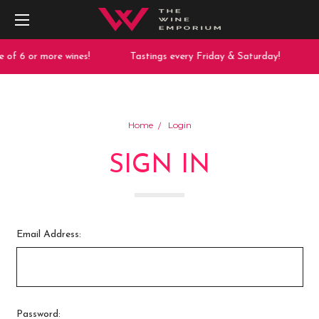
 of 6 or more wines!
Tastings every Friday & Saturday!
Home
Login
SIGN IN
Email Address:
Password: