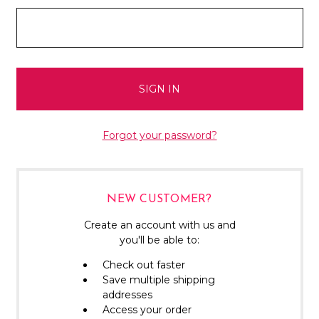
Forgot your password?
NEW CUSTOMER?
Create an account with us and
you'll be able to:
Check out faster
Save multiple shipping
addresses
Access your order