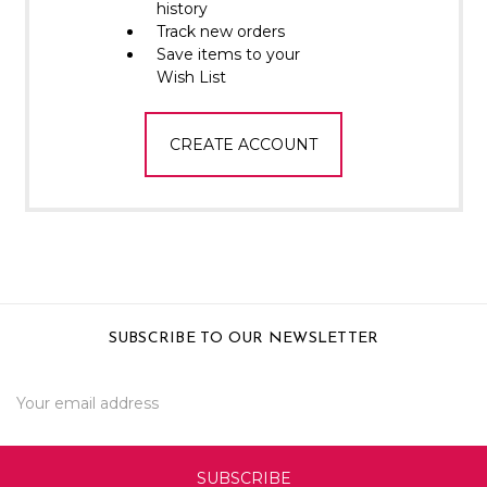
Γ
history
Track new orders
Save items to your
Wish List
CREATE ACCOUNT
SUBSCRIBE TO OUR NEWSLETTER
Email
Address