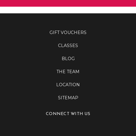
GIFT VOUCHERS
CLASSES
BLOG
THE TEAM
LOCATION
SITEMAP
CONNECT WITH US