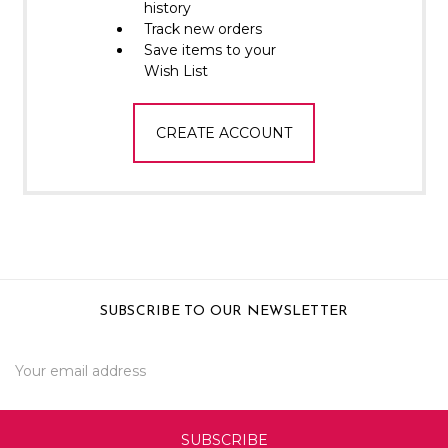
Γ
history
Track new orders
Save items to your
Wish List
CREATE ACCOUNT
SUBSCRIBE TO OUR NEWSLETTER
Email
Address