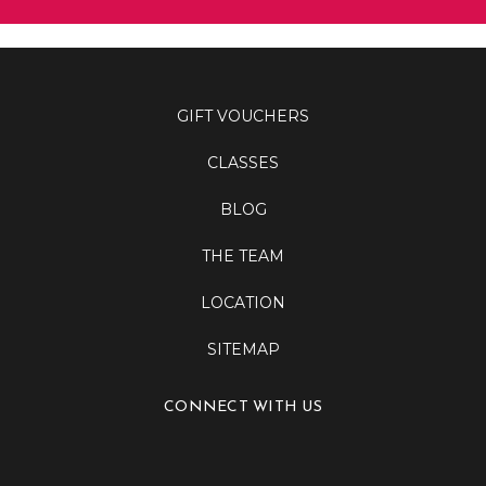
GIFT VOUCHERS
CLASSES
BLOG
THE TEAM
LOCATION
SITEMAP
CONNECT WITH US