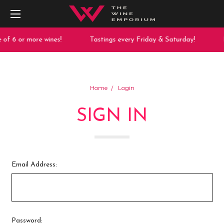
of 6 or more wines!
Tastings every Friday & Saturday!
F
Home
Login
SIGN IN
Email Address:
Password: