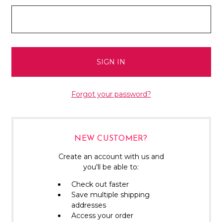
Forgot your password?
NEW CUSTOMER?
Create an account with us and
you'll be able to:
Check out faster
Save multiple shipping
addresses
Access your order