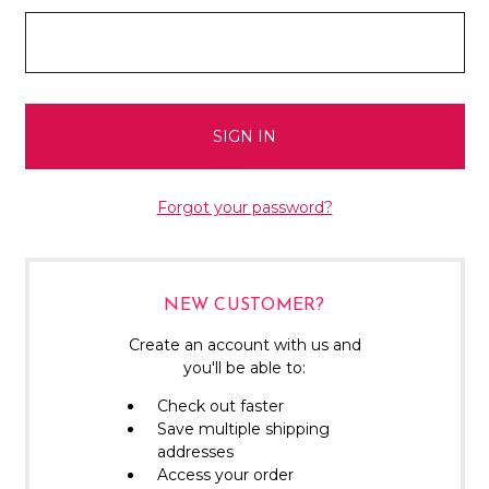
Forgot your password?
NEW CUSTOMER?
Create an account with us and
you'll be able to:
Check out faster
Save multiple shipping
addresses
Access your order