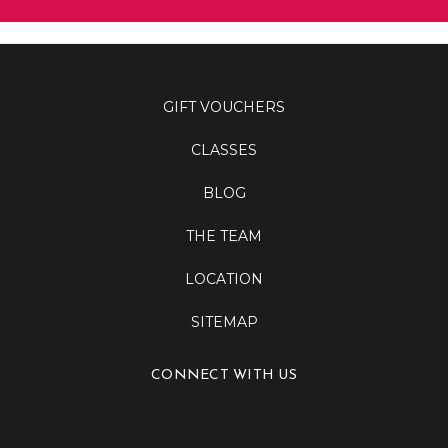
GIFT VOUCHERS
CLASSES
BLOG
THE TEAM
LOCATION
SITEMAP
CONNECT WITH US