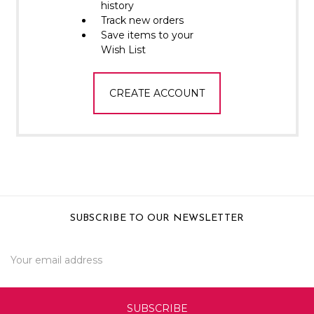
Γ
history
Track new orders
Save items to your
Wish List
CREATE ACCOUNT
SUBSCRIBE TO OUR NEWSLETTER
Email
Address