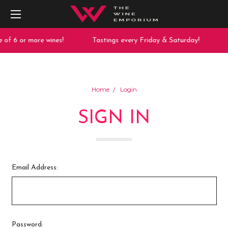
 of 6 or more wines!
Tastings every Friday & Saturday!
Home
Login
SIGN IN
Email Address:
Password: