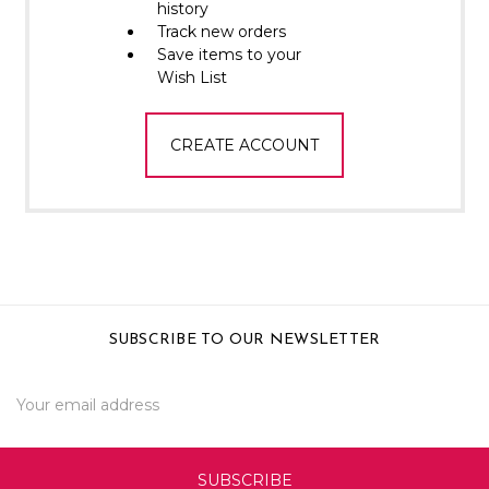
Γ
history
Track new orders
Save items to your
Wish List
CREATE ACCOUNT
SUBSCRIBE TO OUR NEWSLETTER
Email
Address