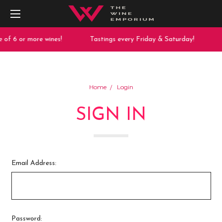
 of 6 or more wines!
Tastings every Friday & Saturday!
Home
Login
SIGN IN
Email Address:
Password: