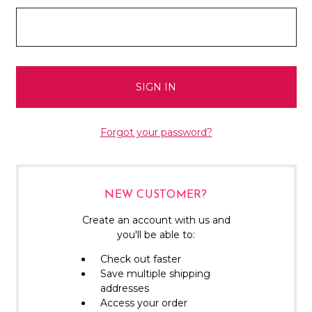
Forgot your password?
NEW CUSTOMER?
Create an account with us and
you'll be able to:
Check out faster
Save multiple shipping
addresses
Access your order