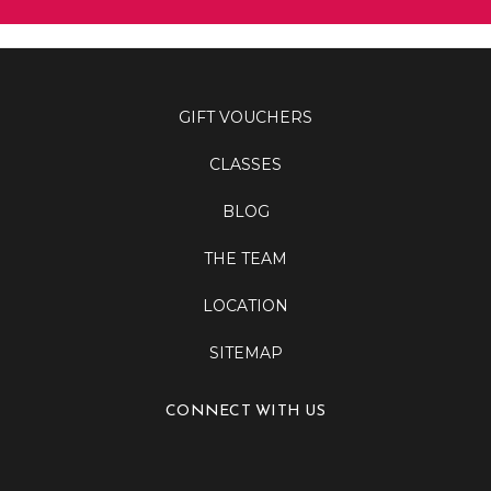
GIFT VOUCHERS
CLASSES
BLOG
THE TEAM
LOCATION
SITEMAP
CONNECT WITH US