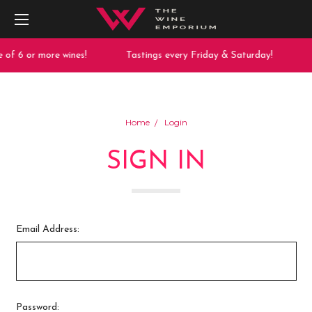
of 6 or more wines!
Tastings every Friday & Saturday!
Home
Login
SIGN IN
Email Address:
Password: