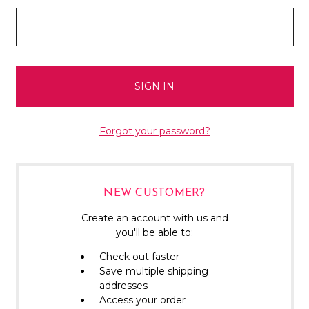
Forgot your password?
NEW CUSTOMER?
Create an account with us and
you'll be able to:
Check out faster
Save multiple shipping
addresses
Access your order