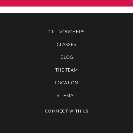
GIFT VOUCHERS
CLASSES
BLOG
THE TEAM
LOCATION
SITEMAP
CONNECT WITH US