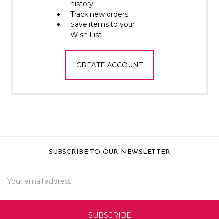
Γ
history
Track new orders
Save items to your
Wish List
CREATE ACCOUNT
SUBSCRIBE TO OUR NEWSLETTER
Email
Address