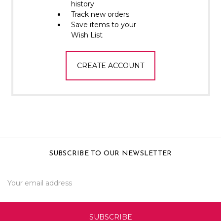
Γ
history
Track new orders
Save items to your
Wish List
CREATE ACCOUNT
SUBSCRIBE TO OUR NEWSLETTER
Email
Address