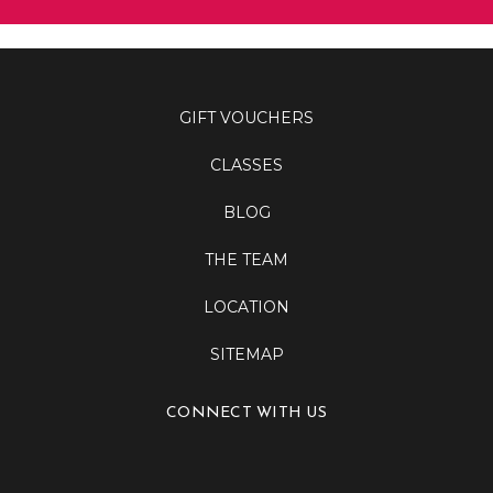
GIFT VOUCHERS
CLASSES
BLOG
THE TEAM
LOCATION
SITEMAP
CONNECT WITH US