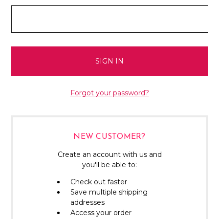
Forgot your password?
NEW CUSTOMER?
Create an account with us and
you'll be able to:
Check out faster
Save multiple shipping
addresses
Access your order