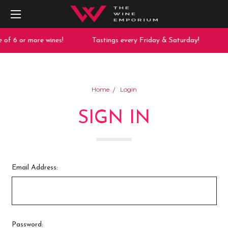
of 6 or more wines!
Tastings every Friday & Saturday!
Home
Login
SIGN IN
Email Address:
Password: