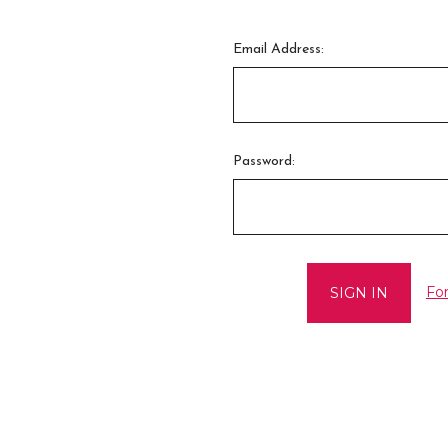
Email Address:
Password:
Fo