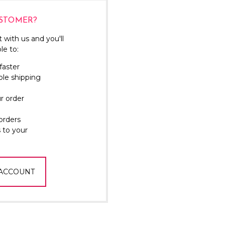
Γ
STOMER?
 with us and you'll
le to:
faster
ple shipping
r order
orders
 to your
 ACCOUNT