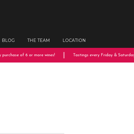
BLOG
THE TEAM
LOCATION
purchase of 6 or more wines!
Tastings every Friday & Saturday!