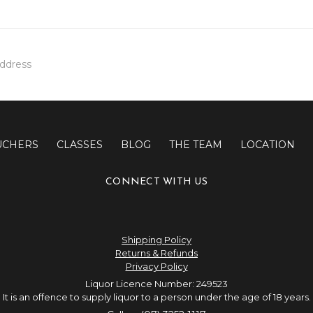
UCHERS
CLASSES
BLOG
THE TEAM
LOCATION
CONNECT WITH US
Shipping Policy
Returns & Refunds
Privacy Policy
Liquor Licence Number: 249523
It is an offence to supply liquor to a person under the age of 18 years.