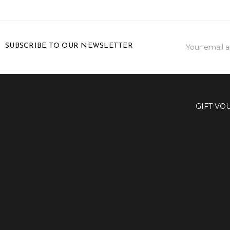
Email
SUBSCRIBE TO OUR NEWSLETTER
Address
GIFT VO