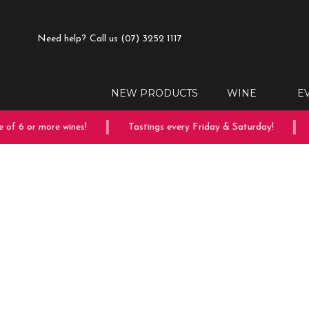
Need help?
Call us (07) 3252 1117
NEW PRODUCTS
WINE
E
of 6 or more wines!
Tastings every Friday & Saturday!