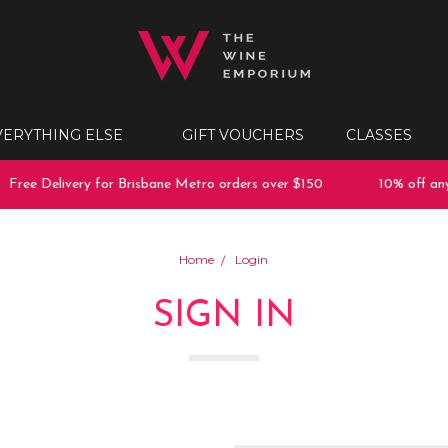
VERYTHING ELSE
GIFT VOUCHERS
CLASSES
Free Delivery for Brisbane Metro orders over $150
10% off any 
Home
Login
SIGN IN