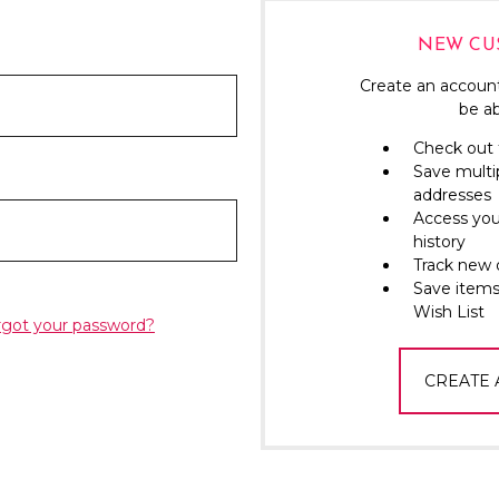
NEW CU
Create an account
be ab
Check out 
Save multi
addresses
Access you
history
Track new 
Save items
Wish List
rgot your password?
CREATE