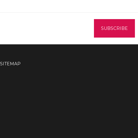
SITEMAP