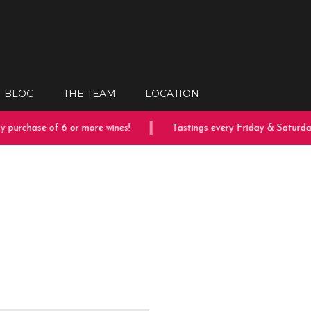
BLOG
THE TEAM
LOCATION
 purchase of 6 or more wines!
Tastings every Friday & Saturday