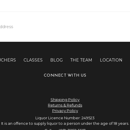
UCHERS
CLASSES
BLOG
THE TEAM
LOCATION
CONNECT WITH US
Shipping Policy
Returns & Refunds
Privacy Policy
Liquor Licence Number: 249523
It is an offence to supply liquor to a person under the age of 18 years.