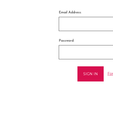
Email Address:
Password:
Fo