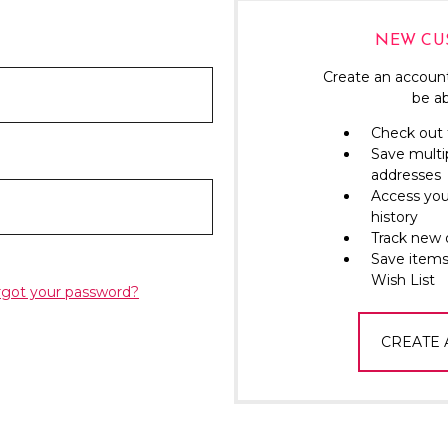
NEW CU
Create an account
be ab
Check out 
Save multi
addresses
Access you
history
Track new 
Save items
Wish List
rgot your password?
CREATE