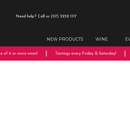
Need help?
Call us (07) 3252 1117
NEW PRODUCTS
WINE
E
of 6 or more wines!
Tastings every Friday & Saturday!