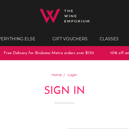
VERYTHING ELSE
GIFT VOUCHERS
CLASSES
Free Delivery for Brisbane Metro orders over $150
10% off any
Home
Login
SIGN IN