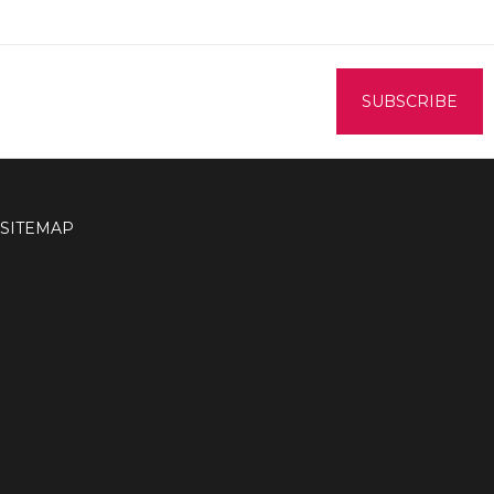
SITEMAP