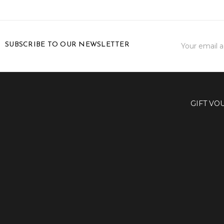
Email
SUBSCRIBE TO OUR NEWSLETTER
Address
GIFT VO