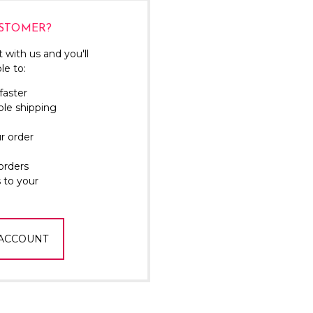
Γ
STOMER?
 with us and you'll
le to:
faster
ple shipping
r order
orders
 to your
 ACCOUNT