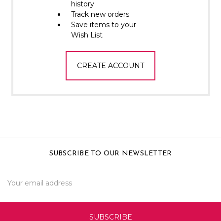
Γ
history
Track new orders
Save items to your
Wish List
CREATE ACCOUNT
SUBSCRIBE TO OUR NEWSLETTER
Email
Address