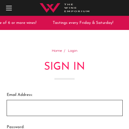
 of 6 or more wines!
Tastings every Friday & Saturday!
Home
Login
SIGN IN
Email Address:
Password: