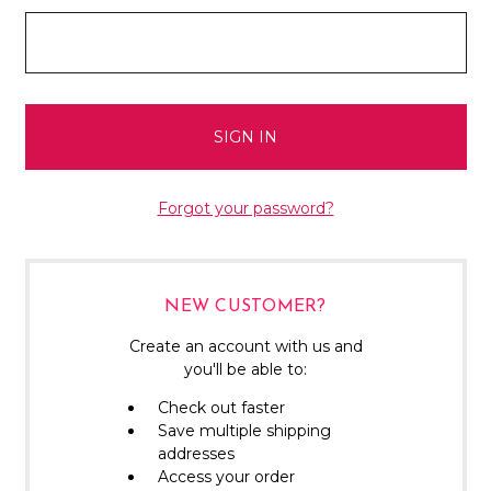
Forgot your password?
NEW CUSTOMER?
Create an account with us and
you'll be able to:
Check out faster
Save multiple shipping
addresses
Access your order