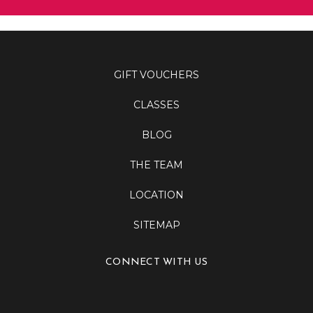
GIFT VOUCHERS
CLASSES
BLOG
THE TEAM
LOCATION
SITEMAP
CONNECT WITH US