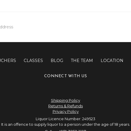
UCHERS
CLASSES
BLOG
THE TEAM
LOCATION
CONNECT WITH US
Shipping Policy
Returns & Refunds
Privacy Policy
Liquor Licence Number: 249523
It is an offence to supply liquor to a person under the age of 18 years.