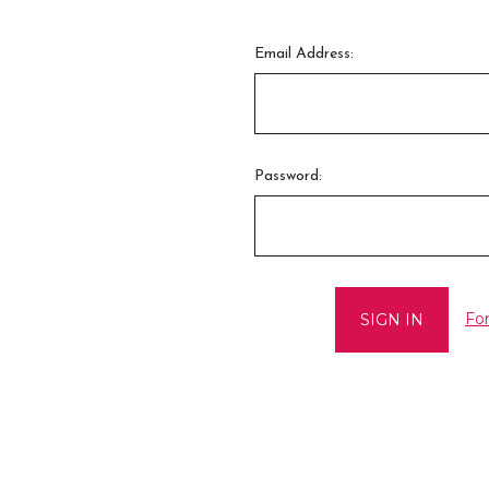
Email Address:
Password:
Fo