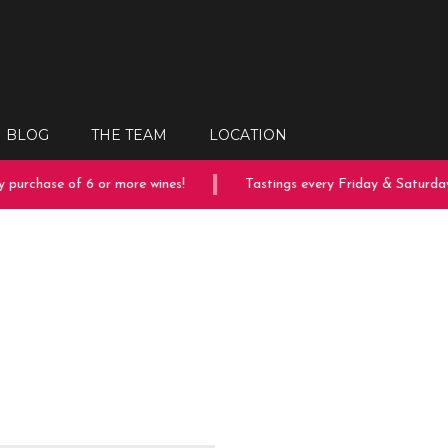
BLOG
THE TEAM
LOCATION
purchase of 6 or more wines!
Tastings every Friday & Saturday!