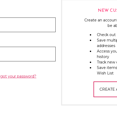
NEW CU
Create an account
be ab
Check out 
Save multi
addresses
Access you
history
Track new 
Save items
Wish List
rgot your password?
CREATE