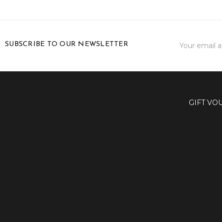
Email
SUBSCRIBE TO OUR NEWSLETTER
Address
GIFT VO