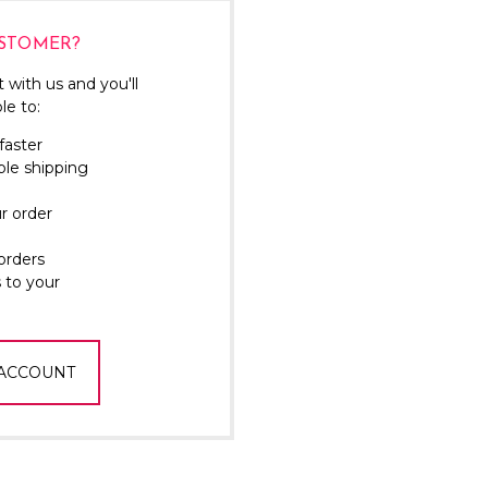
Γ
STOMER?
 with us and you'll
le to:
faster
ple shipping
r order
orders
 to your
 ACCOUNT