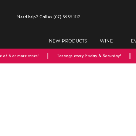
Need help?
Call us (07) 3252 1117
NEW PRODUCTS
WINE
E
of 6 or more wines!
Tastings every Friday & Saturday!