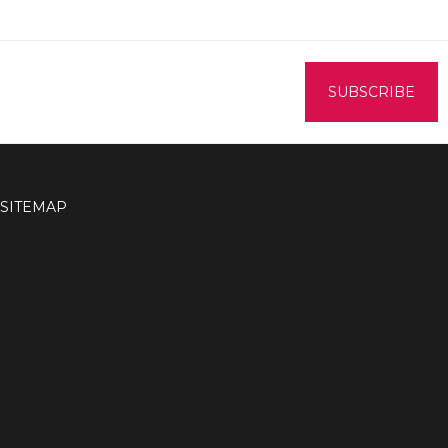
SITEMAP