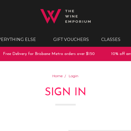
VERYTHING ELSE
GIFT VOUCHERS
CLASSES
Free Delivery for Brisbane Metro orders over $150
10% off any 
Home
Login
SIGN IN