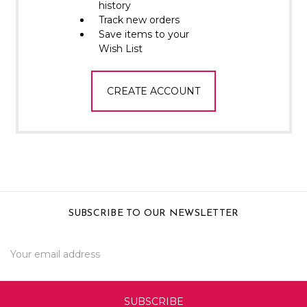
Γ
history
Track new orders
Save items to your
Wish List
CREATE ACCOUNT
SUBSCRIBE TO OUR NEWSLETTER
Email
Address