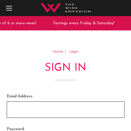
 of 6 or more wines!
Tastings every Friday & Saturday!
Home
Login
SIGN IN
Email Address:
Password: