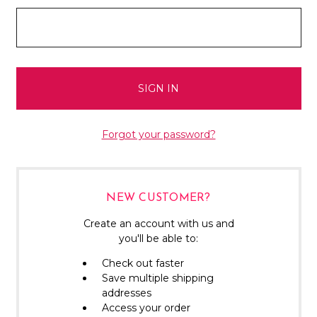
Forgot your password?
NEW CUSTOMER?
Create an account with us and
you'll be able to:
Check out faster
Save multiple shipping
addresses
Access your order