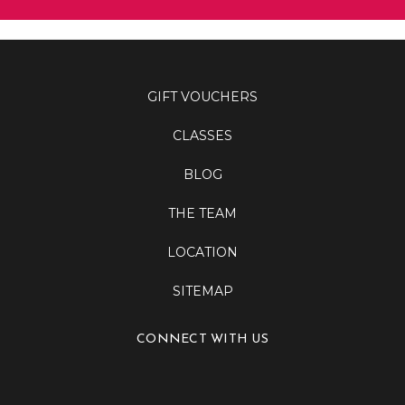
GIFT VOUCHERS
CLASSES
BLOG
THE TEAM
LOCATION
SITEMAP
CONNECT WITH US