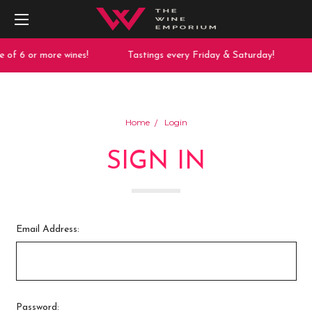
 of 6 or more wines!
Tastings every Friday & Saturday!
Home
Login
SIGN IN
Email Address:
Password: