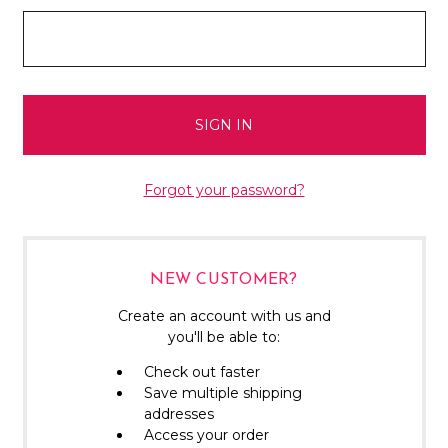
Forgot your password?
NEW CUSTOMER?
Create an account with us and
you'll be able to:
Check out faster
Save multiple shipping
addresses
Access your order