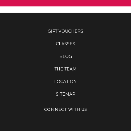
GIFT VOUCHERS
CLASSES
BLOG
THE TEAM
LOCATION
SITEMAP
CONNECT WITH US