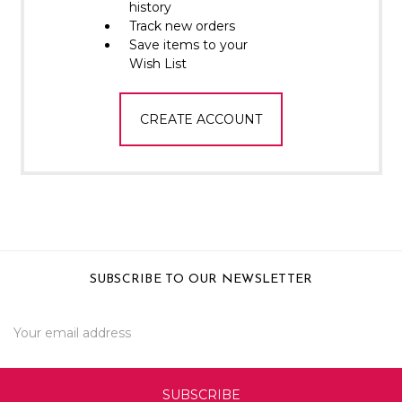
Γ
history
Track new orders
Save items to your
Wish List
CREATE ACCOUNT
SUBSCRIBE TO OUR NEWSLETTER
Email
Address