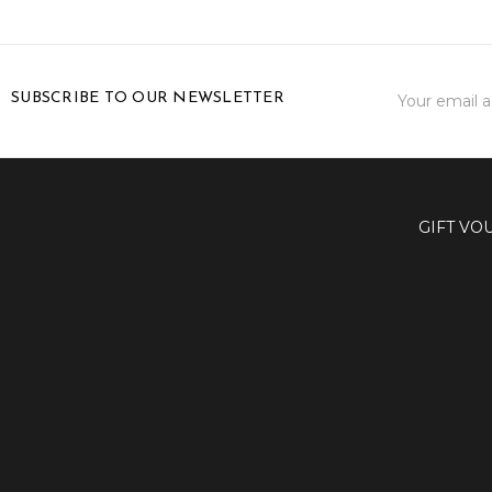
Email
SUBSCRIBE TO OUR NEWSLETTER
Address
GIFT VO