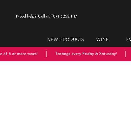
Need help?
Call us (07) 3252 1117
NEW PRODUCTS
WINE
E
of 6 or more wines!
Tastings every Friday & Saturday!