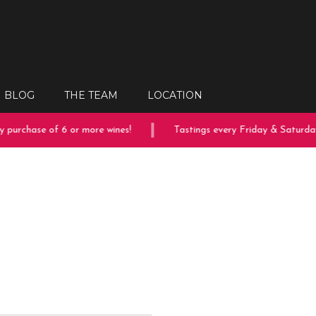
BLOG
THE TEAM
LOCATION
purchase of 6 or more wines!
Tastings every Friday & Saturday!