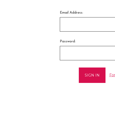
Email Address:
Password:
Fo