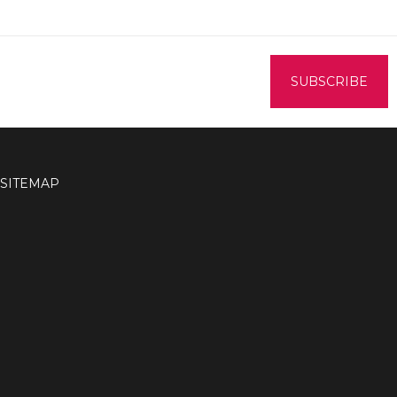
SITEMAP