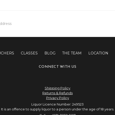
UCHERS
CLASSES
BLOG
THE TEAM
LOCATION
CONNECT WITH US
Shipping Policy
Returns & Refunds
Privacy Policy
Liquor Licence Number: 249523
It is an offence to supply liquor to a person under the age of 18 years.