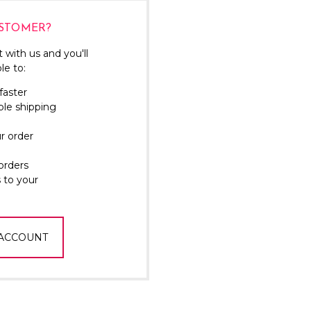
Γ
STOMER?
 with us and you'll
le to:
faster
ple shipping
r order
orders
 to your
 ACCOUNT