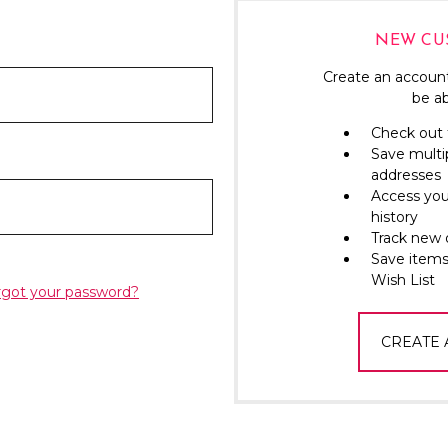
NEW CU
Create an account
be ab
Check out 
Save multi
addresses
Access you
history
Track new 
Save items
Wish List
rgot your password?
CREATE