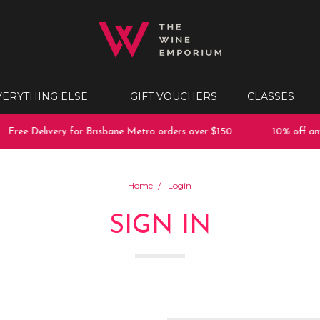
VERYTHING ELSE
GIFT VOUCHERS
CLASSES
Free Delivery for Brisbane Metro orders over $150
10% off any 
Home
Login
SIGN IN