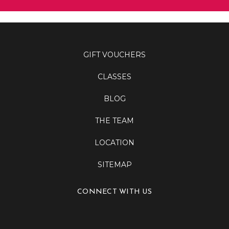
GIFT VOUCHERS
CLASSES
BLOG
THE TEAM
LOCATION
SITEMAP
CONNECT WITH US