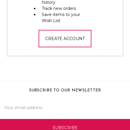
Γ
history
Track new orders
Save items to your
Wish List
CREATE ACCOUNT
SUBSCRIBE TO OUR NEWSLETTER
Email
Address