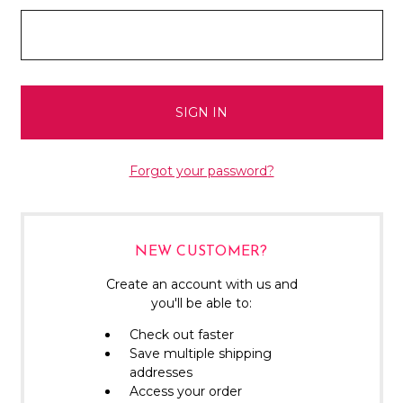
Forgot your password?
NEW CUSTOMER?
Create an account with us and
you'll be able to:
Check out faster
Save multiple shipping
addresses
Access your order