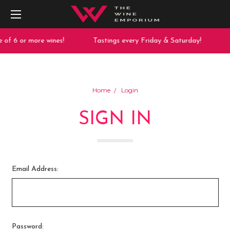
 of 6 or more wines!
Tastings every Friday & Saturday!
Home
Login
SIGN IN
Email Address:
Password: