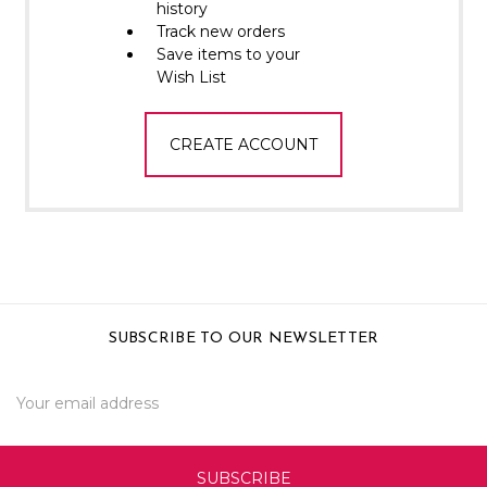
Γ
history
Track new orders
Save items to your
Wish List
CREATE ACCOUNT
SUBSCRIBE TO OUR NEWSLETTER
Email
Address