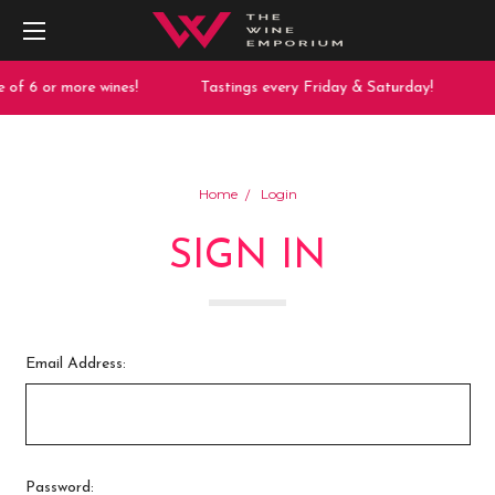
 of 6 or more wines!
Tastings every Friday & Saturday!
Home
Login
SIGN IN
Email Address:
Password: