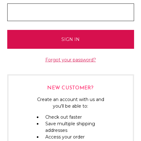
Forgot your password?
NEW CUSTOMER?
Create an account with us and
you'll be able to:
Check out faster
Save multiple shipping
addresses
Access your order