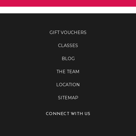
GIFT VOUCHERS
CLASSES
BLOG
THE TEAM
LOCATION
SITEMAP
CONNECT WITH US