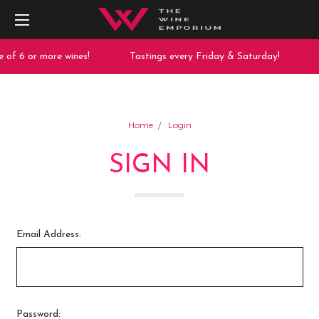
 of 6 or more wines!
Tastings every Friday & Saturday!
Home
Login
SIGN IN
Email Address:
Password: