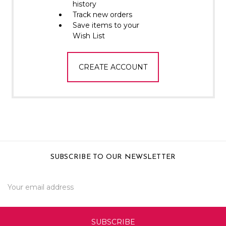
Γ
history
Track new orders
Save items to your
Wish List
CREATE ACCOUNT
SUBSCRIBE TO OUR NEWSLETTER
Email
Address