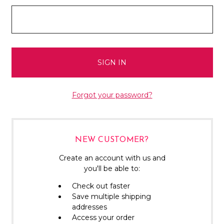
Forgot your password?
NEW CUSTOMER?
Create an account with us and
you'll be able to:
Check out faster
Save multiple shipping
addresses
Access your order