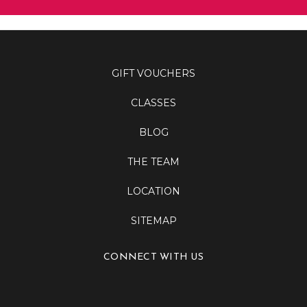
GIFT VOUCHERS
CLASSES
BLOG
THE TEAM
LOCATION
SITEMAP
CONNECT WITH US