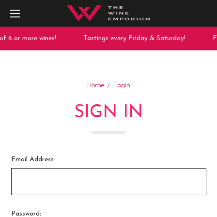
f 6 or more wines!
Tastings every Friday & Saturday!
Fr
Home
Login
SIGN IN
Email Address:
Password: