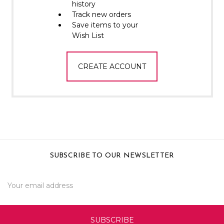
Γ
history
Track new orders
Save items to your
Wish List
CREATE ACCOUNT
SUBSCRIBE TO OUR NEWSLETTER
Email
Address