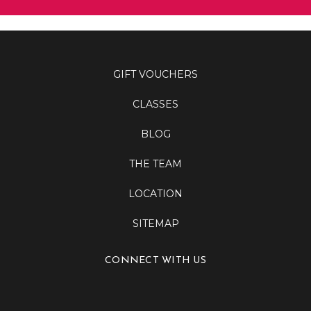
GIFT VOUCHERS
CLASSES
BLOG
THE TEAM
LOCATION
SITEMAP
CONNECT WITH US