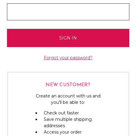
Forgot your password?
NEW CUSTOMER?
Create an account with us and
you'll be able to:
Check out faster
Save multiple shipping
addresses
Access your order