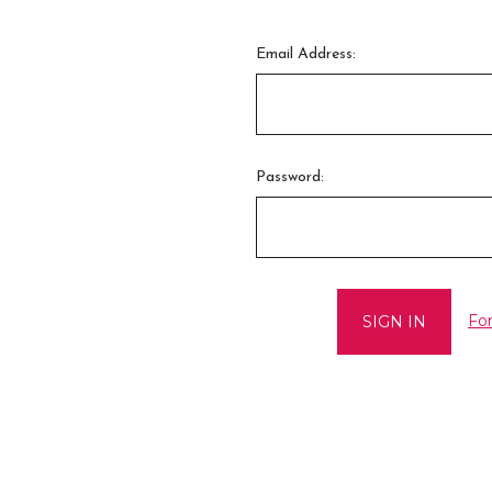
Email Address:
Password:
Fo