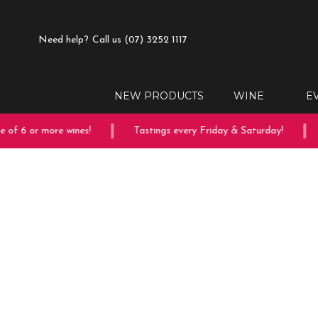
Need help?
Call us (07) 3252 1117
NEW PRODUCTS
WINE
E
of 6 or more wines!
Tastings every Friday & Saturday!