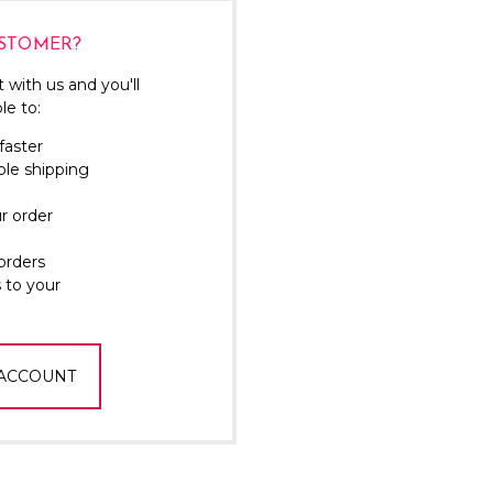
Γ
STOMER?
 with us and you'll
le to:
faster
ple shipping
r order
orders
 to your
 ACCOUNT