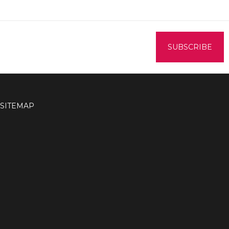
SITEMAP