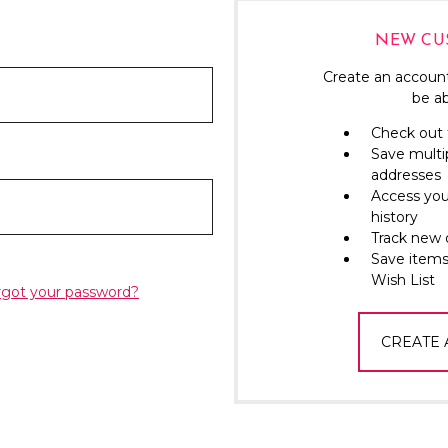
NEW CU
Create an account
be ab
Check out 
Save multi
addresses
Access you
history
Track new 
Save items
Wish List
rgot your password?
CREATE