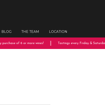
BLOG
THE TEAM
LOCATION
purchase of 6 or more wines!
Tastings every Friday & Saturday!