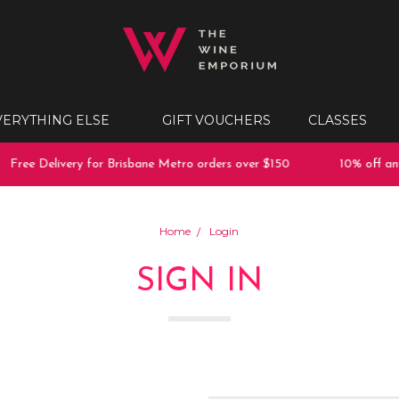
VERYTHING ELSE
GIFT VOUCHERS
CLASSES
Free Delivery for Brisbane Metro orders over $150
10% off any 
Home
Login
SIGN IN