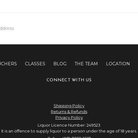
UCHERS
CLASSES
BLOG
THE TEAM
LOCATION
CONNECT WITH US
Shipping Policy
Returns & Refunds
Privacy Policy
Liquor Licence Number: 249523
It is an offence to supply liquor to a person under the age of 18 years.