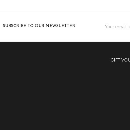
Email
SUBSCRIBE TO OUR NEWSLETTER
Address
GIFT VO