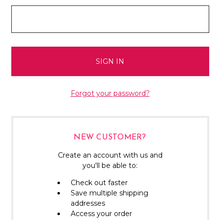
Forgot your password?
NEW CUSTOMER?
Create an account with us and
you'll be able to:
Check out faster
Save multiple shipping
addresses
Access your order