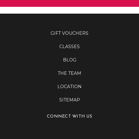
GIFT VOUCHERS
CLASSES
BLOG
THE TEAM
LOCATION
SITEMAP
CONNECT WITH US