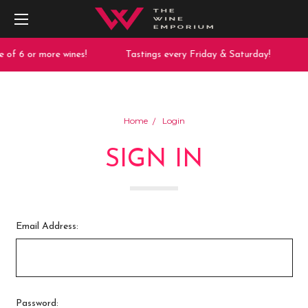
 of 6 or more wines!
Tastings every Friday & Saturday!
Home
Login
SIGN IN
Email Address:
Password: