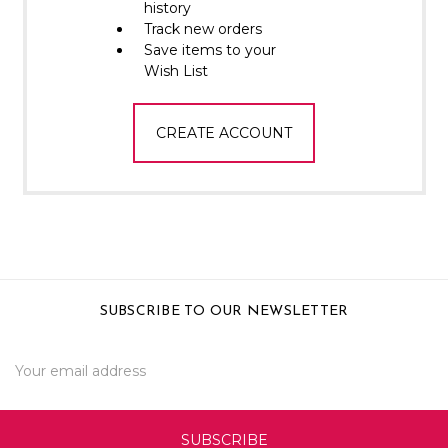
Γ
history
Track new orders
Save items to your
Wish List
CREATE ACCOUNT
SUBSCRIBE TO OUR NEWSLETTER
Email
Address