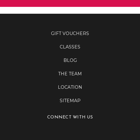
GIFT VOUCHERS
CLASSES
BLOG
THE TEAM
LOCATION
SITEMAP
CONNECT WITH US