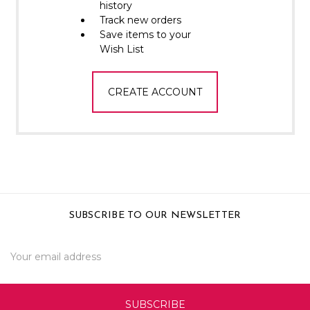
Γ
history
Track new orders
Save items to your
Wish List
CREATE ACCOUNT
SUBSCRIBE TO OUR NEWSLETTER
Email
Address