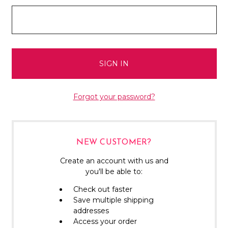
Forgot your password?
NEW CUSTOMER?
Create an account with us and
you'll be able to:
Check out faster
Save multiple shipping
addresses
Access your order