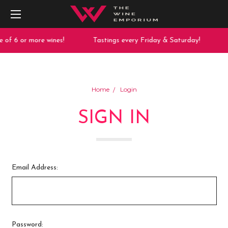
 of 6 or more wines!
Tastings every Friday & Saturday!
Home
Login
SIGN IN
Email Address:
Password: