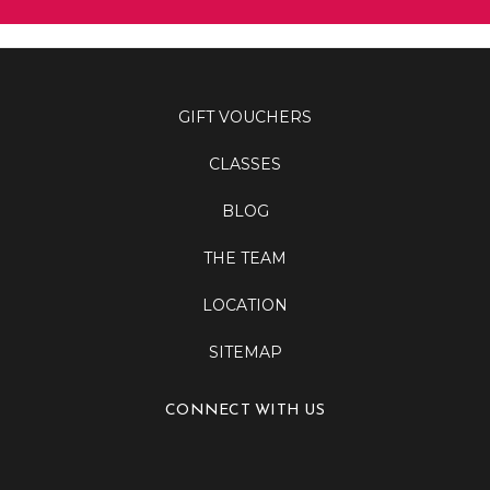
GIFT VOUCHERS
CLASSES
BLOG
THE TEAM
LOCATION
SITEMAP
CONNECT WITH US