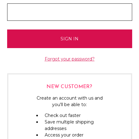
Forgot your password?
NEW CUSTOMER?
Create an account with us and
you'll be able to:
Check out faster
Save multiple shipping
addresses
Access your order