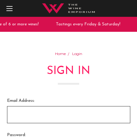
 of 6 or more wines!
Tastings every Friday & Saturday!
Home
Login
SIGN IN
Email Address:
Password: