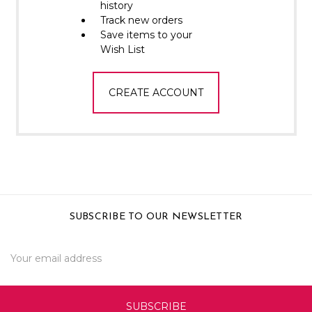
Γ
history
Track new orders
Save items to your
Wish List
CREATE ACCOUNT
SUBSCRIBE TO OUR NEWSLETTER
Email
Address