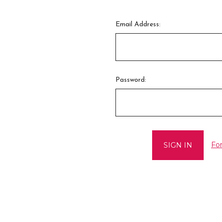
Email Address:
Password:
Fo