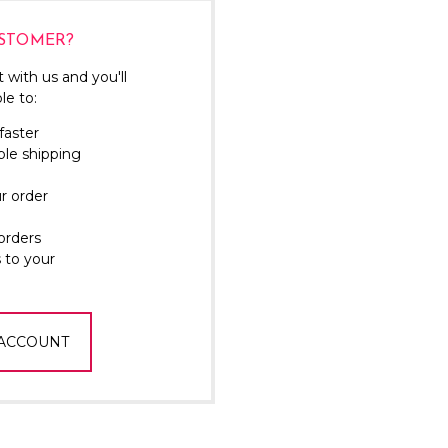
Γ
STOMER?
 with us and you'll
le to:
faster
ple shipping
r order
orders
 to your
 ACCOUNT