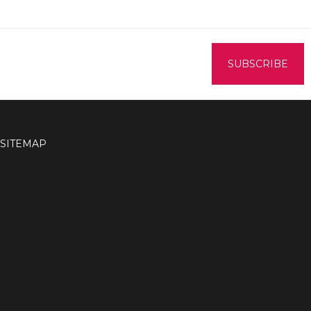
SITEMAP