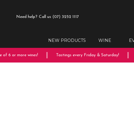
Need help?
Call us (07) 3252 1117
NEW PRODUCTS
WINE
E
of 6 or more wines!
Tastings every Friday & Saturday!