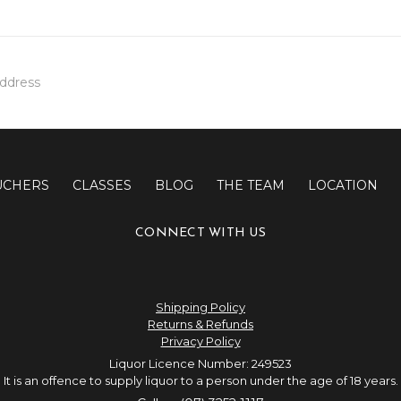
UCHERS
CLASSES
BLOG
THE TEAM
LOCATION
CONNECT WITH US
Shipping Policy
Returns & Refunds
Privacy Policy
Liquor Licence Number: 249523
It is an offence to supply liquor to a person under the age of 18 years.