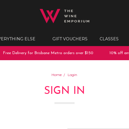
VERYTHING ELSE
GIFT VOUCHERS
CLASSES
Free Delivery for Brisbane Metro orders over $150
10% off any 
Home
Login
SIGN IN