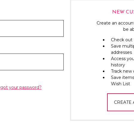
NEW CU
Create an account
be ab
Check out 
Save multi
addresses
Access you
history
Track new 
Save items
Wish List
rgot your password?
CREATE