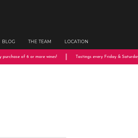
BLOG
THE TEAM
LOCATION
purchase of 6 or more wines!
Tastings every Friday & Saturday!