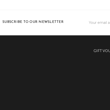
Email
SUBSCRIBE TO OUR NEWSLETTER
Address
GIFT VO