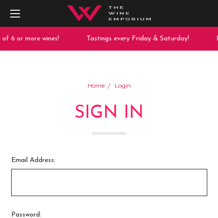
of 6 or more wines!
Tastings every Friday & Saturday!
F
Home
Login
SIGN IN
Email Address:
Password: