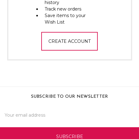
Γ
history
Track new orders
Save items to your
Wish List
CREATE ACCOUNT
SUBSCRIBE TO OUR NEWSLETTER
Email
Address