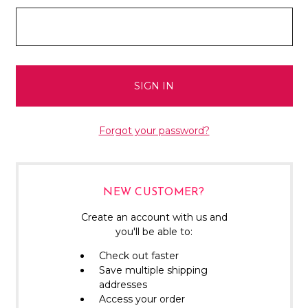
Forgot your password?
NEW CUSTOMER?
Create an account with us and
you'll be able to:
Check out faster
Save multiple shipping
addresses
Access your order