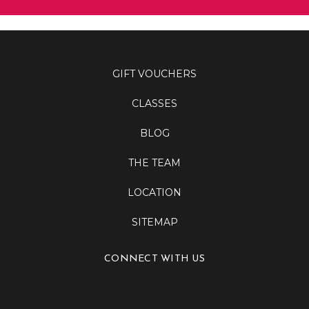
GIFT VOUCHERS
CLASSES
BLOG
THE TEAM
LOCATION
SITEMAP
CONNECT WITH US