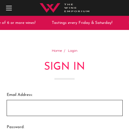
of 6 or more wines!
Tastings every Friday & Saturday!
F
Home
Login
SIGN IN
Email Address:
Password: