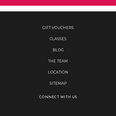
GIFT VOUCHERS
CLASSES
BLOG
THE TEAM
LOCATION
SITEMAP
CONNECT WITH US