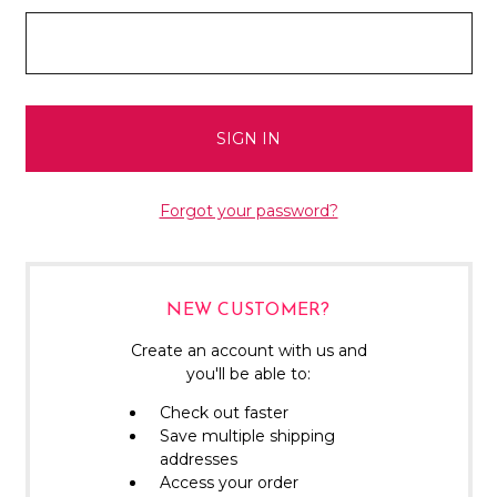
Forgot your password?
NEW CUSTOMER?
Create an account with us and
you'll be able to:
Check out faster
Save multiple shipping
addresses
Access your order