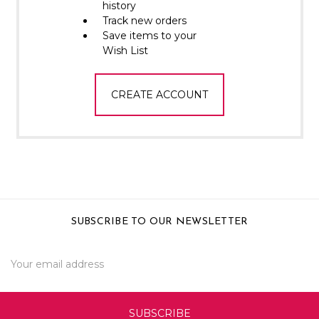
Γ
history
Track new orders
Save items to your
Wish List
CREATE ACCOUNT
SUBSCRIBE TO OUR NEWSLETTER
Email
Address