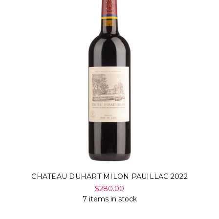
CHATEAU DUHART MILON PAUILLAC 2022
$280.00
7 items in stock