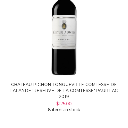
CHATEAU PICHON LONGUEVILLE COMTESSE DE
LALANDE 'RESERVE DE LA COMTESSE' PAUILLAC
2019
$175.00
8 items in stock