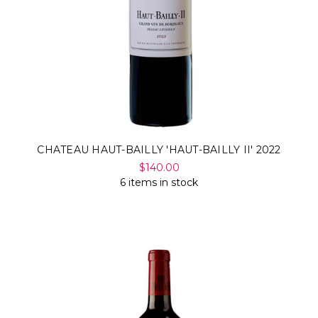
CHATEAU HAUT-BAILLY 'HAUT-BAILLY II' 2022
$140.00
6 items in stock