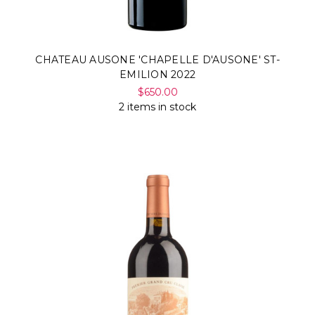
CHATEAU AUSONE 'CHAPELLE D'AUSONE' ST-
EMILION 2022
$650.00
2 items in stock