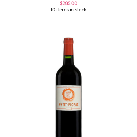
$285.00
10 items in stock