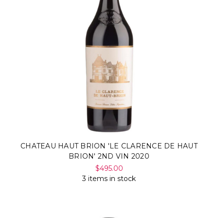
CHATEAU HAUT BRION 'LE CLARENCE DE HAUT
BRION' 2ND VIN 2020
$495.00
3 items in stock