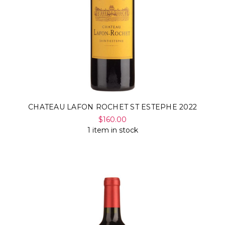
Γ
CHATEAU LAFON ROCHET ST ESTEPHE 2022
$160.00
1 item in stock