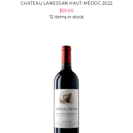
CHATEAU LANESSAN HAUT-MÉDOC 2022
$59.00
12 items in stock