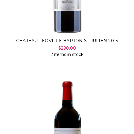
CHATEAU LEOVILLE BARTON ST JULIEN 2015
$290.00
2 items in stock