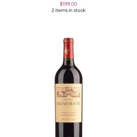
$199.00
2 items in stock