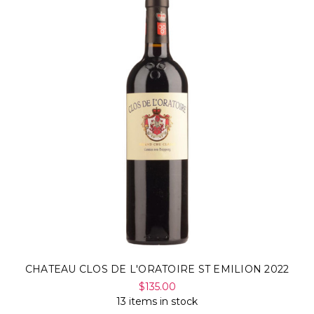
CHATEAU CLOS DE L'ORATOIRE ST EMILION 2022
$135.00
13 items in stock