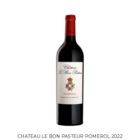
CHATEAU LE BON PASTEUR POMEROL 2022