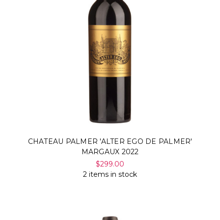
CHATEAU PALMER 'ALTER EGO DE PALMER'
MARGAUX 2022
$299.00
2 items in stock