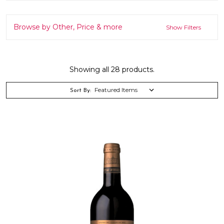
Browse by Other, Price & more
Show Filters
Showing all 28 products.
Sort By: