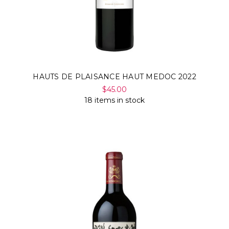
HAUTS DE PLAISANCE HAUT MEDOC 2022
$45.00
18 items in stock