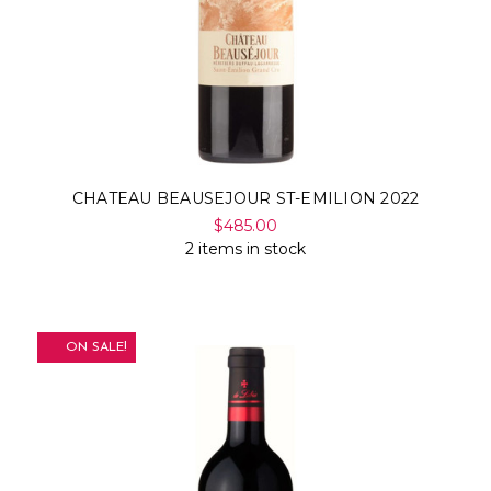
CHATEAU BEAUSEJOUR ST-EMILION 2022
$485.00
2 items in stock
ON SALE!