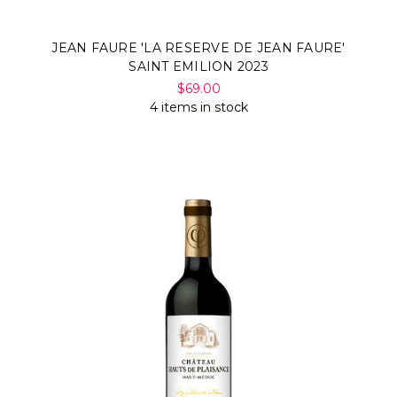
JEAN FAURE 'LA RESERVE DE JEAN FAURE'
SAINT EMILION 2023
$69.00
4 items in stock