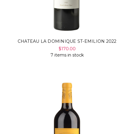
CHATEAU LA DOMINIQUE ST-EMILION 2022
$170.00
7 items in stock