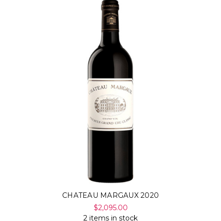
CHATEAU MARGAUX 2020
$2,095.00
2 items in stock