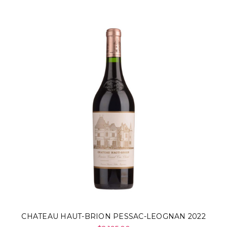
CHATEAU HAUT-BRION PESSAC-LEOGNAN 2022