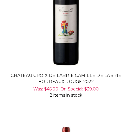
CHATEAU CROIX DE LABRIE CAMILLE DE LABRIE
BORDEAUX ROUGE 2022
Was:
$45.00
On Special:
$39.00
2 items in stock