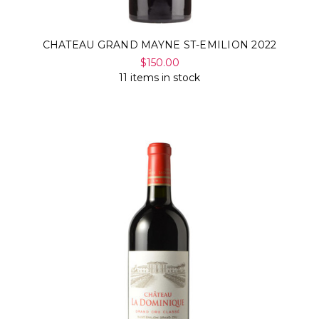
CHATEAU GRAND MAYNE ST-EMILION 2022
$150.00
11 items in stock