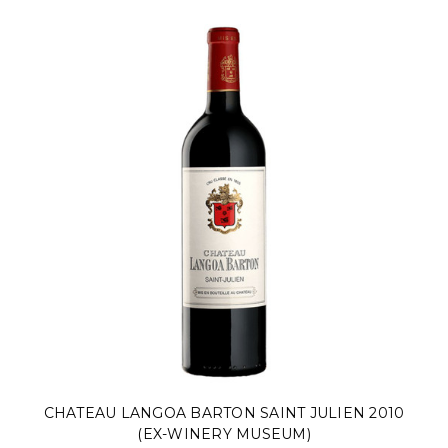
CHATEAU LANGOA BARTON SAINT JULIEN 2010
(EX-WINERY MUSEUM)