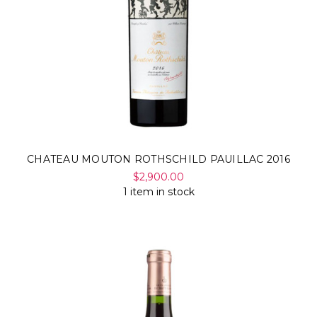
CHATEAU MOUTON ROTHSCHILD PAUILLAC 2016
$2,900.00
1 item in stock