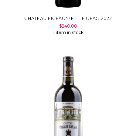
CHATEAU FIGEAC 'PETIT FIGEAC' 2022
$240.00
1 item in stock