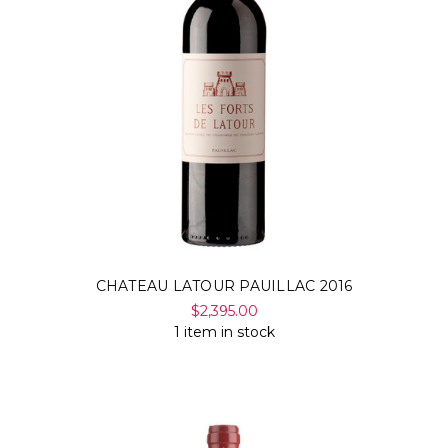
CHATEAU LATOUR PAUILLAC 2016
$2,395.00
1 item in stock