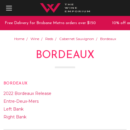
e Delivery for Brisbane Metro orders over $150
10% off any purc
Home
Wine
Reds
Cabernet Sauvignon
Bordeaux
BORDEAUX
BORDEAUX
2022 Bordeaux Release
Entre-Deux-Mers
Left Bank
Right Bank