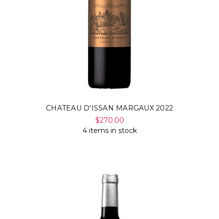
CHATEAU D'ISSAN MARGAUX 2022
$270.00
4 items in stock