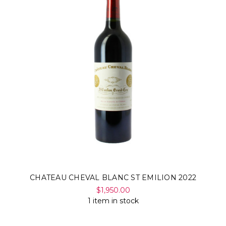
CHATEAU CHEVAL BLANC ST EMILION 2022
$1,950.00
1 item in stock