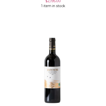
$2,195.00
1 item in stock