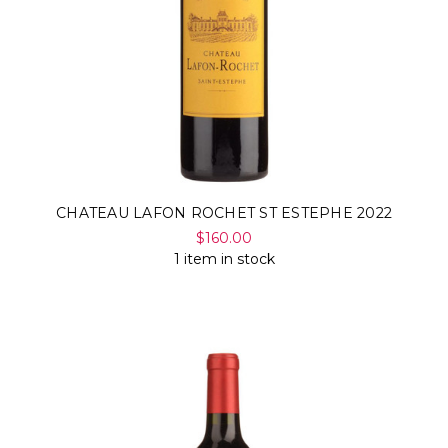
Γ
CHATEAU LAFON ROCHET ST ESTEPHE 2022
$160.00
1 item in stock