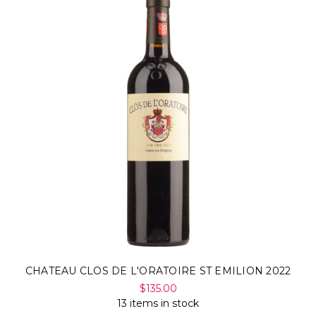
CHATEAU CLOS DE L'ORATOIRE ST EMILION 2022
$135.00
13 items in stock