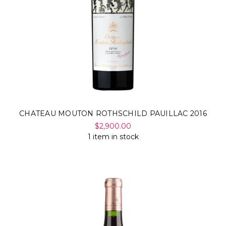
CHATEAU MOUTON ROTHSCHILD PAUILLAC 2016
$2,900.00
1 item in stock