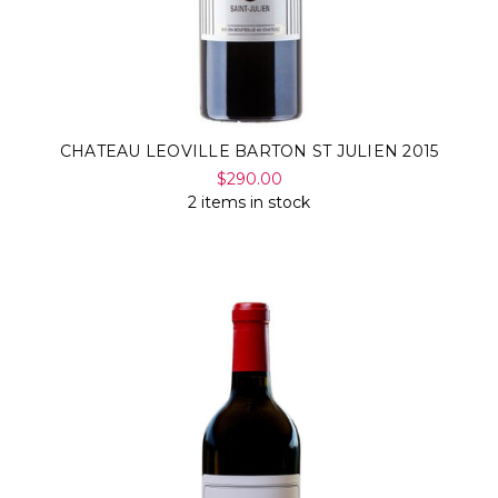
CHATEAU LEOVILLE BARTON ST JULIEN 2015
$290.00
2 items in stock