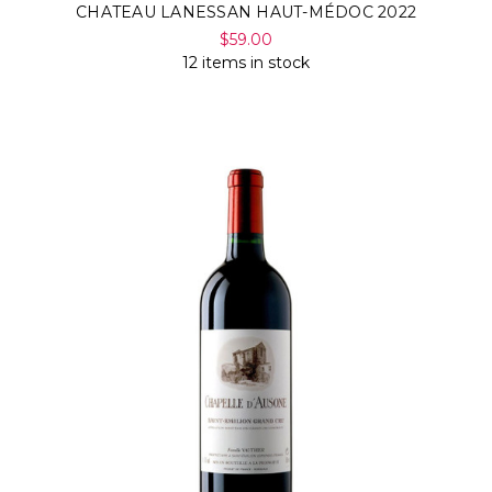
CHATEAU LANESSAN HAUT-MÉDOC 2022
$59.00
12 items in stock