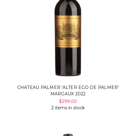
CHATEAU PALMER 'ALTER EGO DE PALMER'
MARGAUX 2022
$299.00
2 items in stock