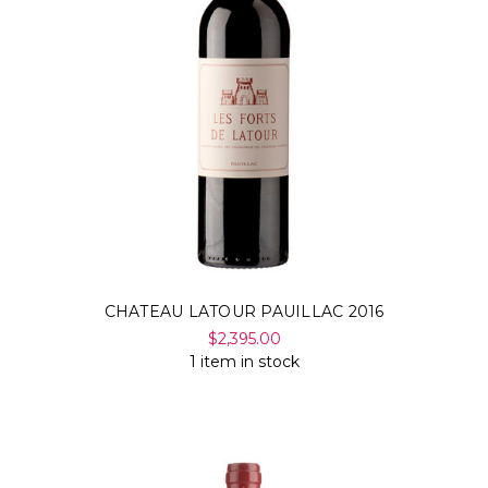
CHATEAU LATOUR PAUILLAC 2016
$2,395.00
1 item in stock