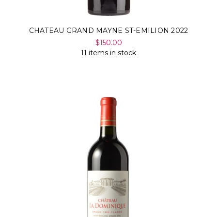
CHATEAU GRAND MAYNE ST-EMILION 2022
$150.00
11 items in stock