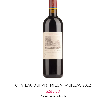
CHATEAU DUHART MILON PAUILLAC 2022
$280.00
7 items in stock