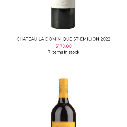
CHATEAU LA DOMINIQUE ST-EMILION 2022
$170.00
7 items in stock