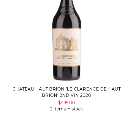
CHATEAU HAUT BRION 'LE CLARENCE DE HAUT
BRION' 2ND VIN 2020
$495.00
3 items in stock