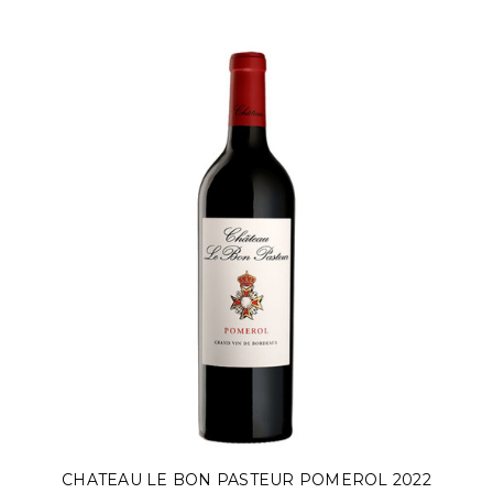
CHATEAU LE BON PASTEUR POMEROL 2022