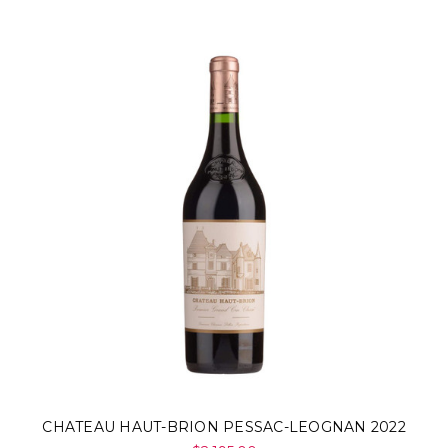
CHATEAU HAUT-BRION PESSAC-LEOGNAN 2022