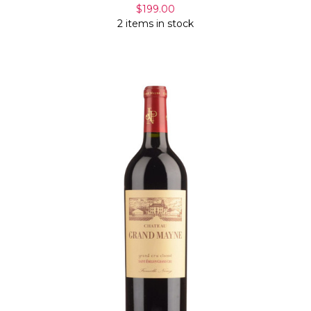
$199.00
2 items in stock