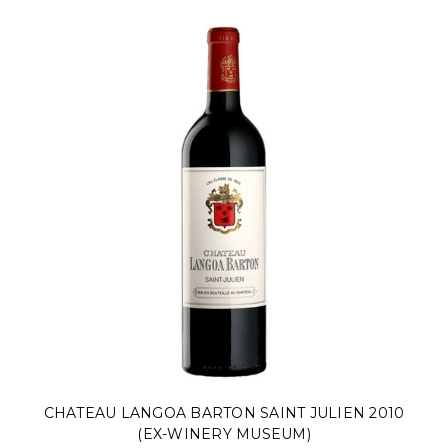
CHATEAU LANGOA BARTON SAINT JULIEN 2010
(EX-WINERY MUSEUM)