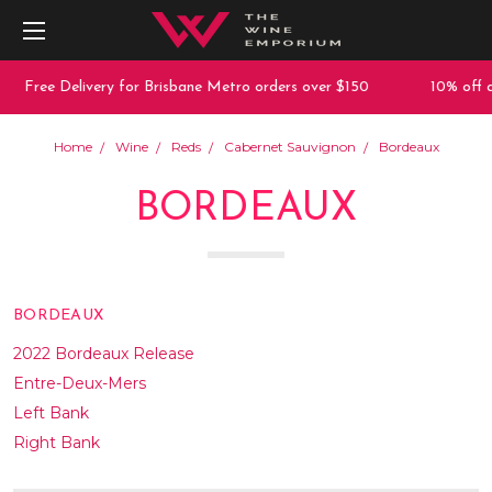
e Delivery for Brisbane Metro orders over $150
10% off any pur
Home
Wine
Reds
Cabernet Sauvignon
Bordeaux
BORDEAUX
BORDEAUX
2022 Bordeaux Release
Entre-Deux-Mers
Left Bank
Right Bank