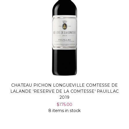
CHATEAU PICHON LONGUEVILLE COMTESSE DE
LALANDE 'RESERVE DE LA COMTESSE' PAUILLAC
2019
$175.00
8 items in stock