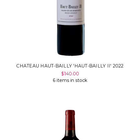
CHATEAU HAUT-BAILLY 'HAUT-BAILLY II' 2022
$140.00
6 items in stock