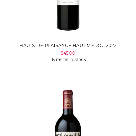
HAUTS DE PLAISANCE HAUT MEDOC 2022
$45.00
18 items in stock