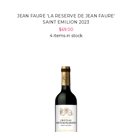
JEAN FAURE 'LA RESERVE DE JEAN FAURE'
SAINT EMILION 2023
$69.00
4 items in stock