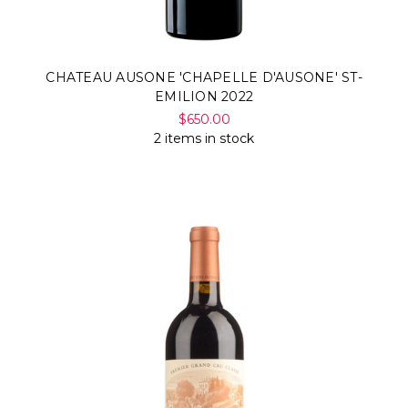
CHATEAU AUSONE 'CHAPELLE D'AUSONE' ST-
EMILION 2022
$650.00
2 items in stock