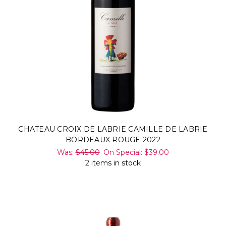
CHATEAU CROIX DE LABRIE CAMILLE DE LABRIE
BORDEAUX ROUGE 2022
Was:
$45.00
On Special:
$39.00
2 items in stock