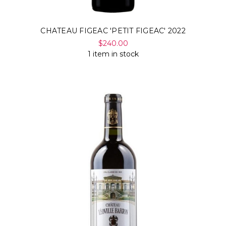
CHATEAU FIGEAC 'PETIT FIGEAC' 2022
$240.00
1 item in stock