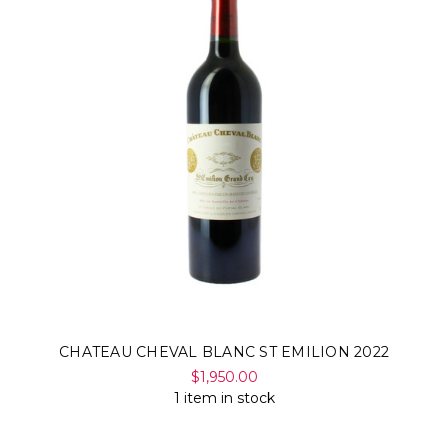
CHATEAU CHEVAL BLANC ST EMILION 2022
$1,950.00
1 item in stock