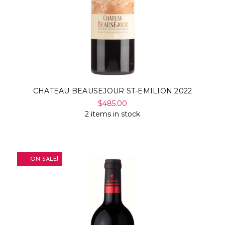
CHATEAU BEAUSEJOUR ST-EMILION 2022
$485.00
2 items in stock
ON SALE!