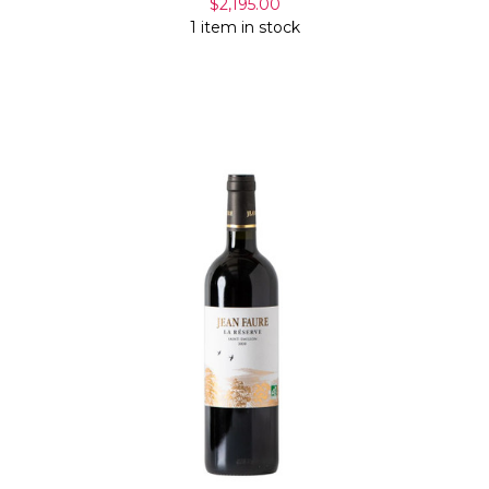
$2,195.00
1 item in stock