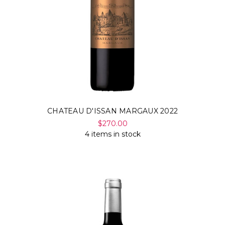
CHATEAU D'ISSAN MARGAUX 2022
$270.00
4 items in stock