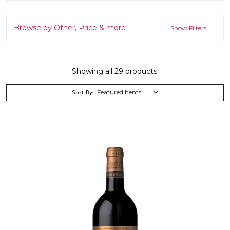
Browse by Other, Price & more
Show Filters
Showing all 29 products.
Sort By: