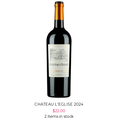
CHATEAU L'EGLISE 2024
$22.00
2 items in stock