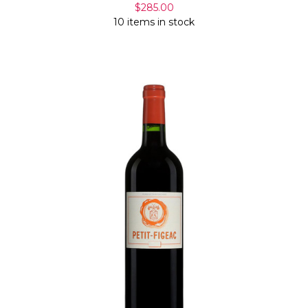
$285.00
10 items in stock