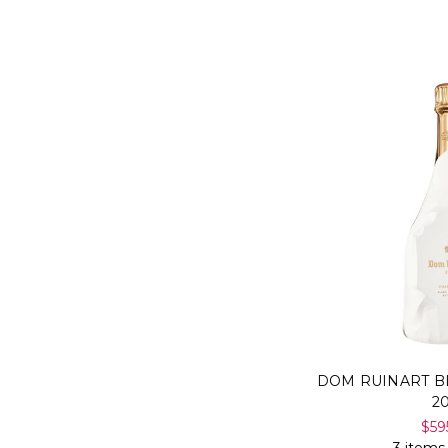
DOM RUINART B
2
$59