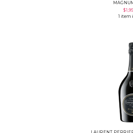
MAGNUM
$1,9
1 item 
LAURENT PERRIE