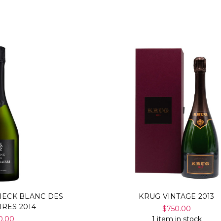
IECK BLANC DES
KRUG VINTAGE 2013
IRES 2014
$750.00
0.00
1 item in stock