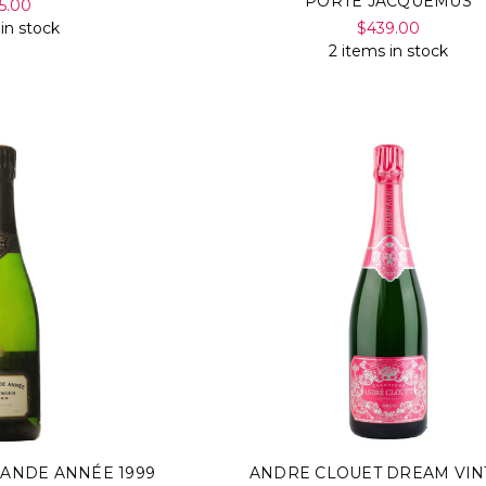
PORTE JACQUEMUS
5.00
 in stock
$439.00
2 items in stock
RANDE ANNÉE 1999
ANDRE CLOUET DREAM VIN