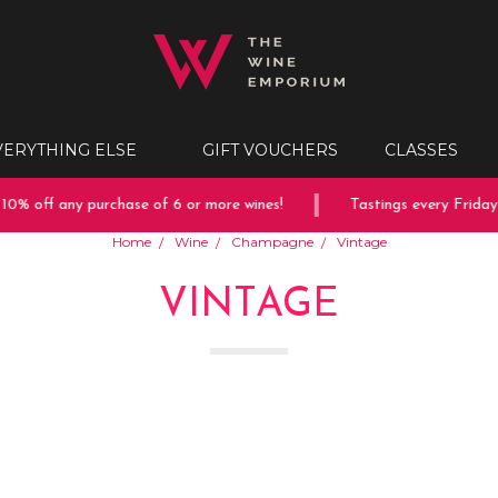
VERYTHING ELSE
GIFT VOUCHERS
CLASSES
ff any purchase of 6 or more wines!
Tastings every Friday & Sa
Home
Wine
Champagne
Vintage
VINTAGE