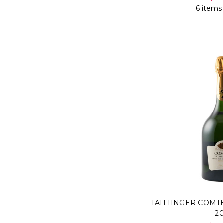
6 items
TAITTINGER COM
2