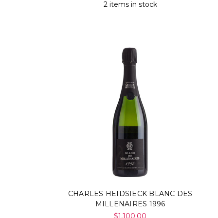
Γ
2 items in stock
CHARLES HEIDSIECK BLANC DES
MILLENAIRES 1996
$1,100.00