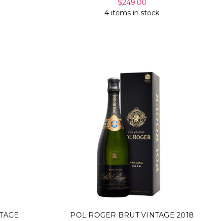
$249.00
4 items in stock
TAGE
POL ROGER BRUT VINTAGE 2018