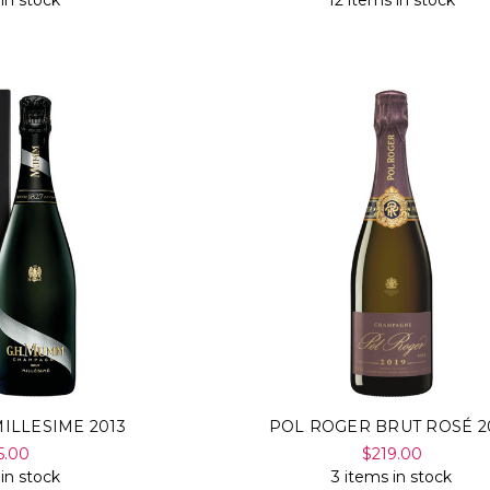
 in stock
12 items in stock
ILLESIME 2013
POL ROGER BRUT ROSÉ 2
5.00
$219.00
 in stock
3 items in stock