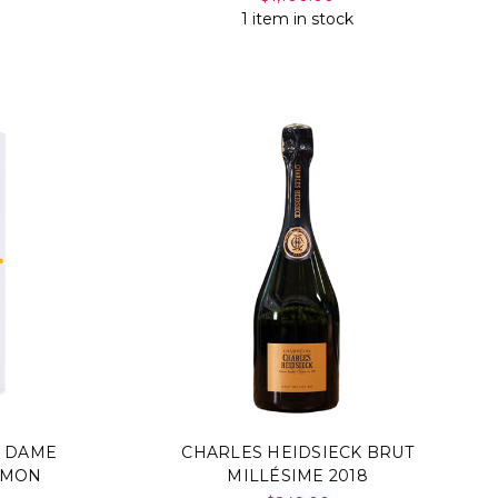
1 item in stock
E DAME
CHARLES HEIDSIECK BRUT
SIMON
MILLÉSIME 2018