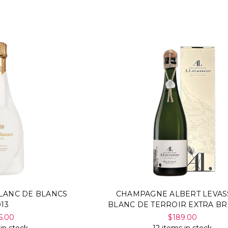
LANC DE BLANCS
CHAMPAGNE ALBERT LEVA
013
BLANC DE TERROIR EXTRA BR
5.00
$189.00