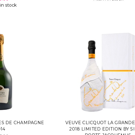
 in stock
TES DE CHAMPAGNE
VEUVE CLICQUOT LA GRAND
014
2018 LIMITED EDITION BY 