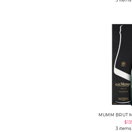
3 items
MUMM BRUT M
$13
3 items