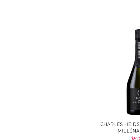
CHARLES HEIDS
MILLÉNA
$52