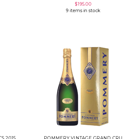
$195.00
9 items in stock
S 2015
POMMERY VINTAGE GRAND CRU