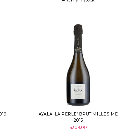
4 items in stock
019
AYALA 'LA PERLE' BRUT MILLESIME
2015
$309.00