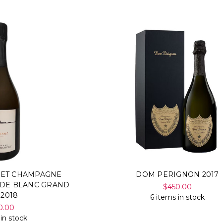
SET CHAMPAGNE
DOM PERIGNON 2017
 DE BLANC GRAND
$450.00
 2018
6 items in stock
0.00
 in stock