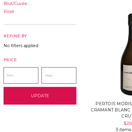
Brut/Cuvée
Rosé
REFINE BY
No filters applied
PRICE
UPDATE
PERTOIS MORI
CRAMANT BLANC
CRU
$25
3 items