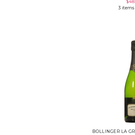
$48
3 items
BOLLINGER LA G