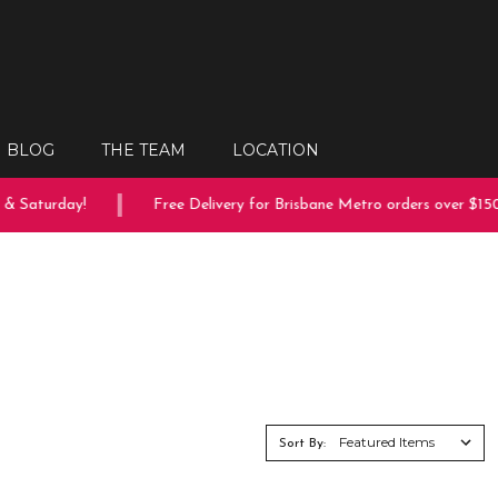
BLOG
THE TEAM
LOCATION
turday!
Free Delivery for Brisbane Metro orders over $150
Sort By: