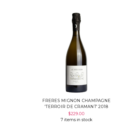
FRERES MIGNON CHAMPAGNE
'TERROIR DE CRAMANT' 2018
$229.00
7 items in stock