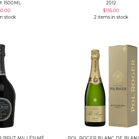
 1500ML
2012
50.00
$155.00
in stock
2 items in stock
R BRUT MILLÉSIMÉ
POL ROGER BLANC DE BLANC