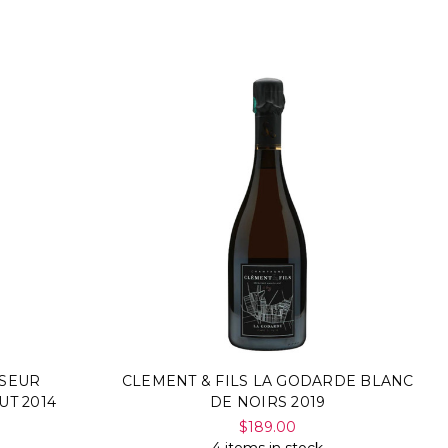
SSEUR
CLEMENT & FILS LA GODARDE BLANC
UT 2014
DE NOIRS 2019
$189.00