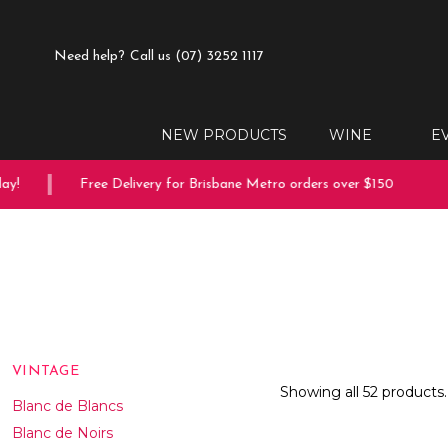
Need help?
Call us (07) 3252 1117
NEW PRODUCTS
WINE
E
Free Delivery for Brisbane Metro orders over $150
10% o
VINTAGE
Showing all 52 products.
Blanc de Blancs
Blanc de Noirs