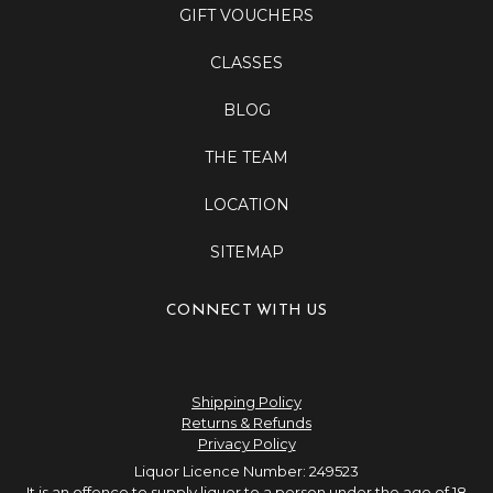
GIFT VOUCHERS
CLASSES
BLOG
THE TEAM
LOCATION
SITEMAP
CONNECT WITH US
Shipping Policy
Returns & Refunds
Privacy Policy
Liquor Licence Number: 249523
It is an offence to supply liquor to a person under the age of 18