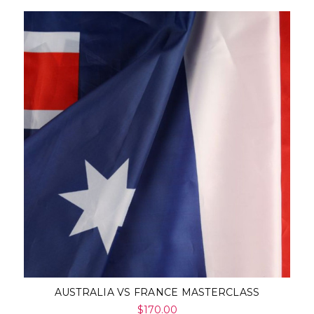
AUSTRALIA VS FRANCE MASTERCLASS
$170.00