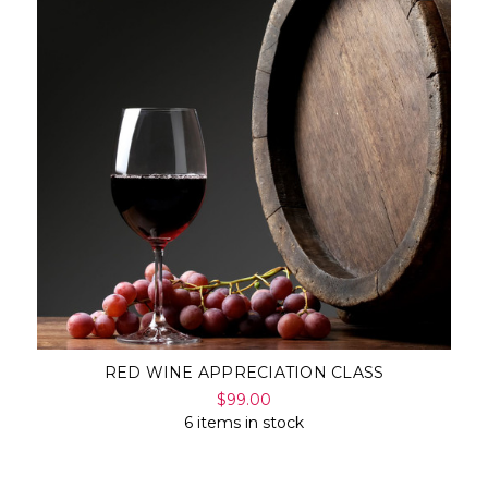
RED WINE APPRECIATION CLASS
$99.00
6 items in stock