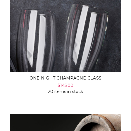
Γ
ONE NIGHT CHAMPAGNE CLASS
$145.00
20 items in stock