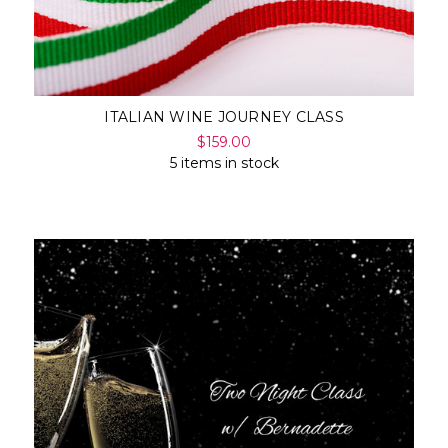
ITALIAN WINE JOURNEY CLASS
$159.00
5 items in stock