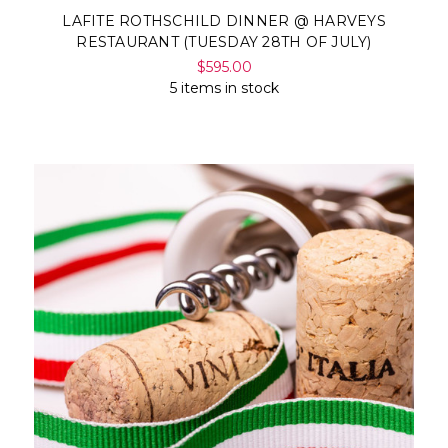
LAFITE ROTHSCHILD DINNER @ HARVEYS
RESTAURANT (TUESDAY 28TH OF JULY)
$595.00
5 items in stock