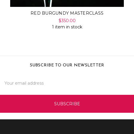
RED BURGUNDY MASTERCLASS
$350.00
1 item in stock
SUBSCRIBE TO OUR NEWSLETTER
Email
Address