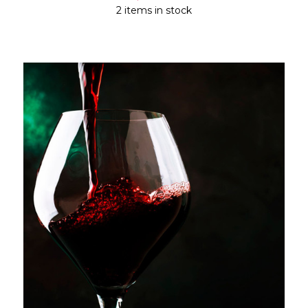
2 items in stock