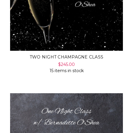
TWO NIGHT CHAMPAGNE CLASS
$245.00
15 items in stock