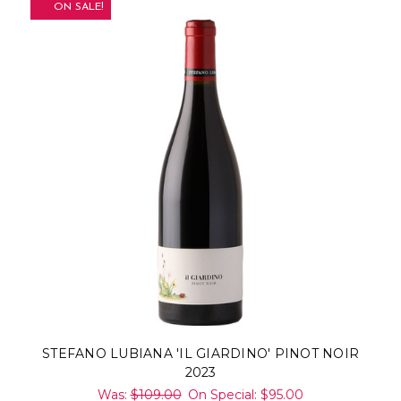
ON SALE!
STEFANO LUBIANA 'IL GIARDINO' PINOT NOIR
2023
Was:
$109.00
On Special:
$95.00