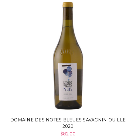
DOMAINE DES NOTES BLEUES SAVAGNIN OUILLE
2020
$82.00