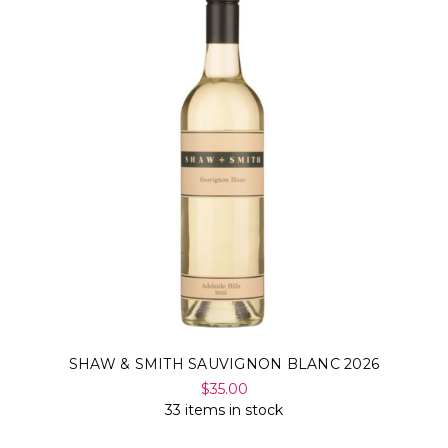
SHAW & SMITH SAUVIGNON BLANC 2026
$35.00
33 items in stock