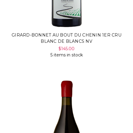
Γ
GIRARD-BONNET AU BOUT DU CHENIN 1ER CRU
BLANC DE BLANCS NV
$145.00
5 items in stock