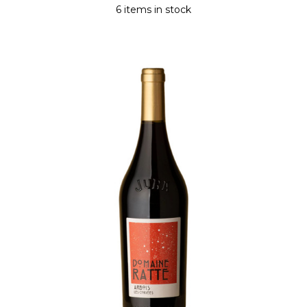
6 items in stock