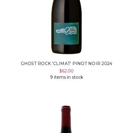
GHOST ROCK 'CLIMAT' PINOT NOIR 2024
$62.00
9 items in stock