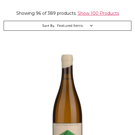
Showing 96 of 389 products.
Show 100 Products
Sort By: