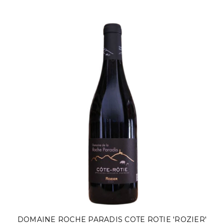
DOMAINE ROCHE PARADIS COTE ROTIE 'ROZIER'