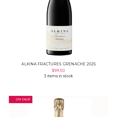
ALKINA FRACTURES GRENACHE 2025
$99.00
3 items in stock
ON SALE!