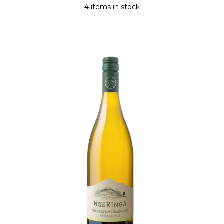
4 items in stock