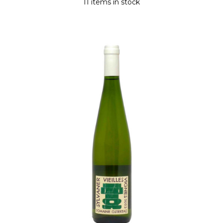
11 items in stock