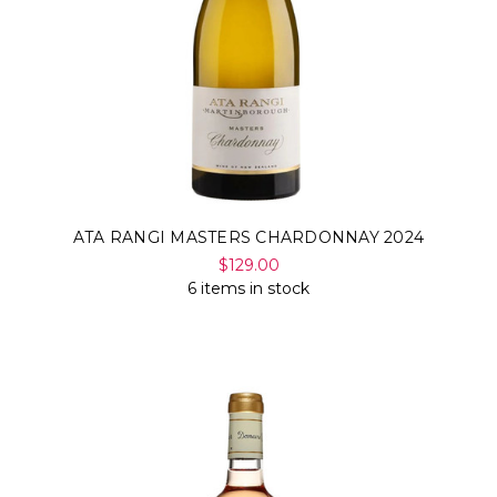
ATA RANGI MASTERS CHARDONNAY 2024
$129.00
6 items in stock