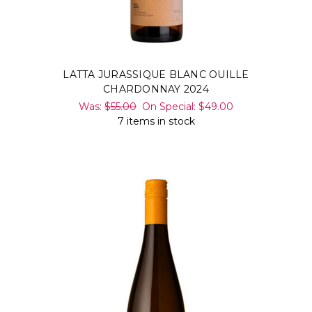
LATTA JURASSIQUE BLANC OUILLE
CHARDONNAY 2024
Was:
$55.00
On Special:
$49.00
7 items in stock