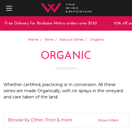
 Delivery for Brisbane Metro orders over $150
10% off any purc
Home
Wine
Natural Wines
Organic
ORGANIC
Whether certified, practicing or in conversion. All these
wines are made Organically, with no sprays in the vineyard
and care taken of the land.
Browse by Other, Price & more
Show Filters