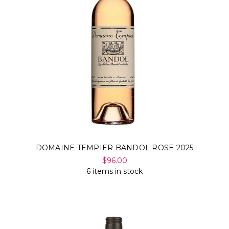
DOMAINE TEMPIER BANDOL ROSE 2025
$96.00
6 items in stock