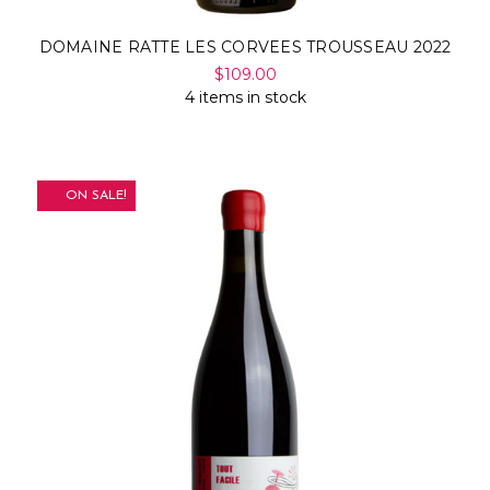
DOMAINE RATTE LES CORVEES TROUSSEAU 2022
$109.00
4 items in stock
ON SALE!