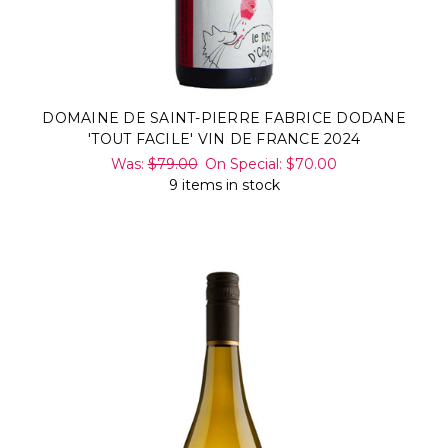
DOMAINE DE SAINT-PIERRE FABRICE DODANE
'TOUT FACILE' VIN DE FRANCE 2024
Was:
$79.00
On Special:
$70.00
9 items in stock