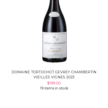
DOMAINE TORTOCHOT GEVREY CHAMBERTIN
VIEILLES VIGNES 2023
$199.00
19 items in stock