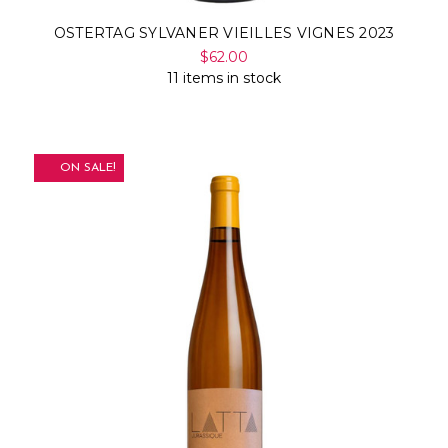
OSTERTAG SYLVANER VIEILLES VIGNES 2023
$62.00
11 items in stock
ON SALE!