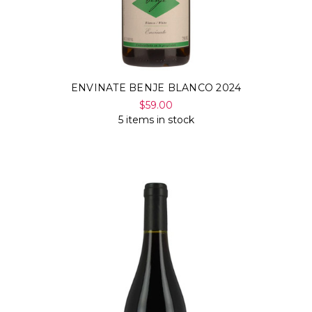
ENVINATE BENJE BLANCO 2024
$59.00
5 items in stock