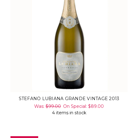
STEFANO LUBIANA GRANDE VINTAGE 2013
Was:
$99.00
On Special:
$89.00
4 items in stock