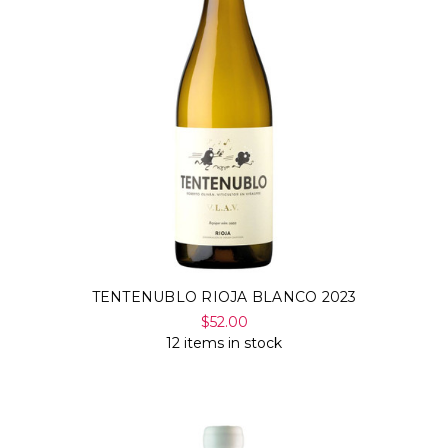
TENTENUBLO RIOJA BLANCO 2023
$52.00
12 items in stock