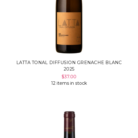
LATTA TONAL DIFFUSION GRENACHE BLANC
2025
$37.00
12 items in stock