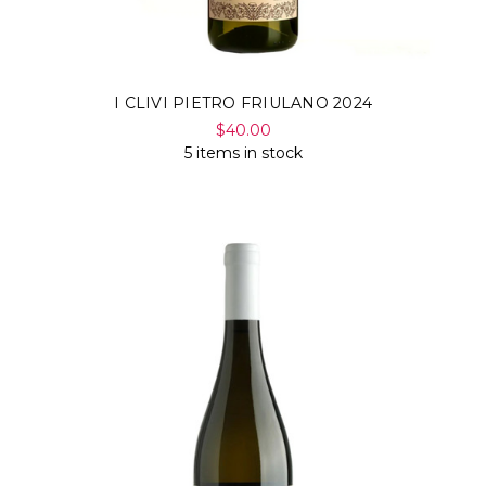
I CLIVI PIETRO FRIULANO 2024
$40.00
5 items in stock