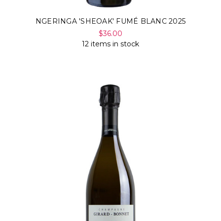
NGERINGA 'SHEOAK' FUMÉ BLANC 2025
$36.00
12 items in stock