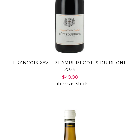
FRANCOIS XAVIER LAMBERT COTES DU RHONE
2024
$40.00
11 items in stock