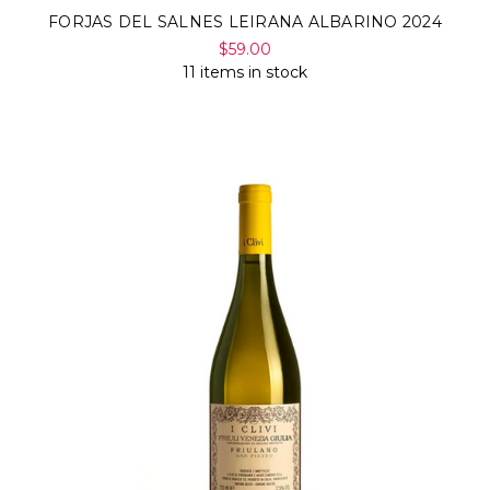
FORJAS DEL SALNES LEIRANA ALBARINO 2024
$59.00
11 items in stock