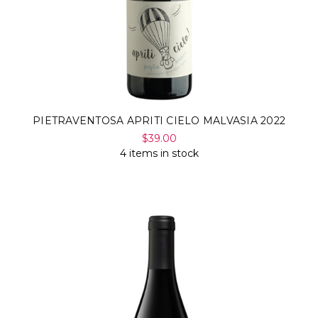
PIETRAVENTOSA APRITI CIELO MALVASIA 2022
$39.00
4 items in stock