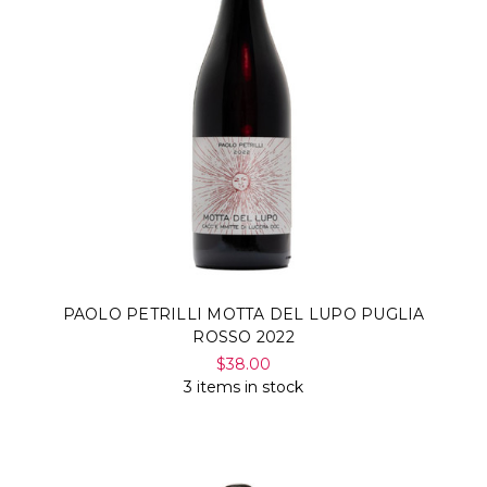
PAOLO PETRILLI MOTTA DEL LUPO PUGLIA
ROSSO 2022
$38.00
3 items in stock