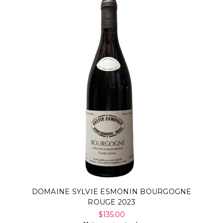
DOMAINE SYLVIE ESMONIN BOURGOGNE
ROUGE 2023
$135.00