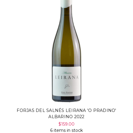
FORJAS DEL SALNÉS LEIRANA 'O PRADINO'
ALBARINO 2022
$159.00
6 items in stock