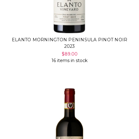
ELANTO MORNINGTON PENINSULA PINOT NOIR
2023
$89.00
16 items in stock