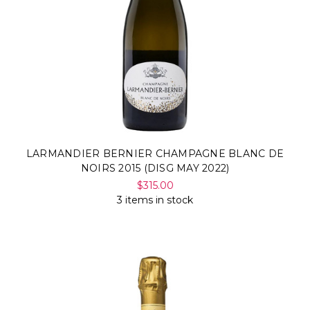
LARMANDIER BERNIER CHAMPAGNE BLANC DE
NOIRS 2015 (DISG MAY 2022)
$315.00
3 items in stock