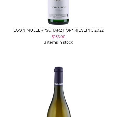
EGON MULLER "SCHARZHOF" RIESLING 2022
$135.00
3 items in stock