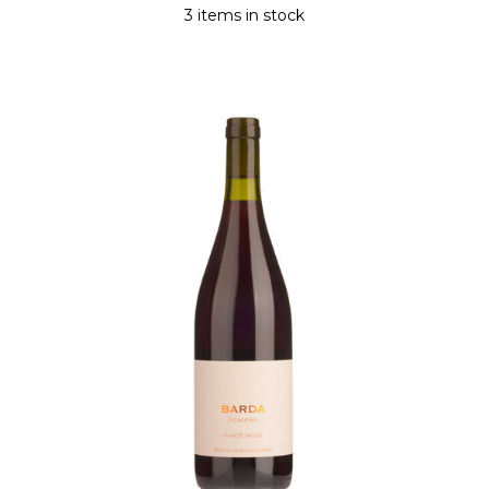
3 items in stock