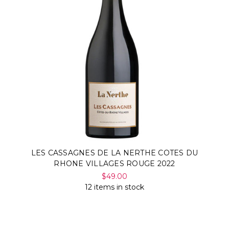
LES CASSAGNES DE LA NERTHE COTES DU
RHONE VILLAGES ROUGE 2022
$49.00
12 items in stock