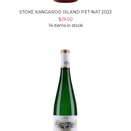
STOKE KANGAROO ISLAND PET-NAT 2023
$29.00
14 items in stock