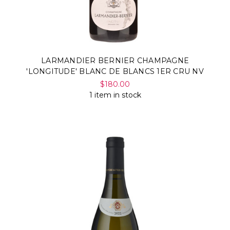
Γ
LARMANDIER BERNIER CHAMPAGNE
'LONGITUDE' BLANC DE BLANCS 1ER CRU NV
$180.00
1 item in stock