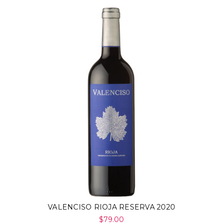
VALENCISO RIOJA RESERVA 2020
$79.00