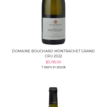
DOMAINE BOUCHARD MONTRACHET GRAND
CRU 2022
$3,195.00
1 item in stock