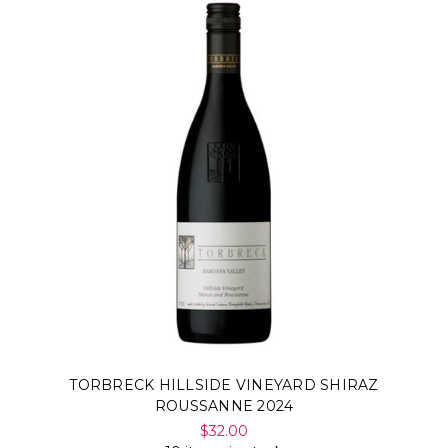
TORBRECK HILLSIDE VINEYARD SHIRAZ
ROUSSANNE 2024
$32.00