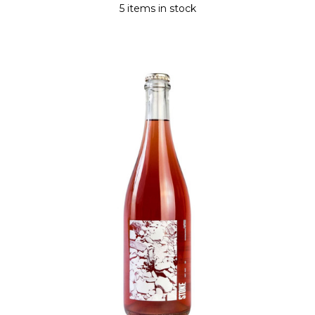
5 items in stock