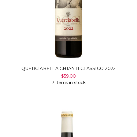
QUERCIABELLA CHIANTI CLASSICO 2022
$59.00
7 items in stock