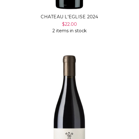
CHATEAU L'EGLISE 2024
$22.00
2 items in stock