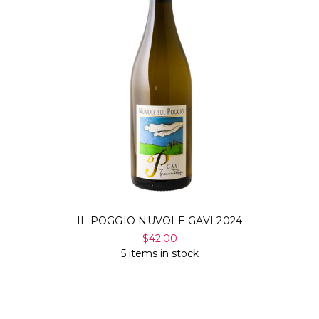
IL POGGIO NUVOLE GAVI 2024
$42.00
5 items in stock