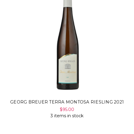
GEORG BREUER TERRA MONTOSA RIESLING 2021
$95.00
3 items in stock