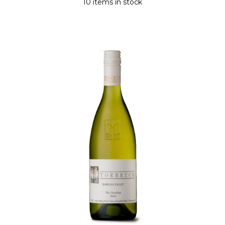
10 items in stock