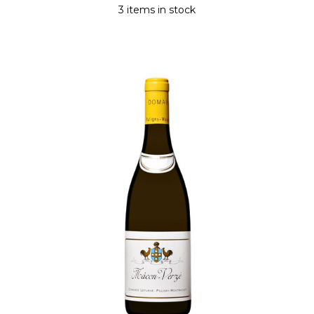
3 items in stock