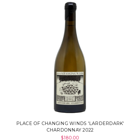
PLACE OF CHANGING WINDS 'LARDERDARK'
CHARDONNAY 2022
$180.00