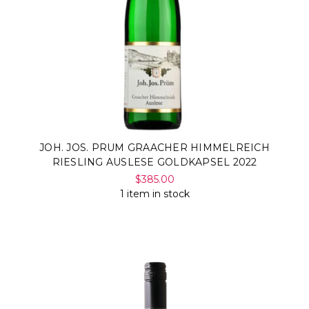
JOH. JOS. PRUM GRAACHER HIMMELREICH
RIESLING AUSLESE GOLDKAPSEL 2022
$385.00
1 item in stock