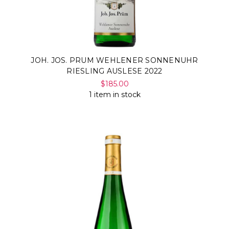
JOH. JOS. PRUM WEHLENER SONNENUHR
RIESLING AUSLESE 2022
$185.00
1 item in stock