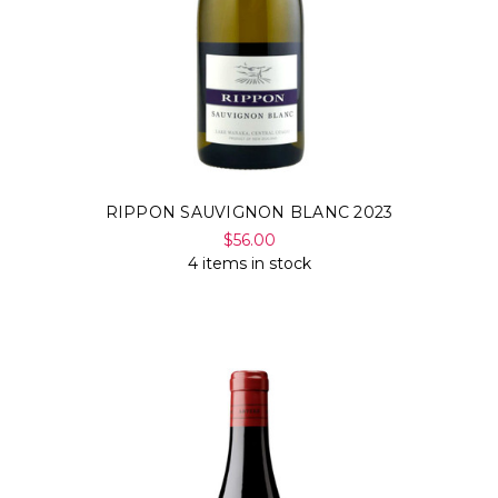
RIPPON SAUVIGNON BLANC 2023
$56.00
4 items in stock