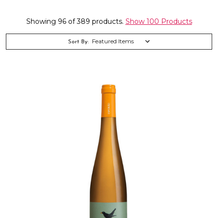
Showing 96 of 389 products.
Show 100 Products
Sort By: