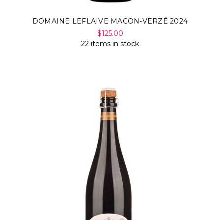
DOMAINE LEFLAIVE MACON-VERZÉ 2024
$125.00
22 items in stock