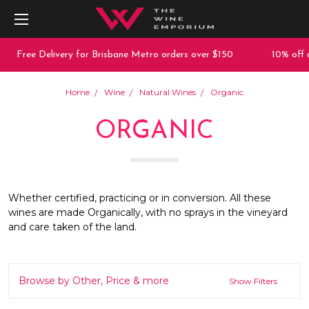
ee Delivery for Brisbane Metro orders over $150
10% off any pur
Home
Wine
Natural Wines
Organic
ORGANIC
Whether certified, practicing or in conversion. All these
wines are made Organically, with no sprays in the vineyard
and care taken of the land.
Browse by Other, Price & more
Show Filters