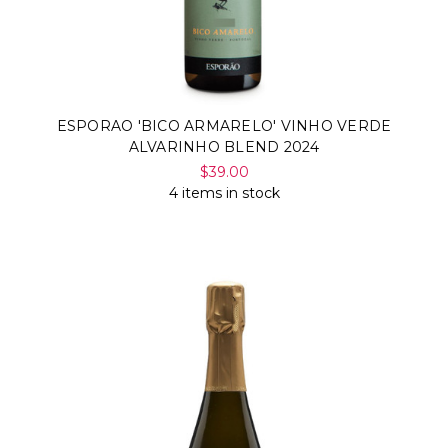
ESPORAO 'BICO ARMARELO' VINHO VERDE
ALVARINHO BLEND 2024
$39.00
4 items in stock