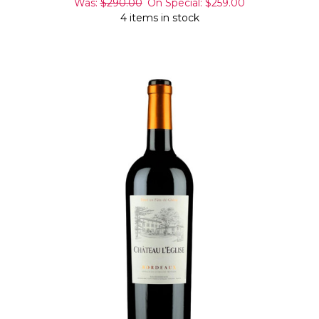
Was:
$290.00
On Special:
$259.00
4 items in stock