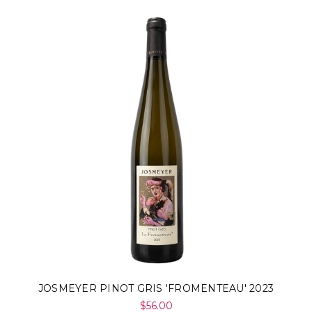
JOSMEYER PINOT GRIS 'FROMENTEAU' 2023
$56.00