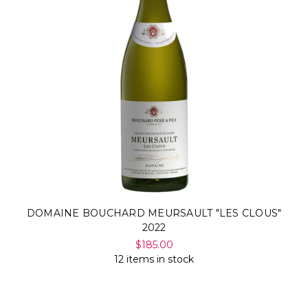
DOMAINE BOUCHARD MEURSAULT "LES CLOUS"
2022
$185.00
12 items in stock