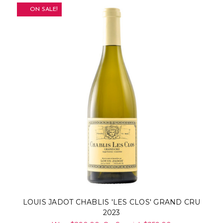
ON SALE!
LOUIS JADOT CHABLIS 'LES CLOS' GRAND CRU
2023