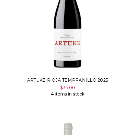
ARTUKE RIOJA TEMPRANILLO 2025
$34.00
4 items in stock