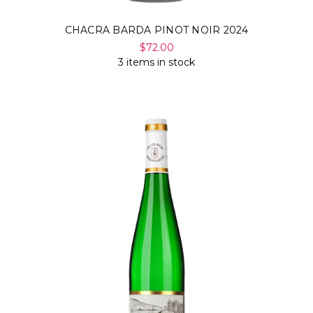
CHACRA BARDA PINOT NOIR 2024
$72.00
3 items in stock