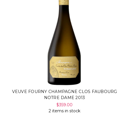
VEUVE FOURNY CHAMPAGNE CLOS FAUBOURG
NOTRE DAME 2013
$359.00
2 items in stock