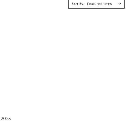
Γ
Sort By:
 2023