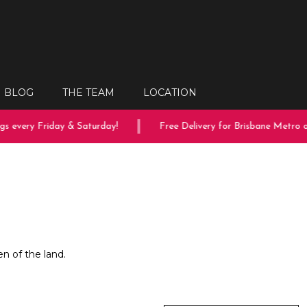
BLOG
THE TEAM
LOCATION
s every Friday & Saturday!
Free Delivery for Brisbane Metro or
en of the land.