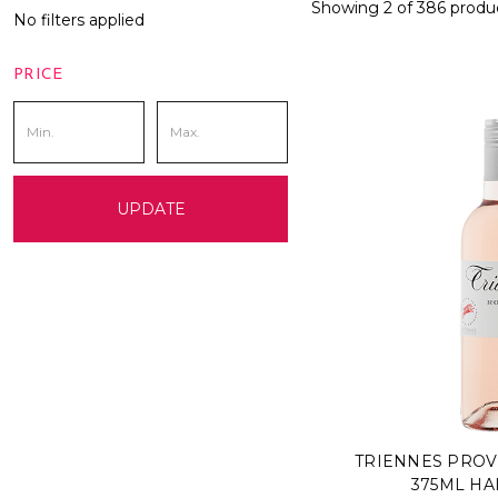
Showing 2 of 386 produ
No filters applied
PRICE
UPDATE
TRIENNES PROV
375ML HA