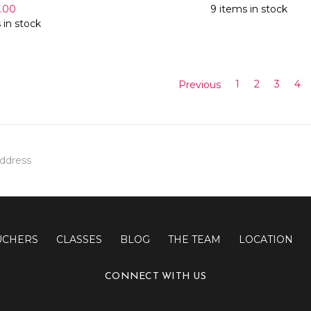
7.00
9 items in stock
 in stock
Previous
1
2
3
4
UCHERS
CLASSES
BLOG
THE TEAM
LOCATION
CONNECT WITH US