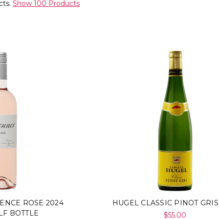
cts.
Show 100 Products
ENCE ROSE 2024
HUGEL CLASSIC PINOT GRIS
LF BOTTLE
$55.00