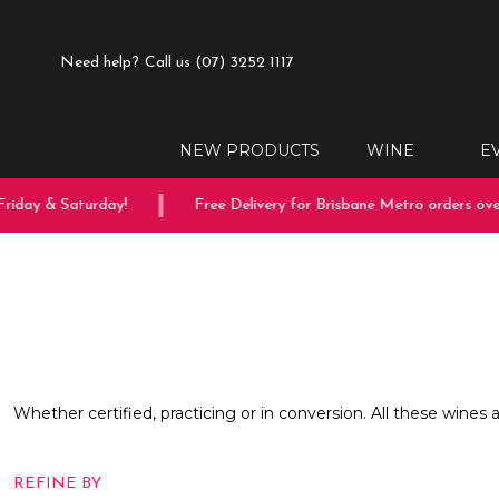
Need help?
Call us (07) 3252 1117
NEW PRODUCTS
WINE
E
riday & Saturday!
Free Delivery for Brisbane Metro orders over
Whether certified, practicing or in conversion. All these wines 
REFINE BY