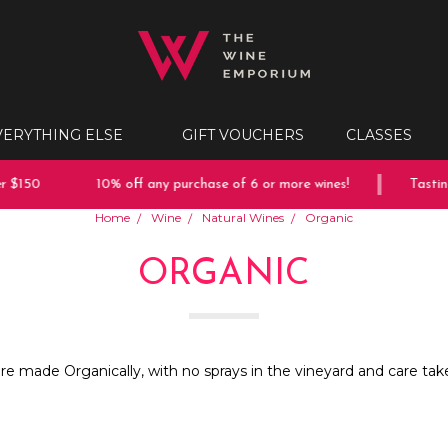
VERYTHING ELSE
GIFT VOUCHERS
CLASSES
 $150
10% off any purchase of 6 or more wines!
Tasting
Home
Wine
Natural Wines
Organic
ORGANIC
are made Organically, with no sprays in the vineyard and care tak