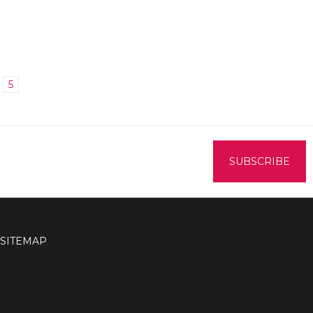
5
SITEMAP