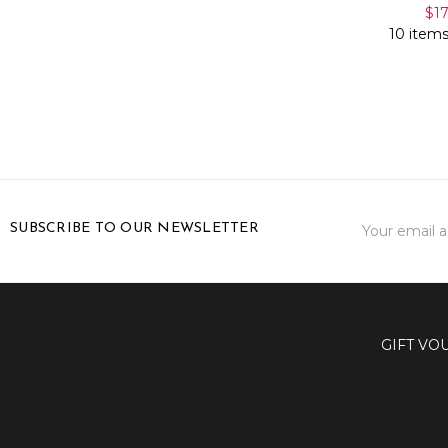
$1
10 items
Email
SUBSCRIBE TO OUR NEWSLETTER
Address
GIFT VO