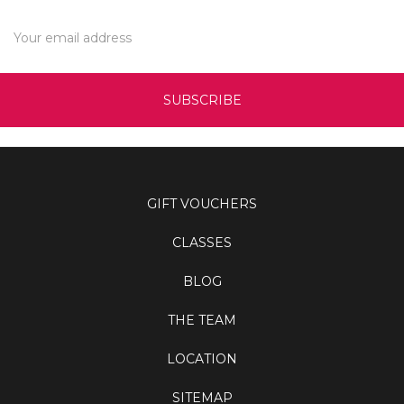
Γ
Email
Address
GIFT VOUCHERS
CLASSES
BLOG
THE TEAM
LOCATION
SITEMAP