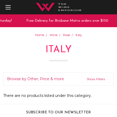
turday!
Free Delivery for Brisbane Metro orders over $150
Home
Wine
Rosé
Italy
ITALY
Browse by Other, Price & more
Show Filters
There are no products listed under this category.
SUBSCRIBE TO OUR NEWSLETTER