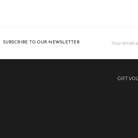
Email
SUBSCRIBE TO OUR NEWSLETTER
Address
GIFT VO