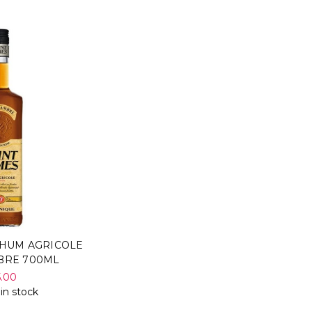
RHUM AGRICOLE
BRE 700ML
5.00
 in stock