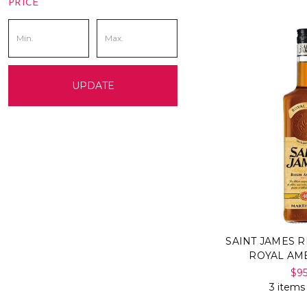
PRICE
UPDATE
SAINT JAMES 
ROYAL AM
$9
3 items