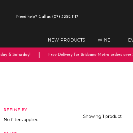
Need help?
Call us (07) 3252 1117
NEW PRODUCTS
WINE
E
day & Saturday!
Free Delivery for Brisbane Metro orders over $
REFINE BY
Showing 1 product.
No filters applied