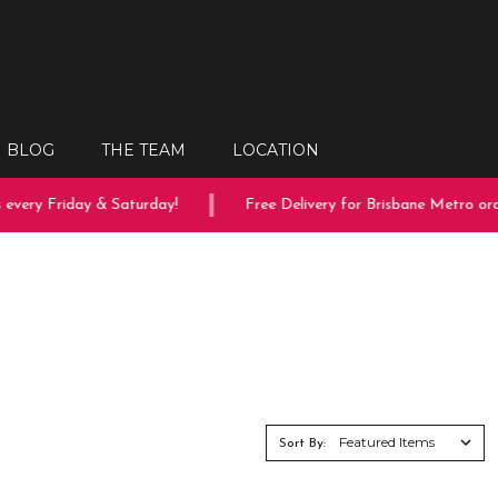
BLOG
THE TEAM
LOCATION
every Friday & Saturday!
Free Delivery for Brisbane Metro orde
Sort By: