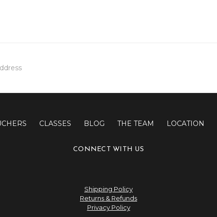
UCHERS
CLASSES
BLOG
THE TEAM
LOCATION
CONNECT WITH US
Shipping Policy
Returns & Refunds
Privacy Policy