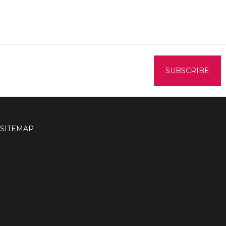
SITEMAP