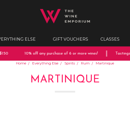
VERYTHING ELSE
GIFT VOUCHERS
CLASSES
150
10% off any purchase of 6 or more wines!
Tastings 
Home
Everything Else
Spirits
Rum
Martinique
MARTINIQUE