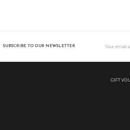
Email
SUBSCRIBE TO OUR NEWSLETTER
Address
GIFT VO