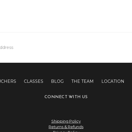
UCHERS
CLASSES
BLOG
THE TEAM
LOCATION
CONNECT WITH US
Shipping Policy
Returns & Refunds