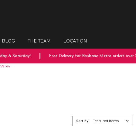
BLOG
THE TEAM
LOCATION
day & Saturday!
Free Delivery for Brisbane Metro orders over $
Valley
Sort By: