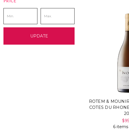
PRICE
UPDATE
ROTEM & MOUNIR
COTES DU RHONE
2
$9
6 items