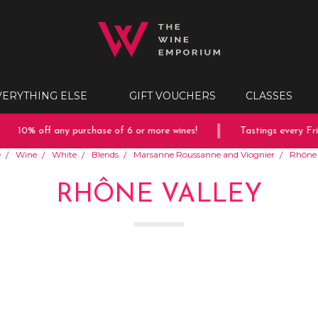
VERYTHING ELSE
GIFT VOUCHERS
CLASSES
10% off any purchase of 6 or more wines!
Tastings every Fri
e
Wine
White
Blends
Marsanne Roussanne and Viognier
Rhône 
RHÔNE VALLEY