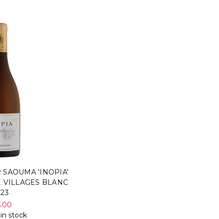
 SAOUMA 'INOPIA'
 VILLAGES BLANC
023
5.00
 in stock