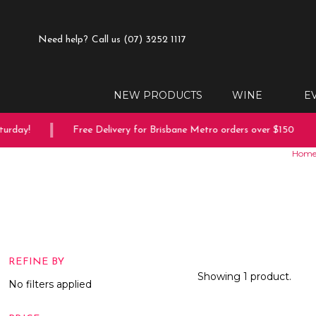
Need help?
Call us (07) 3252 1117
NEW PRODUCTS
WINE
E
urday!
Free Delivery for Brisbane Metro orders over $150
Hom
REFINE BY
Showing 1 product.
No filters applied