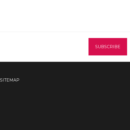
SITEMAP