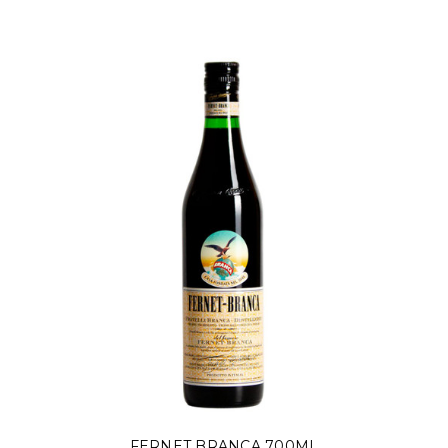
FERNET BRANCA 700ML