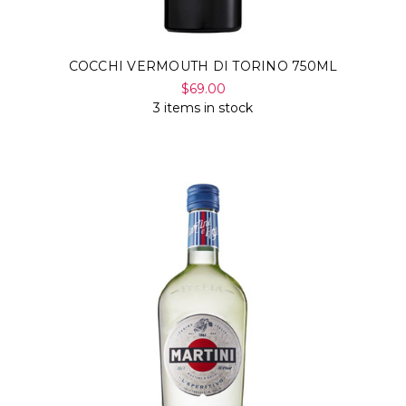
COCCHI VERMOUTH DI TORINO 750ML
$69.00
3 items in stock