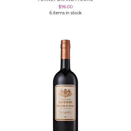
$96.00
6 items in stock