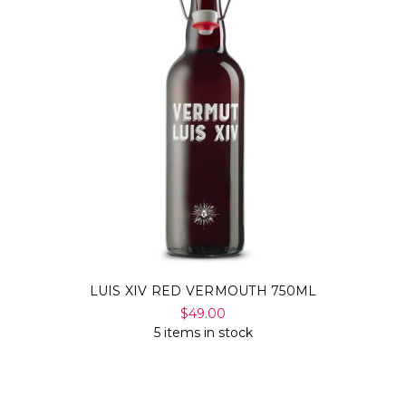
LUIS XIV RED VERMOUTH 750ML
$49.00
5 items in stock