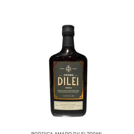
Γ
BORDIGA AMARO DILEI 700ML