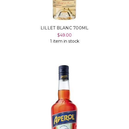
LILLET BLANC 700ML
$49.00
1 item in stock