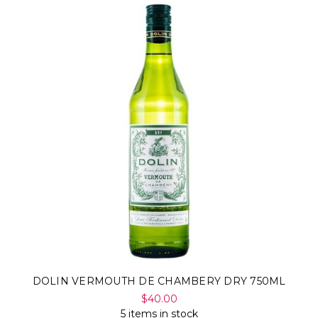
DOLIN VERMOUTH DE CHAMBERY DRY 750ML
$40.00
5 items in stock