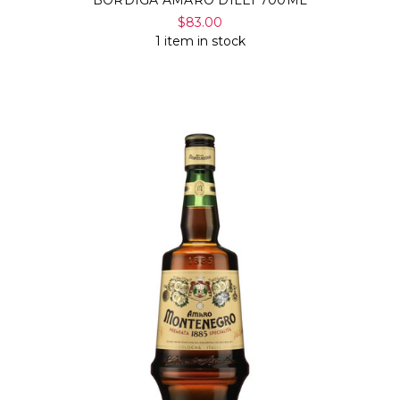
$83.00
1 item in stock