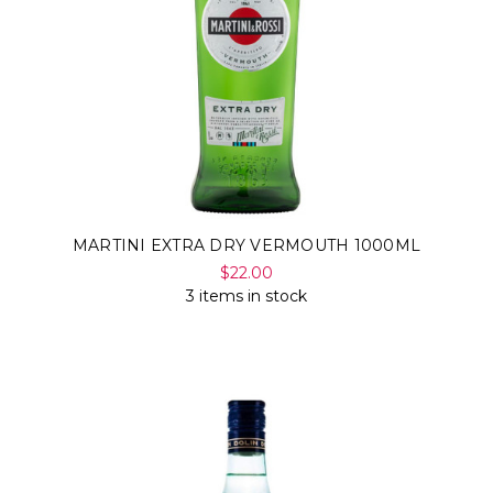
MARTINI EXTRA DRY VERMOUTH 1000ML
$22.00
3 items in stock