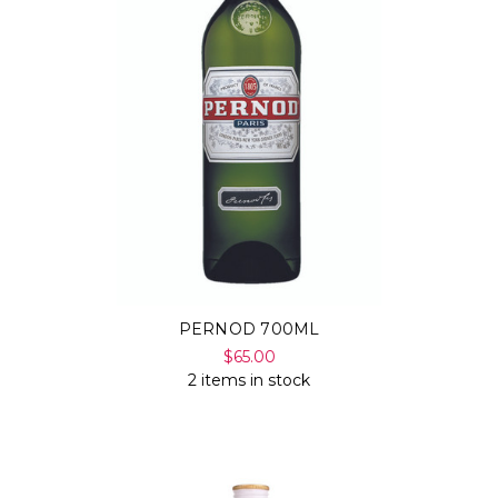
PERNOD 700ML
$65.00
2 items in stock