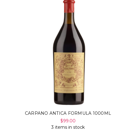
CARPANO ANTICA FORMULA 1000ML
$99.00
3 items in stock