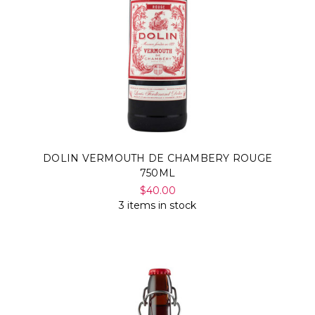
DOLIN VERMOUTH DE CHAMBERY ROUGE
750ML
$40.00
3 items in stock