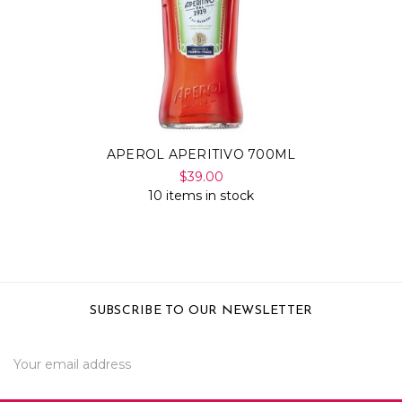
APEROL APERITIVO 700ML
$39.00
10 items in stock
SUBSCRIBE TO OUR NEWSLETTER
Email
Address