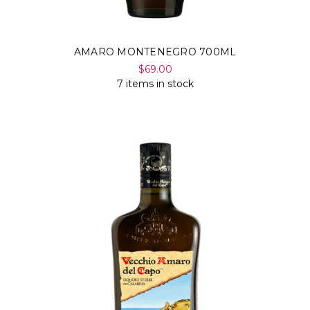
AMARO MONTENEGRO 700ML
$69.00
7 items in stock