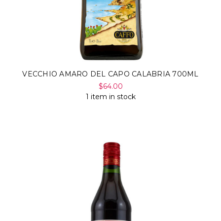
VECCHIO AMARO DEL CAPO CALABRIA 700ML
$64.00
1 item in stock