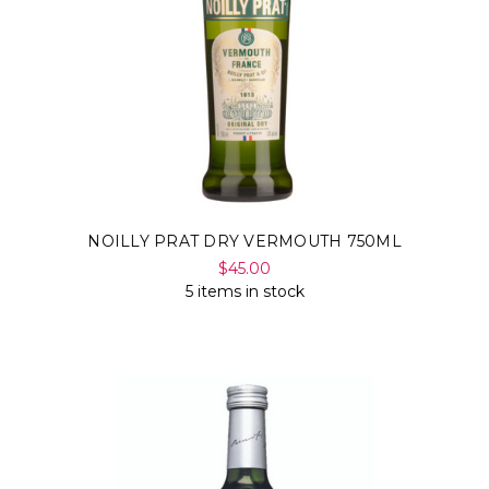
NOILLY PRAT DRY VERMOUTH 750ML
$45.00
5 items in stock