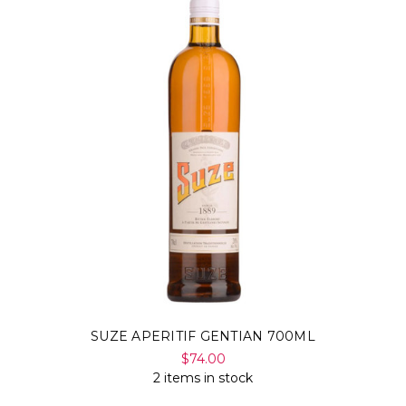
SUZE APERITIF GENTIAN 700ML
$74.00
2 items in stock