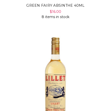
GREEN FAIRY ABSINTHE 40ML
$16.00
8 items in stock