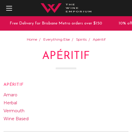
Free Delivery for Brisbane Metro orders over $150
10% off any 
Home
Everything Else
Spirits
Apéritif
APÉRITIF
APÉRITIF
Amaro
Herbal
Vermouth
Wine Based