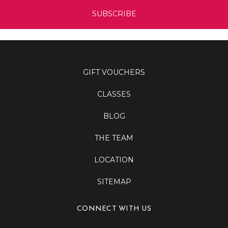
GIFT VOUCHERS
CLASSES
BLOG
THE TEAM
LOCATION
SITEMAP
CONNECT WITH US