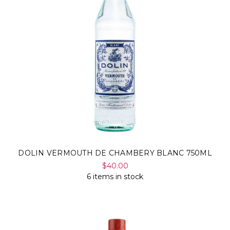
DOLIN VERMOUTH DE CHAMBERY BLANC 750ML
$40.00
6 items in stock