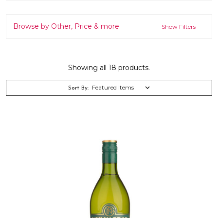
Browse by Other, Price & more
Show Filters
Showing all 18 products.
Sort By: