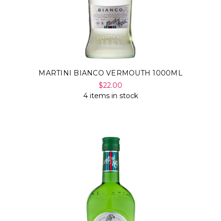
MARTINI BIANCO VERMOUTH 1000ML
$22.00
4 items in stock