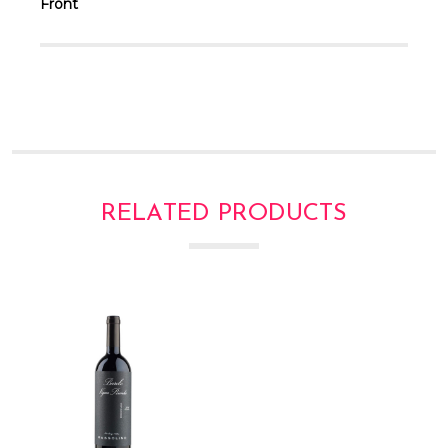
Front
RELATED PRODUCTS