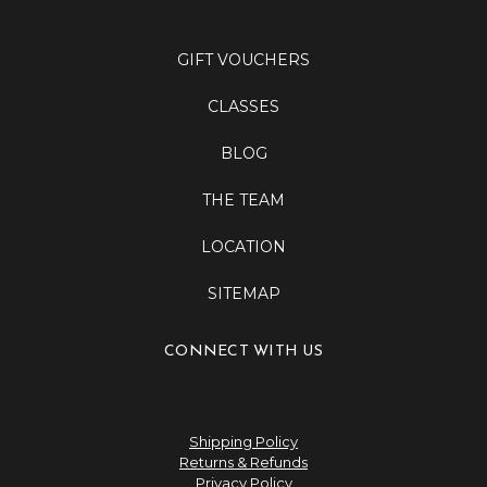
GIFT VOUCHERS
CLASSES
BLOG
THE TEAM
LOCATION
SITEMAP
CONNECT WITH US
Shipping Policy
Returns & Refunds
Privacy Policy