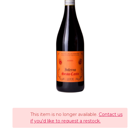
This item is no longer available.
Contact us
if you'd like to request a restock.