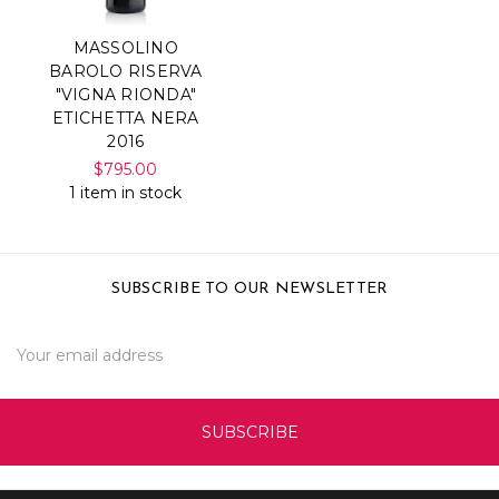
MASSOLINO
BAROLO RISERVA
"VIGNA RIONDA"
ETICHETTA NERA
2016
$795.00
1 item in stock
SUBSCRIBE TO OUR NEWSLETTER
Email
Address