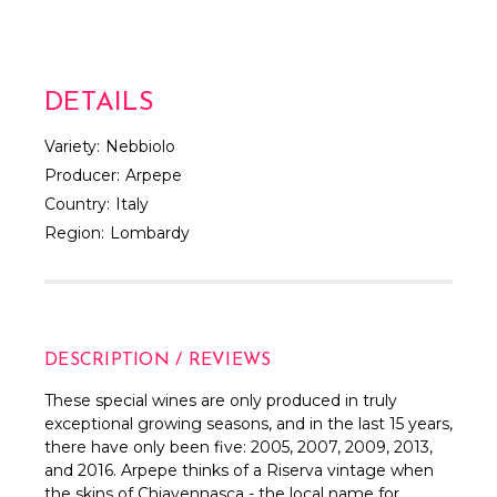
DETAILS
Variety:
Nebbiolo
Producer:
Arpepe
Country:
Italy
Region:
Lombardy
DESCRIPTION / REVIEWS
These special wines are only produced in truly
exceptional growing seasons, and in the last 15 years,
there have only been five: 2005, 2007, 2009, 2013,
and 2016. Arpepe thinks of a Riserva vintage when
the skins of Chiavennasca - the local name for