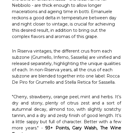
Γ
Nebbiolo - are thick enough to allow longer
macerations and ageing time in botti. Emanuele
reckons a good delta in temperature between day
and night closer to vintage, is crucial for achieving
this desired result, in addition to bring out the
complex flavors and aromas of this grape.
In Riserva vintages, the different crus from each
subzone (Grumello, Inferno, Sassella) are vinified and
released separately, highlighting the unique qualities
of each. In non-Riserva years, all the crus of each
subzone are blended together into one label: Rocca
De Piro for Grumello and Stella Retica for Sassella.
"Cherry, strawberry, orange peel, mint and herbs. It’s
dry and stony, plenty of citrus zest and a sort of
autumnal decay, almond too, with slightly scratchy
tannin, and a dry and zesty finish of good length. It’s
a little sappy but full of character. Better with a few
more years." -
93+ Points, Gary Walsh, The Wine