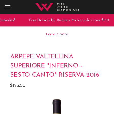
aturday!
Free Delivery for Brisbane Metro orders over $150
Home
Wine
ARPEPE VALTELLINA
SUPERIORE "INFERNO -
SESTO CANTO" RISERVA 2016
$175.00