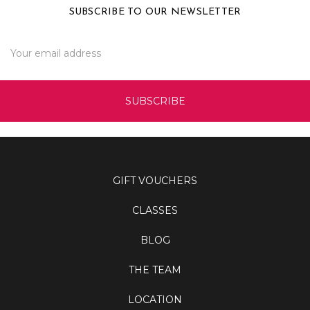
SUBSCRIBE TO OUR NEWSLETTER
Email
Address
GIFT VOUCHERS
CLASSES
BLOG
THE TEAM
LOCATION