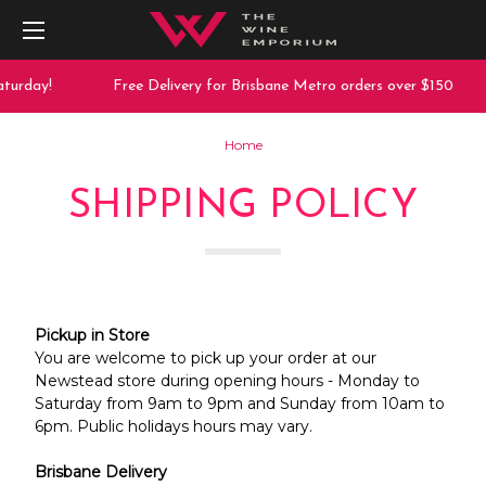
turday!
Free Delivery for Brisbane Metro orders over $150
Home
SHIPPING POLICY
Pickup in Store
You are welcome to pick up your order at our
Newstead store during opening hours - Monday to
Saturday from 9am to 9pm and Sunday from 10am to
6pm. Public holidays hours may vary.
Brisbane Delivery