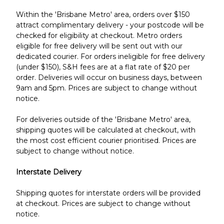
Within the 'Brisbane Metro' area, orders over $150
attract complimentary delivery - your postcode will be
checked for eligibility at checkout. Metro orders
eligible for free delivery will be sent out with our
dedicated courier. For o
rders ineligible for free delivery
(under $150), S&H fees are at a flat rate of $20 per
order. Deliveries will occur on business days, between
9am and 5pm.
Prices are subject to change without
notice.
For deliveries outside of the 'Brisbane Metro' area,
shipping quotes will be calculated at checkout, with
the most cost efficient courier prioritised.
Prices are
subject to change without notice.
Interstate Delivery
Shipping quotes for interstate orders will be provided
at checkout. Prices are subject to change without
notice.