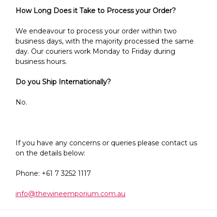
Γ
How Long Does it Take to Process your Order?
We endeavour to process your order within two
business days, with the majority processed the same
day. Our couriers work Monday to Friday during
business hours.
Do you Ship Internationally?
No.
If you have any concerns or queries please contact us
on the details below:
Phone: +61 7 3252 1117
info@thewineemporium.com.au