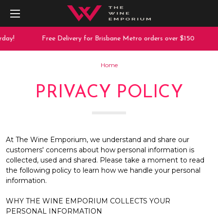
day!
Free Delivery for Brisbane Metro orders over $150
Home
PRIVACY POLICY
At The Wine Emporium, we understand and share our
customers' concerns about how personal information is
collected, used and shared. Please take a moment to read
the following policy to learn how we handle your personal
information.
WHY THE WINE EMPORIUM COLLECTS YOUR
PERSONAL INFORMATION