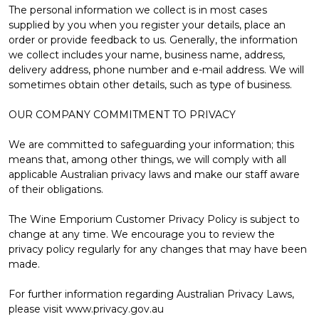
The personal information we collect is in most cases
supplied by you when you register your details, place an
order or provide feedback to us. Generally, the information
we collect includes your name, business name, address,
delivery address, phone number and e-mail address. We will
sometimes obtain other details, such as type of business.
OUR COMPANY COMMITMENT TO PRIVACY
We are committed to safeguarding your information; this
means that, among other things, we will comply with all
applicable Australian privacy laws and make our staff aware
of their obligations.
The Wine Emporium Customer Privacy Policy is subject to
change at any time. We encourage you to review the
privacy policy regularly for any changes that may have been
made.
For further information regarding Australian Privacy Laws,
please visit www.privacy.gov.au