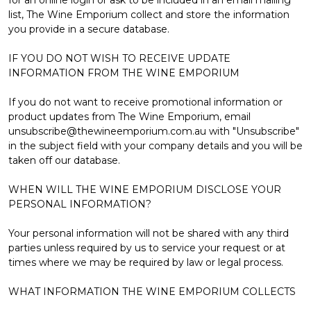
Γ
list, The Wine Emporium collect and store the information
you provide in a secure database.
IF YOU DO NOT WISH TO RECEIVE UPDATE
INFORMATION FROM THE WINE EMPORIUM
If you do not want to receive promotional information or
product updates from The Wine Emporium, email
unsubscribe@thewineemporium.com.au with "Unsubscribe"
in the subject field with your company details and you will be
taken off our database.
WHEN WILL THE WINE EMPORIUM DISCLOSE YOUR
PERSONAL INFORMATION?
Your personal information will not be shared with any third
parties unless required by us to service your request or at
times where we may be required by law or legal process.
WHAT INFORMATION THE WINE EMPORIUM COLLECTS