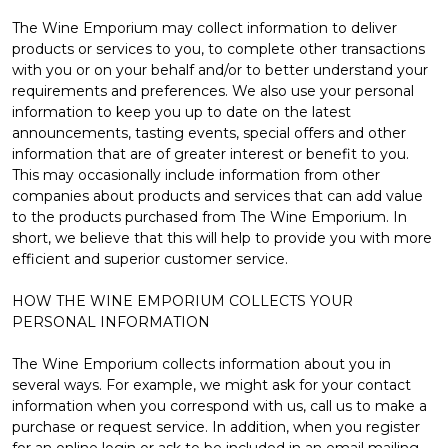
The Wine Emporium may collect information to deliver
products or services to you, to complete other transactions
with you or on your behalf and/or to better understand your
requirements and preferences. We also use your personal
information to keep you up to date on the latest
announcements, tasting events, special offers and other
information that are of greater interest or benefit to you.
This may occasionally include information from other
companies about products and services that can add value
to the products purchased from The Wine Emporium. In
short, we believe that this will help to provide you with more
efficient and superior customer service.
HOW THE WINE EMPORIUM COLLECTS YOUR
PERSONAL INFORMATION
The Wine Emporium collects information about you in
several ways. For example, we might ask for your contact
information when you correspond with us, call us to make a
purchase or request service. In addition, when you register
for an online login or ask to be included in an email mailing