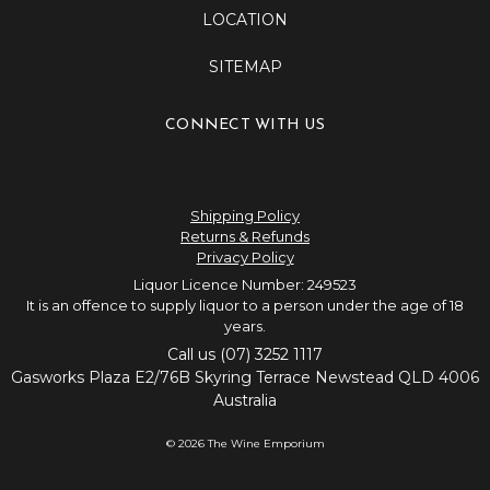
LOCATION
SITEMAP
CONNECT WITH US
Shipping Policy
Returns & Refunds
Privacy Policy
Liquor Licence Number: 249523
It is an offence to supply liquor to a person under the age of 18
years.
Call us (07) 3252 1117
Gasworks Plaza E2/76B Skyring Terrace Newstead QLD 4006
Australia
© 2026 The Wine Emporium