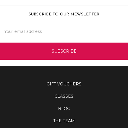
SUBSCRIBE TO OUR NEWSLETTER
Email
Address
GIFT VOUCHERS
CLASSES
BLOG
THE TEAM