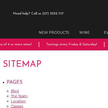
Need help?
Call us (07) 3252 1117
NEW PRODUCTS
WINE
E
of 6 or more wines!
Tastings every Friday & Saturday!
SITEMAP
PAGES
Blog
The Team
Location
Classes