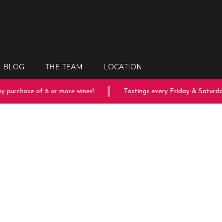
BLOG
THE TEAM
LOCATION
 purchase of 6 or more wines!
Tastings every Friday & Saturday