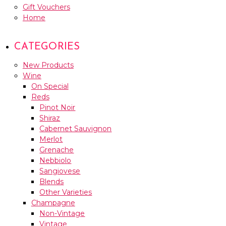
Gift Vouchers
Home
CATEGORIES
New Products
Wine
On Special
Reds
Pinot Noir
Shiraz
Cabernet Sauvignon
Merlot
Grenache
Nebbiolo
Sangiovese
Blends
Other Varieties
Champagne
Non-Vintage
Vintage