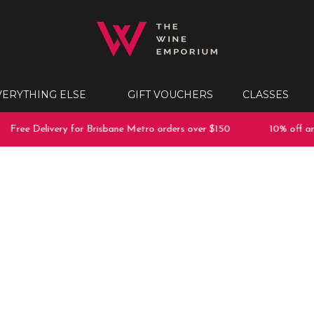
VERYTHING ELSE
GIFT VOUCHERS
CLASSES
Free Delivery for Brisbane Metro orders over $150
10% off any