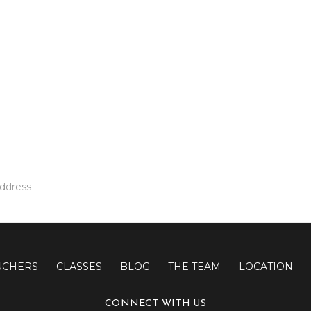
UCHERS
CLASSES
BLOG
THE TEAM
LOCATION
CONNECT WITH US