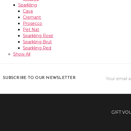
Sparkling
Cava
Cremant
Prosecco
Pet Nat
Sparkling Rosé
Sparkling Brut
Sparkling Red
Show All
Email
SUBSCRIBE TO OUR NEWSLETTER
Address
GIFT VO