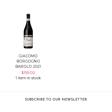
GIACOMO
BORGOGNO
BAROLO 2021
$159.00
1 item in stock
SUBSCRIBE TO OUR NEWSLETTER
Email