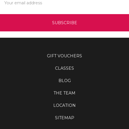
Address
GIFT VOUCHERS
CLASSES
BLOG
THE TEAM
LOCATION
SITEMAP