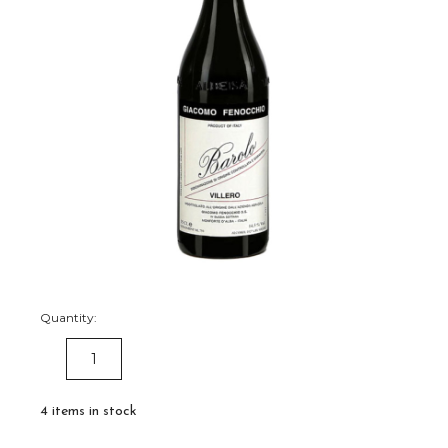
Quantity:
DECREASE
INCREASE
QUANTITY:
QUANTITY:
4
items in stock