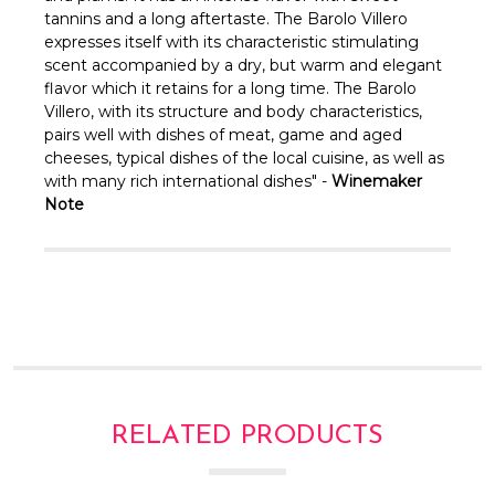
Γ
tannins and a long aftertaste. The Barolo Villero
expresses itself with its characteristic stimulating
scent accompanied by a dry, but warm and elegant
flavor which it retains for a long time.
The Barolo
Villero, with its structure and body characteristics,
pairs well with dishes of meat, game and aged
cheeses, typical dishes of the local cuisine, as well as
with many rich international dishes" -
Winemaker
Note
RELATED PRODUCTS