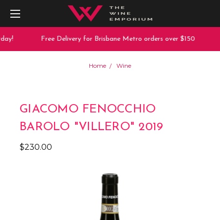
day!
Free Delivery for Brisbane Metro orders over $150
Home
Wine
GIACOMO FENOCCHIO
BAROLO "VILLERO" 2019
$230.00