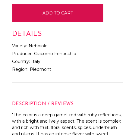
DETAILS
Variety:
Nebbiolo
Producer:
Giacomo Fenocchio
Country:
Italy
Region:
Piedmont
DESCRIPTION / REVIEWS
"
The color is a deep garnet red with ruby reflections,
with a bright and lively aspect. The scent is complex
and rich with fruit, floral scents, spices, underbrush
and plums. It has an intense flavor with sweet