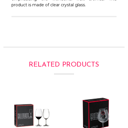
Γ
product is made of clear crystal glass.
RELATED PRODUCTS