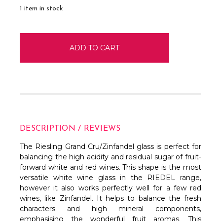
1
item in stock
DESCRIPTION / REVIEWS
The Riesling Grand Cru/Zinfandel glass is perfect for
balancing the high acidity and residual sugar of fruit-
forward white and red wines. This shape is the most
versatile white wine glass in the RIEDEL range,
however it also works perfectly well for a few red
wines, like Zinfandel. It helps to balance the fresh
characters and high mineral components,
emphasising the wonderful fruit aromas. This