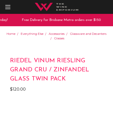
day!
Free Delivery for Brisbane Metro orders over $150
Home
Everything Else
Accessories
Glassware and Decanters
Glasses
RIEDEL VINUM RIESLING
GRAND CRU / ZINFANDEL
GLASS TWIN PACK
$120.00