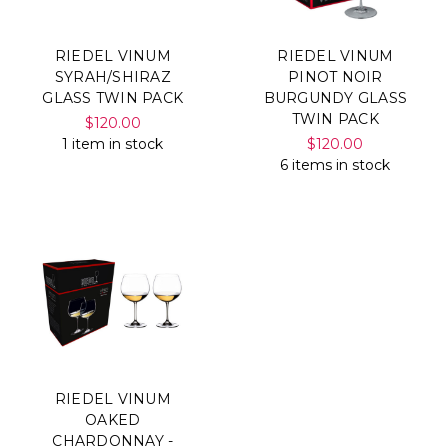
RIEDEL VINUM
RIEDEL VINUM
SYRAH/SHIRAZ
PINOT NOIR
GLASS TWIN PACK
BURGUNDY GLASS
TWIN PACK
$120.00
1 item in stock
$120.00
6 items in stock
RIEDEL VINUM
OAKED
CHARDONNAY -