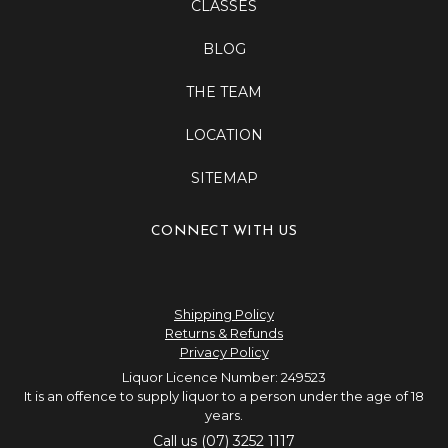
CLASSES
BLOG
THE TEAM
LOCATION
SITEMAP
CONNECT WITH US
Shipping Policy
Returns & Refunds
Privacy Policy
Liquor Licence Number: 249523
It is an offence to supply liquor to a person under the age of 18
years.
Call us (07) 3252 1117