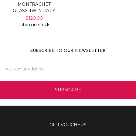
MONTRACHET
GLASS TWIN PACK
$120.00
1 item in stock
SUBSCRIBE TO OUR NEWSLETTER
Email
Address
GIFT VOUCHERS