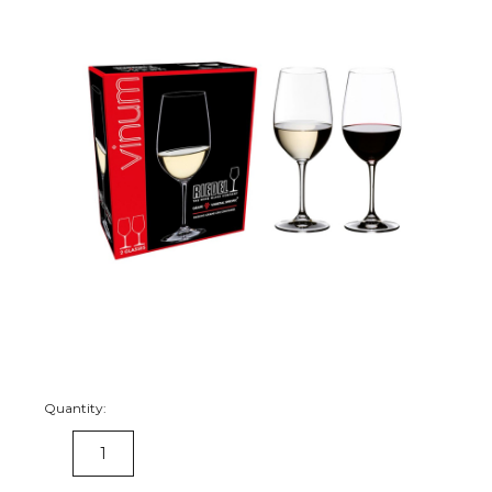
Quantity:
DECREASE
INCREASE
QUANTITY:
QUANTITY: