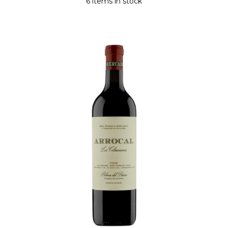
6 items in stock