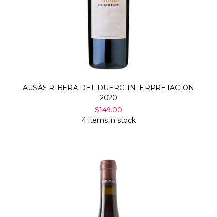
AUSÀS RIBERA DEL DUERO INTERPRETACIÓN
2020
$149.00
4 items in stock