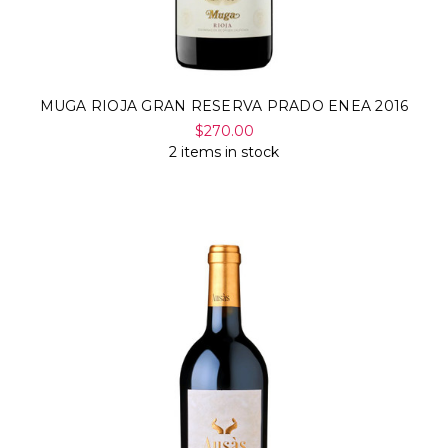
MUGA RIOJA GRAN RESERVA PRADO ENEA 2016
$270.00
2 items in stock