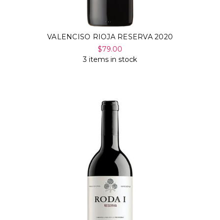
VALENCISO RIOJA RESERVA 2020
$79.00
3 items in stock