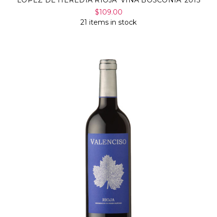
$109.00
21 items in stock