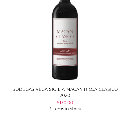
BODEGAS VEGA SICILIA MACAN RIOJA CLASICO
2020
$130.00
3 items in stock