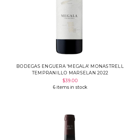
BODEGAS ENGUERA 'MEGALA' MONASTRELL
TEMPRANILLO MARSELAN 2022
$39.00
6 items in stock