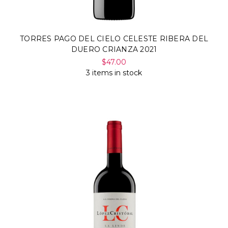
TORRES PAGO DEL CIELO CELESTE RIBERA DEL
DUERO CRIANZA 2021
$47.00
3 items in stock