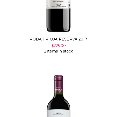
RODA 1 RIOJA RESERVA 2017
$225.00
2 items in stock