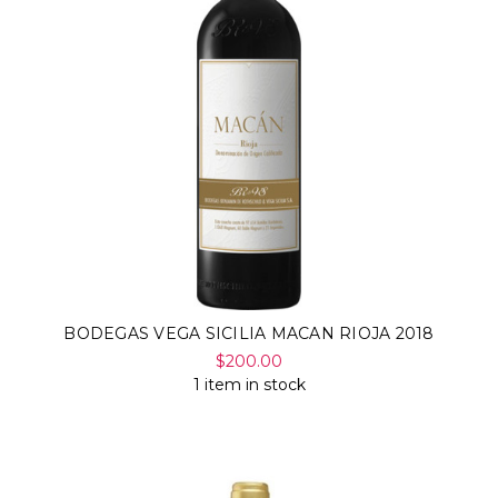
BODEGAS VEGA SICILIA MACAN RIOJA 2018
$200.00
1 item in stock