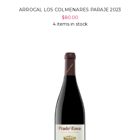
ARROCAL LOS COLMENARES PARAJE 2023
$80.00
4 items in stock