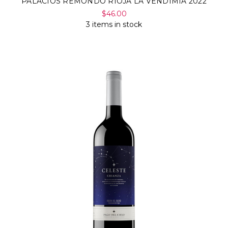
PALACIOS REMONDO RIOJA LA VENDIMIA 2022
$46.00
3 items in stock