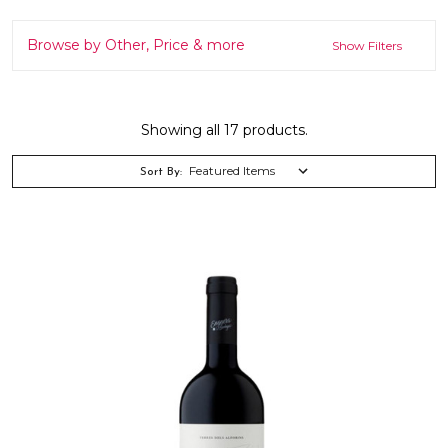
Browse by Other, Price & more
Show Filters
Showing all 17 products.
Sort By: