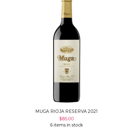
MUGA RIOJA RESERVA 2021
$85.00
6 items in stock