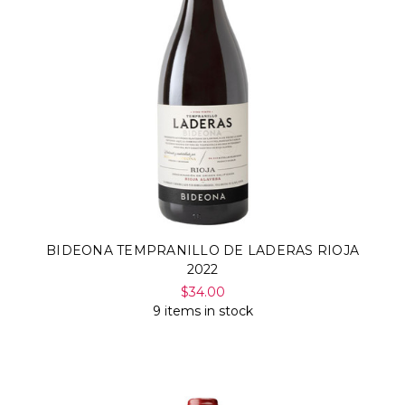
BIDEONA TEMPRANILLO DE LADERAS RIOJA
2022
$34.00
9 items in stock