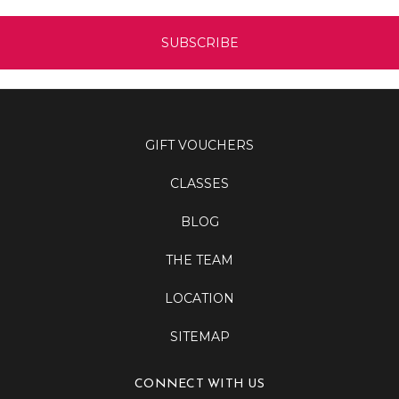
GIFT VOUCHERS
CLASSES
BLOG
THE TEAM
LOCATION
SITEMAP
CONNECT WITH US