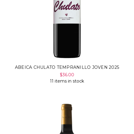
ABEICA CHULATO TEMPRANILLO JOVEN 2025
$36.00
11 items in stock