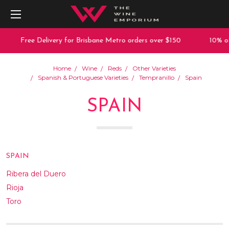
Free Delivery for Brisbane Metro orders over $150
10% off any
Home
Wine
Reds
Other Varieties
Spanish & Portuguese Varieties
Tempranillo
Spain
SPAIN
SPAIN
Ribera del Duero
Rioja
Toro