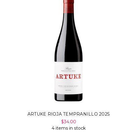
ARTUKE RIOJA TEMPRANILLO 2025
$34.00
4 items in stock