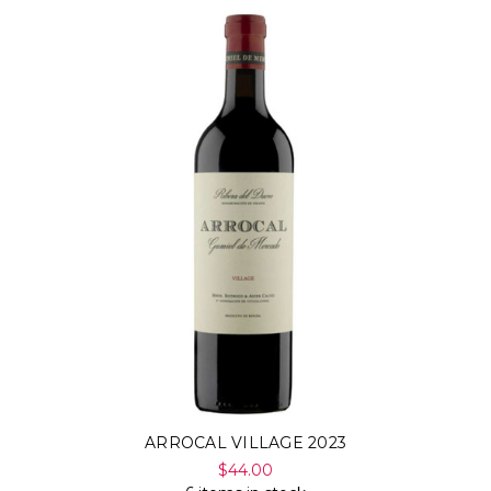
ARROCAL VILLAGE 2023
$44.00