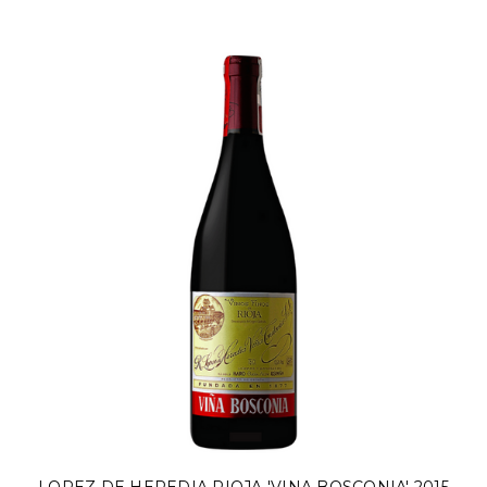
Γ
LOPEZ DE HEREDIA RIOJA 'VINA BOSCONIA' 2015