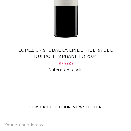
LOPEZ CRISTOBAL LA LINDE RIBERA DEL
DUERO TEMPRANILLO 2024
$39.00
2 items in stock
SUBSCRIBE TO OUR NEWSLETTER
Email
Address