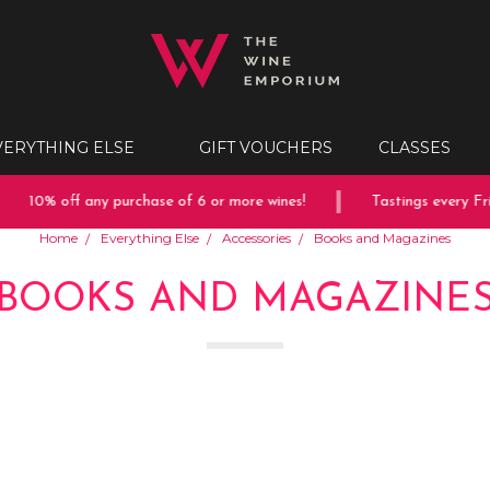
VERYTHING ELSE
GIFT VOUCHERS
CLASSES
10% off any purchase of 6 or more wines!
Tastings every Frid
Home
Everything Else
Accessories
Books and Magazines
BOOKS AND MAGAZINE