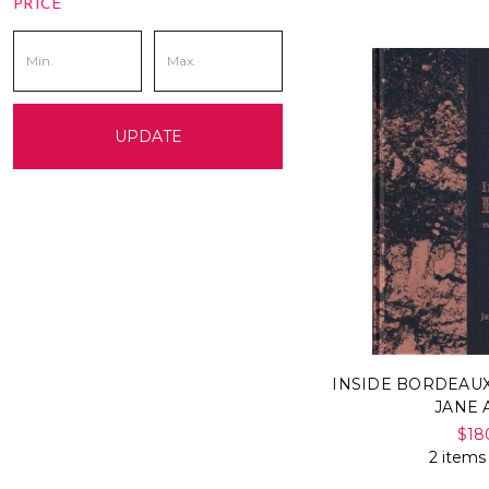
PRICE
UPDATE
INSIDE BORDEAUX
JANE
$18
2 items