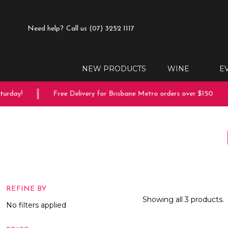
Need help?
Call us (07) 3252 1117
NEW PRODUCTS
WINE
E
rday!
Free Delivery for Brisbane Metro orders over $150
REFINE BY
Showing all 3 products.
No filters applied