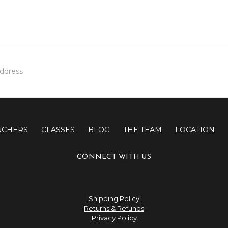
UCHERS
CLASSES
BLOG
THE TEAM
LOCATION
CONNECT WITH US
Shipping Policy
Returns & Refunds
Privacy Policy