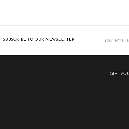
Email
SUBSCRIBE TO OUR NEWSLETTER
Address
GIFT VO