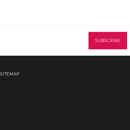
SITEMAP