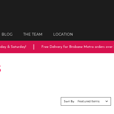
BLOG
THE TEAM
LOCATION
ay & Saturday!
Free Delivery for Brisbane Metro orders over $
S
Sort By: