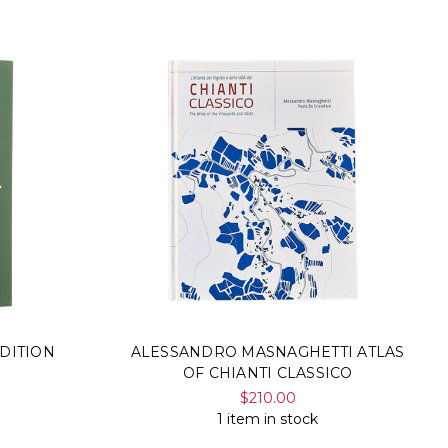
Γ
DITION
ALESSANDRO MASNAGHETTI ATLAS
OF CHIANTI CLASSICO
$210.00
1 item in stock