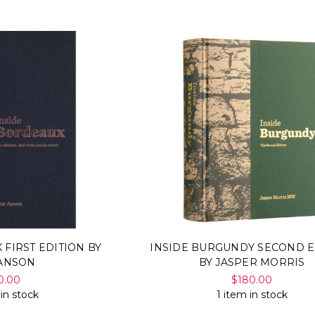
 FIRST EDITION BY
INSIDE BURGUNDY SECOND E
 ANSON
BY JASPER MORRIS
0.00
$180.00
 in stock
1 item in stock