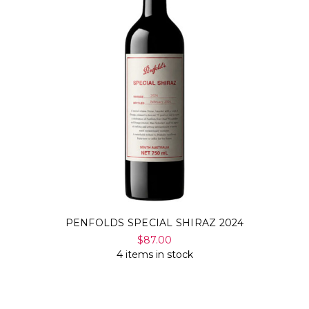
PENFOLDS SPECIAL SHIRAZ 2024
$87.00
4 items in stock