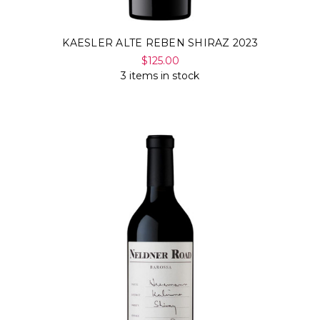
KAESLER ALTE REBEN SHIRAZ 2023
$125.00
3 items in stock