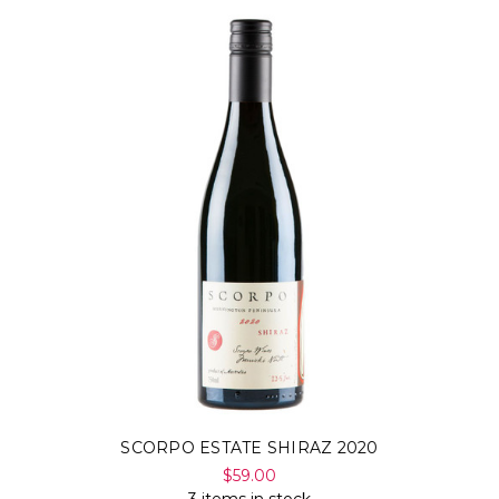
SCORPO ESTATE SHIRAZ 2020
$59.00