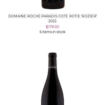
DOMAINE ROCHE PARADIS COTE ROTIE 'ROZIER'
2022
$179.00
6 items in stock