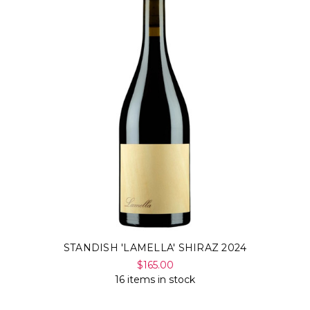
STANDISH 'LAMELLA' SHIRAZ 2024
$165.00
16 items in stock