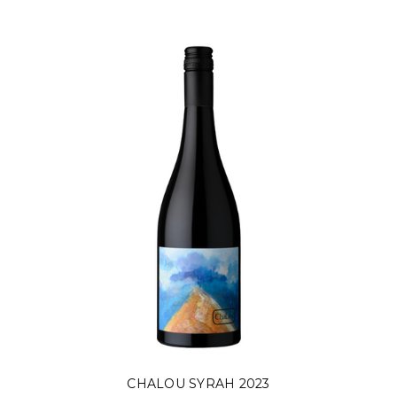
CHALOU SYRAH 2023