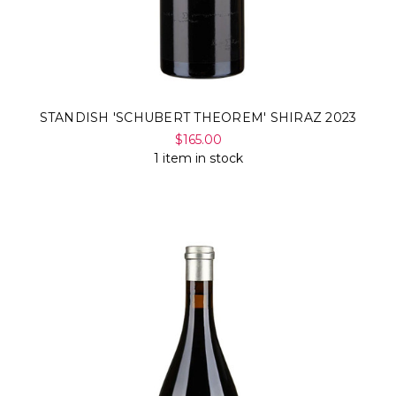
STANDISH 'SCHUBERT THEOREM' SHIRAZ 2023
$165.00
1 item in stock