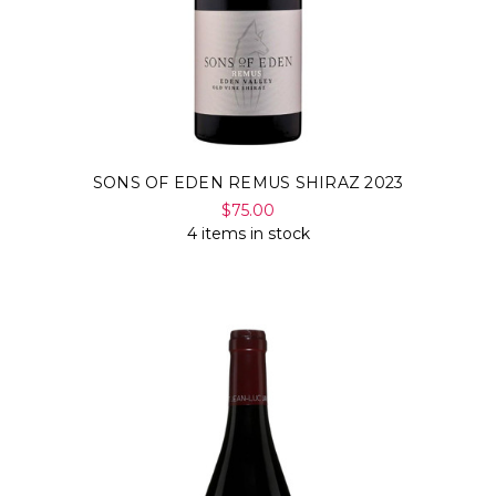
SONS OF EDEN REMUS SHIRAZ 2023
$75.00
4 items in stock