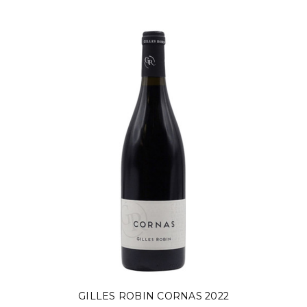
GILLES ROBIN CORNAS 2022