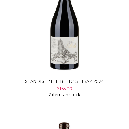
STANDISH 'THE RELIC' SHIRAZ 2024
$165.00
2 items in stock