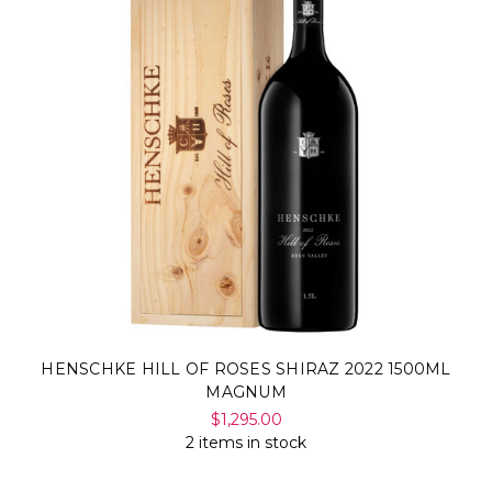
HENSCHKE HILL OF ROSES SHIRAZ 2022 1500ML
MAGNUM
$1,295.00
2 items in stock