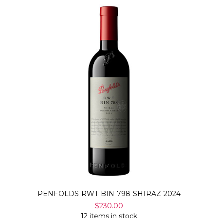
PENFOLDS RWT BIN 798 SHIRAZ 2024
$230.00
12 items in stock