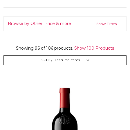
Browse by Other, Price & more
Show Filters
Showing 96 of 106 products.
Show 100 Products
Sort By: