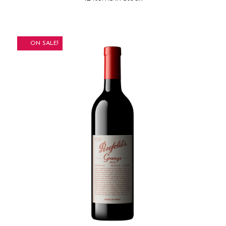
ON SALE!