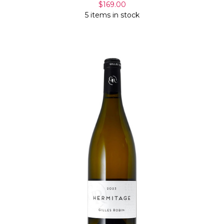
$169.00
5 items in stock