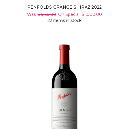
PENFOLDS GRANGE SHIRAZ 2022
Was:
$1,150.00
On Special:
$1,000.00
22 items in stock