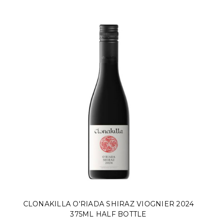
CLONAKILLA O'RIADA SHIRAZ VIOGNIER 2024
375ML HALF BOTTLE