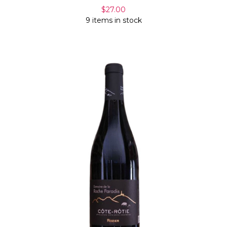
$27.00
9 items in stock