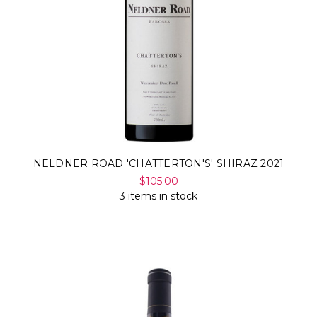
NELDNER ROAD 'CHATTERTON'S' SHIRAZ 2021
$105.00
3 items in stock