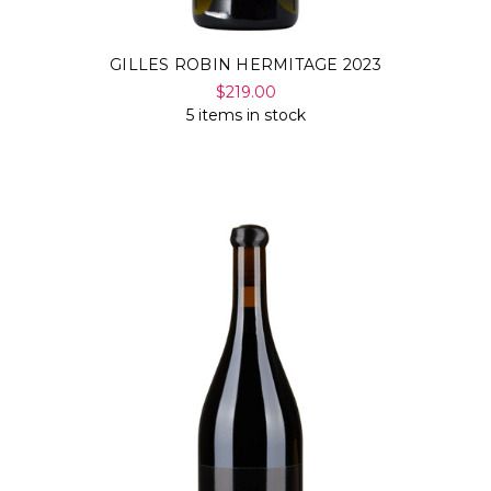
GILLES ROBIN HERMITAGE 2023
$219.00
5 items in stock