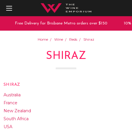
Free Delivery for Brisbane Metro orders over $150
10% off any
Home
Wine
Reds
Shiraz
SHIRAZ
SHIRAZ
Australia
France
New Zealand
South Africa
USA