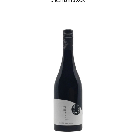
3 items in stock