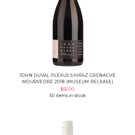
JOHN DUVAL PLEXUS SHIRAZ GRENACHE
MOURVEDRE 2018 (MUSEUM RELEASE)
$55.00
50 items in stock