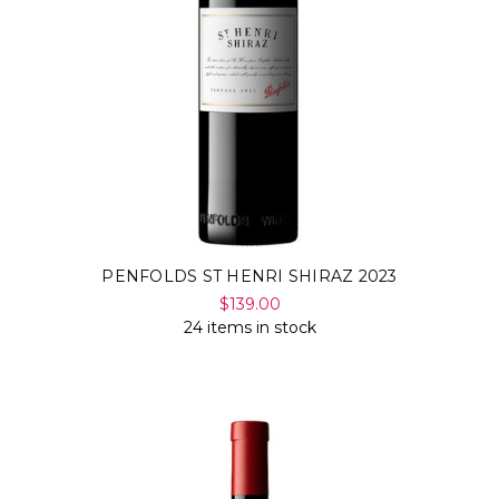
PENFOLDS ST HENRI SHIRAZ 2023
$139.00
24 items in stock