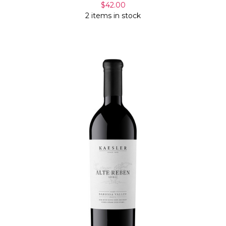
$42.00
2 items in stock