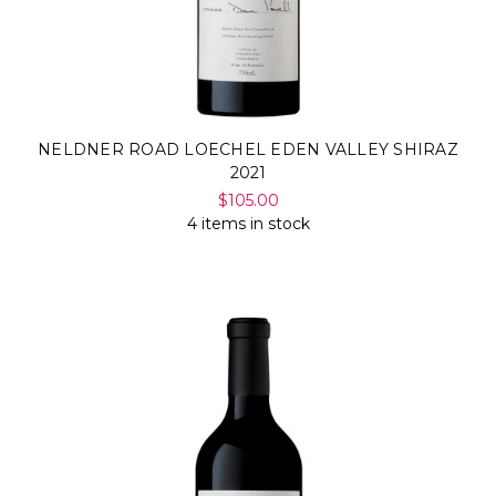
NELDNER ROAD LOECHEL EDEN VALLEY SHIRAZ
2021
$105.00
4 items in stock