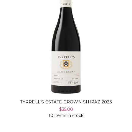
TYRRELL'S ESTATE GROWN SHIRAZ 2023
$35.00
10 items in stock