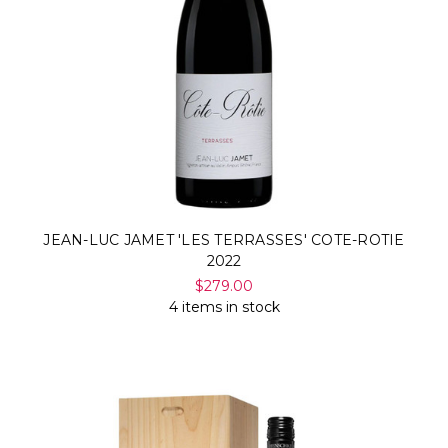
Γ
JEAN-LUC JAMET 'LES TERRASSES' COTE-ROTIE
2022
$279.00
4 items in stock