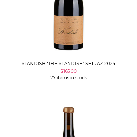
STANDISH 'THE STANDISH' SHIRAZ 2024
$165.00
27 items in stock