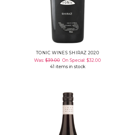
TONIC WINES SHIRAZ 2020
Was:
$39.00
On Special:
$32.00
41 items in stock