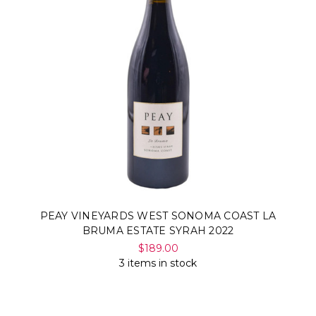
PEAY VINEYARDS WEST SONOMA COAST LA
BRUMA ESTATE SYRAH 2022
$189.00
3 items in stock