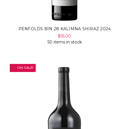
PENFOLDS BIN 28 KALIMNA SHIRAZ 2024
$55.00
50 items in stock
ON SALE!