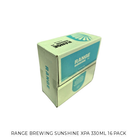
RANGE BREWING SUNSHINE XPA 330ML 16 PACK