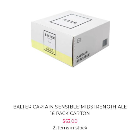
BALTER CAPTAIN SENSIBLE MIDSTRENGTH ALE
16 PACK CARTON
$63.00
2 items in stock