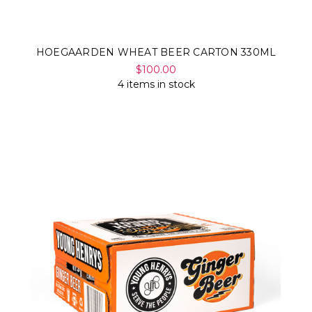
HOEGAARDEN WHEAT BEER CARTON 330ML
$100.00
4 items in stock