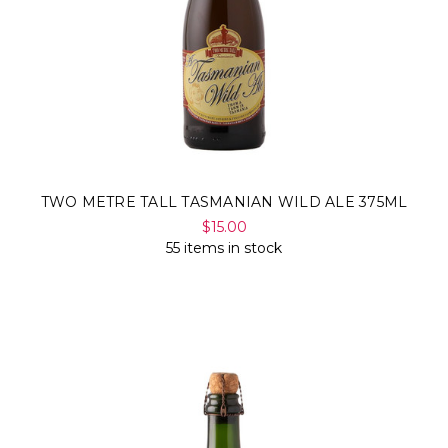
TWO METRE TALL TASMANIAN WILD ALE 375ML
$15.00
55 items in stock