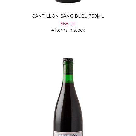
CANTILLON SANG BLEU 750ML
$68.00
4 items in stock