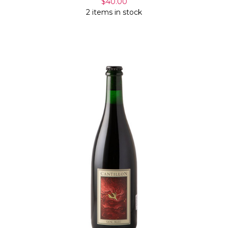
$40.00
2 items in stock