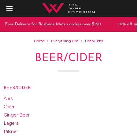
Delivery for Brisbane Metro orders over $150
10% off any purcha
Home
Everything Else
Beer/Cider
BEER/CIDER
BEER/CIDER
Ales
Cider
Ginger Beer
Lagers
Pilsner