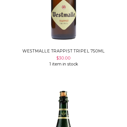
WESTMALLE TRAPPIST TRIPEL 750ML
$30.00
1 item in stock