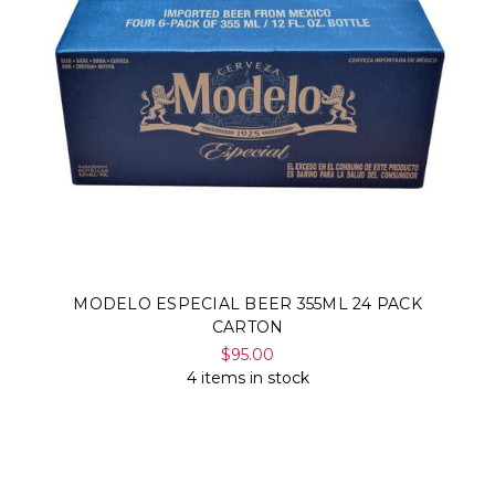
MODELO ESPECIAL BEER 355ML 24 PACK
CARTON
$95.00
4 items in stock