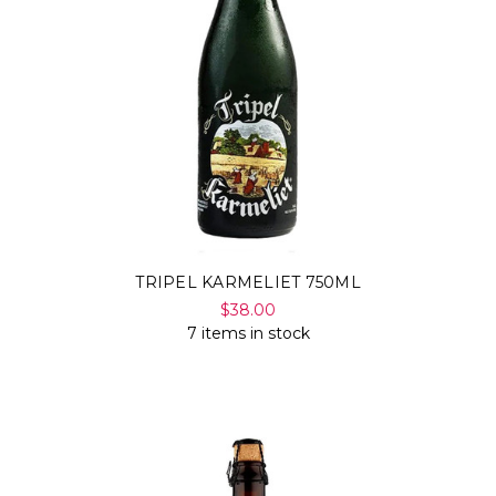
TRIPEL KARMELIET 750ML
$38.00
7 items in stock