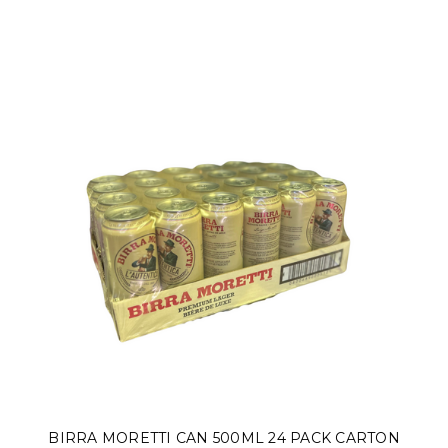
BIRRA MORETTI CAN 500ML 24 PACK CARTON