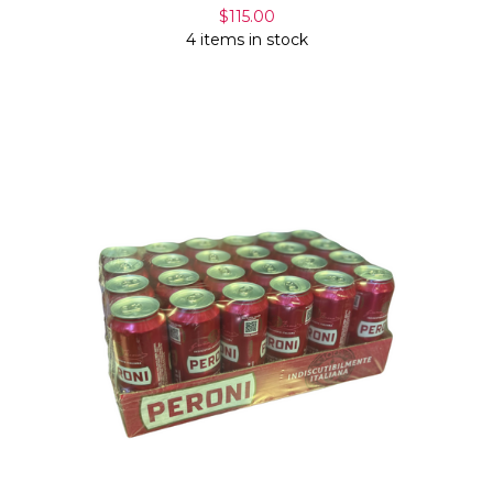
$115.00
4 items in stock