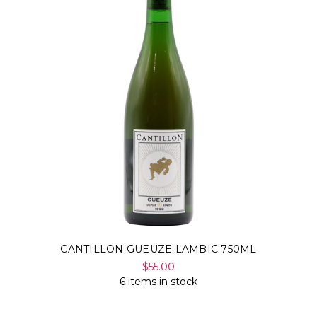
CANTILLON GUEUZE LAMBIC 750ML
$55.00
6 items in stock