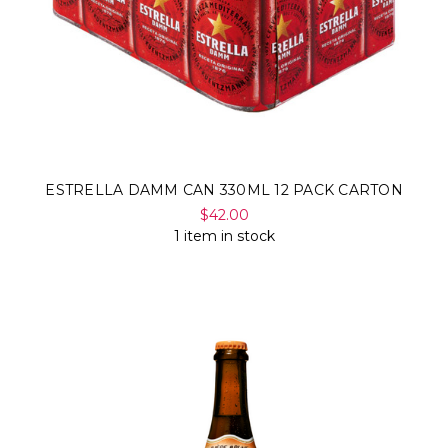
ESTRELLA DAMM CAN 330ML 12 PACK CARTON
$42.00
1 item in stock