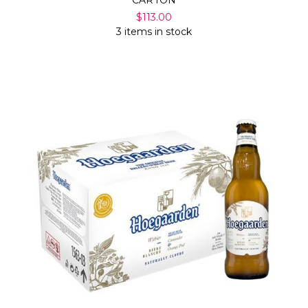
CARTON
$113.00
3 items in stock