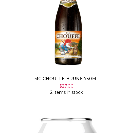
MC CHOUFFE BRUNE 750ML
$27.00
2 items in stock