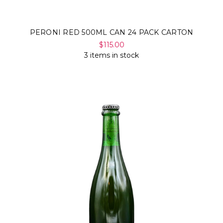
PERONI RED 500ML CAN 24 PACK CARTON
$115.00
3 items in stock