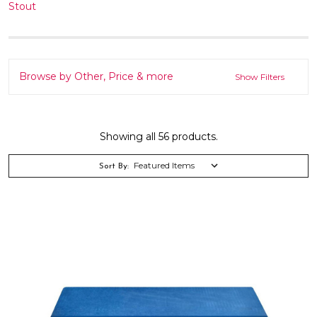
Stout
Browse by Other, Price & more
Show Filters
Showing all 56 products.
Sort By: