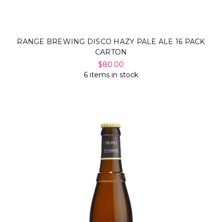
RANGE BREWING DISCO HAZY PALE ALE 16 PACK
CARTON
$80.00
6 items in stock