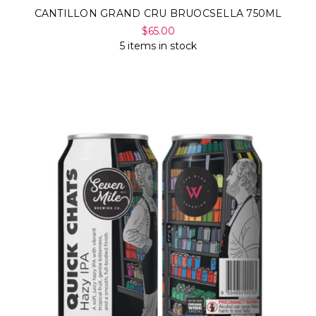
CANTILLON GRAND CRU BRUOCSELLA 750ML
$65.00
5 items in stock