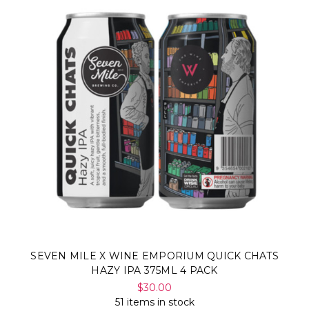
SEVEN MILE X WINE EMPORIUM QUICK CHATS
HAZY IPA 375ML 4 PACK
$30.00
51 items in stock