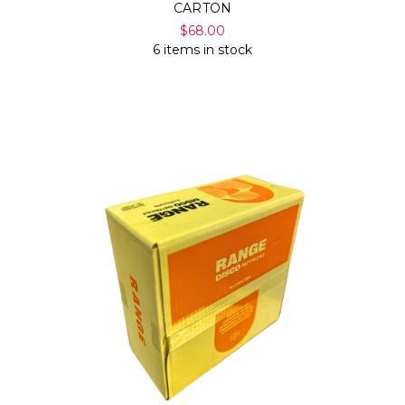
CARTON
$68.00
6 items in stock