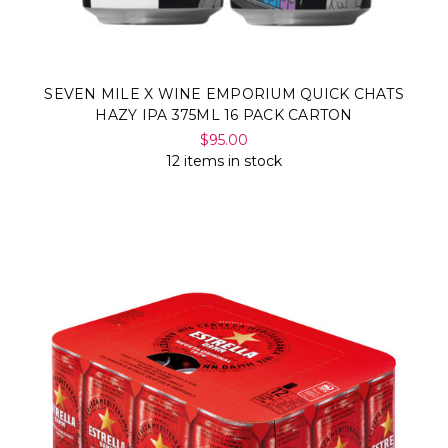
SEVEN MILE X WINE EMPORIUM QUICK CHATS
HAZY IPA 375ML 16 PACK CARTON
$95.00
12 items in stock