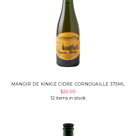
MANOIR DE KINKIZ CIDRE CORNOUAILLE 375ML
$20.00
12 items in stock