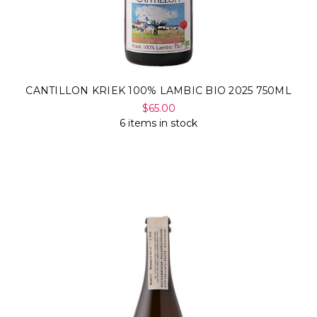
CANTILLON KRIEK 100% LAMBIC BIO 2025 750ML
$65.00
6 items in stock