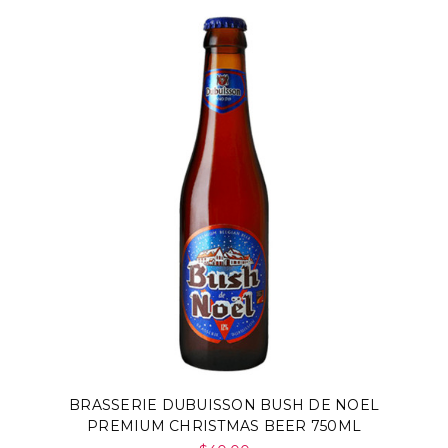
BRASSERIE DUBUISSON BUSH DE NOEL
PREMIUM CHRISTMAS BEER 750ML