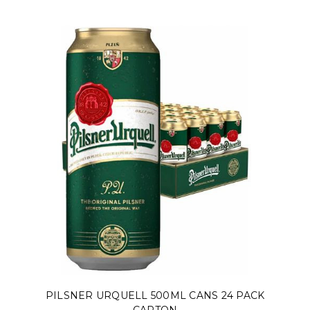
PILSNER URQUELL 500ML CANS 24 PACK