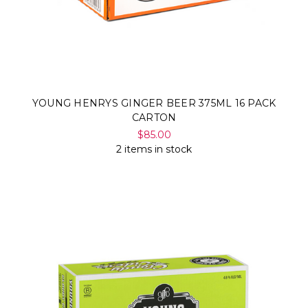
YOUNG HENRYS GINGER BEER 375ML 16 PACK
CARTON
$85.00
2 items in stock