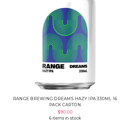
RANGE BREWING DREAMS HAZY IPA 330ML 16
PACK CARTON
$90.00
6 items in stock