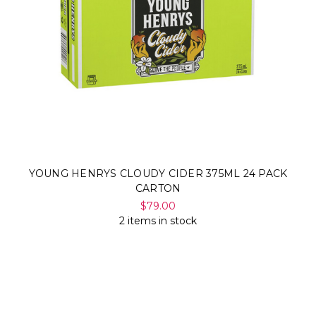
YOUNG HENRYS CLOUDY CIDER 375ML 24 PACK
CARTON
$79.00
2 items in stock