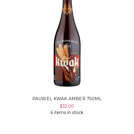
Γ
PAUWEL KWAK AMBER 750ML
$32.00
6 items in stock